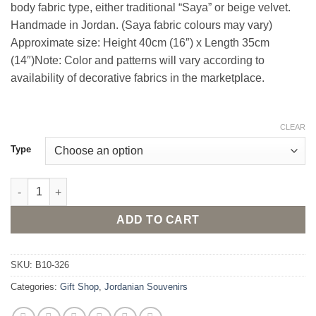
body fabric type, either traditional “Saya” or beige velvet.
Handmade in Jordan. (Saya fabric colours may vary)
Approximate size: Height 40cm (16″) x Length 35cm
(14″)Note: Color and patterns will vary according to
availability of decorative fabrics in the marketplace.
CLEAR
Type
Stuffed Camel Doll - Large size quantity
ADD TO CART
SKU:
B10-326
Categories:
Gift Shop
,
Jordanian Souvenirs