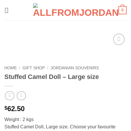
Skip
0
to
content
Add to
wishlist
HOME
/
GIFT SHOP
/
JORDANIAN SOUVENIRS
Stuffed Camel Doll – Large size
62.50
$
Weight : 2 kgs
Stuffed Camel Doll, Large size. Choose your favourite