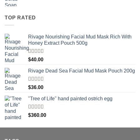
TOP RATED
Rivage Nourishing Facial Mud Mask Rich With
Honey Extract Pouch 500g
Rated
5.00
$
40.00
out of 5
Rivage Dead Sea Facial Mud Mask Pouch 200g
Rated
$
36.00
4.00
out
of 5
"Tree of Life" hand painted ostrich egg
Rated
4
$
360.00
out of 5