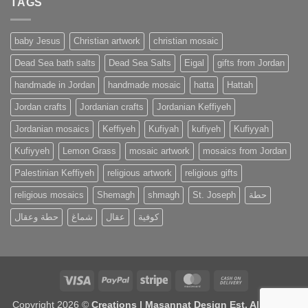
TAGS
baby Jesus
Christian artwork
christian mosaic
Dead Sea bath salts
Dead Sea Salts
Eigal
gifts from Jordan
handmade in Jordan
handmade mosaic
hatta
Hattah
Jordan crafts
Jordanian crafts
Jordanian Keffiyeh
Jordanian mosaics
Keffiyeh
Kufiyah
kufiyeh
Kufiyyah
Kufiyyeh
Lemon Grass
mosaic artwork
mosaics from Jordan
Palestinian Keffiyeh
religious artwork
religious gifts
religious mosaics
Shemagh
shmagh
St. Joseph
حطة
حطة وعقال
شماغ
عقال
كوفية
Visa
PayPal
Stripe
MasterCard
Cash
On
Copyright 2026 ©
Creations | Masannat Design Est. All Rights