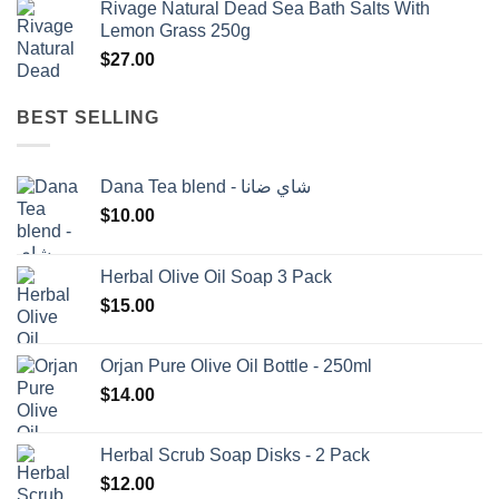
Rivage Natural Dead Sea Bath Salts With
was:
is:
Lemon Grass 250g
$1,500.00.
$1,350.00.
$
27.00
BEST SELLING
Dana Tea blend - شاي ضانا
$
10.00
Herbal Olive Oil Soap 3 Pack
$
15.00
Orjan Pure Olive Oil Bottle - 250ml
$
14.00
Herbal Scrub Soap Disks - 2 Pack
$
12.00