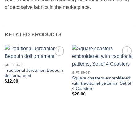
of decorative fabrics in the marketplace.
RELATED PRODUCTS
Add to
Add to
wishlist
wishlist
GIFT SHOP
Traditional Jordanian Bedouin
GIFT SHOP
doll ornament
Square coasters embroidered
$
12.00
with traditional patterns. Set of
4 Coasters
$
28.00