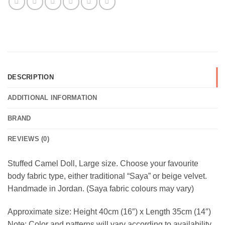
DESCRIPTION
ADDITIONAL INFORMATION
BRAND
REVIEWS (0)
Stuffed Camel Doll, Large size. Choose your favourite
body fabric type, either traditional “Saya” or beige velvet.
Handmade in Jordan. (Saya fabric colours may vary)
Approximate size: Height 40cm (16″) x Length 35cm (14″)
Note: Color and patterns will vary according to availability