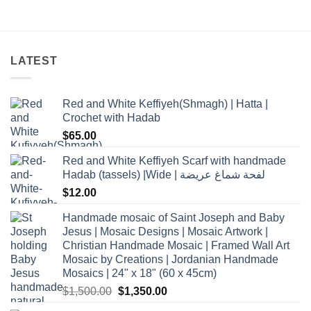
LATEST
Red and White Keffiyeh(Shmagh) | Hatta |
Crochet with Hadab
$
65.00
Red and White Keffiyeh Scarf with handmade
Hadab (tassels) |Wide | لفحة شماغ عريضة
$
12.00
Handmade mosaic of Saint Joseph and Baby
Jesus | Mosaic Designs | Mosaic Artwork |
Christian Handmade Mosaic | Framed Wall Art
Mosaic by Creations | Jordanian Handmade
Mosaics | 24" x 18" (60 x 45cm)
Original
Current
$
1,500.00
$
1,350.00
price
price