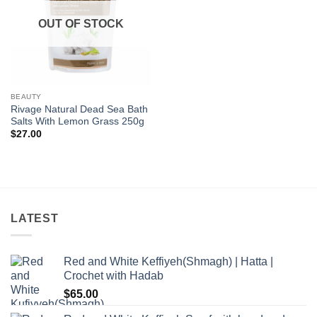
OUT OF STOCK
BEAUTY
Rivage Natural Dead Sea Bath
Salts With Lemon Grass 250g
$
27.00
LATEST
Red and White Keffiyeh(Shmagh) | Hatta |
Crochet with Hadab
$
65.00