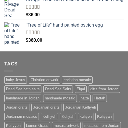
Rated
$
36.00
4.00
out
of 5
"Tree of Life" hand painted ostrich egg
Rated
4
$
360.00
out of 5
TAGS
baby Jesus
Christian artwork
christian mosaic
Dead Sea bath salts
Dead Sea Salts
Eigal
gifts from Jordan
handmade in Jordan
handmade mosaic
hatta
Hattah
Jordan crafts
Jordanian crafts
Jordanian Keffiyeh
Jordanian mosaics
Keffiyeh
Kufiyah
kufiyeh
Kufiyyah
Kufiyyeh
Lemon Grass
mosaic artwork
mosaics from Jordan