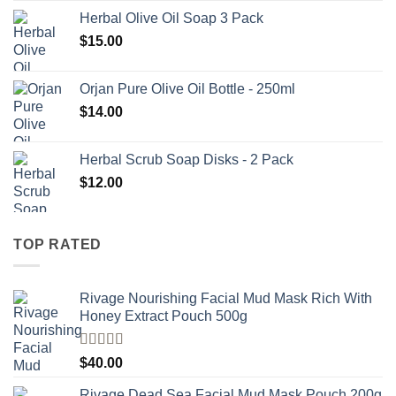
Herbal Olive Oil Soap 3 Pack
$
15.00
Orjan Pure Olive Oil Bottle - 250ml
$
14.00
Herbal Scrub Soap Disks - 2 Pack
$
12.00
TOP RATED
Rivage Nourishing Facial Mud Mask Rich With
Honey Extract Pouch 500g
Rated
5.00
$
40.00
out of 5
Rivage Dead Sea Facial Mud Mask Pouch 200g