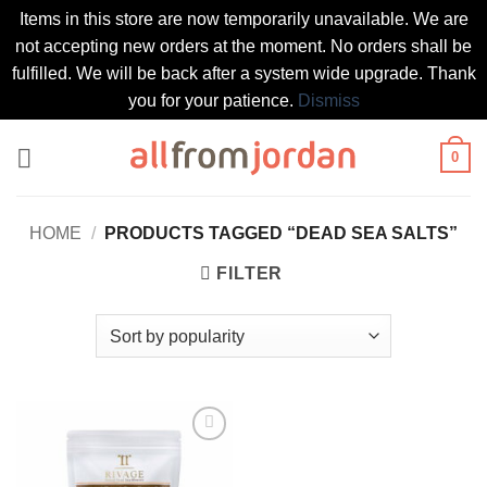
Items in this store are now temporarily unavailable. We are
not accepting new orders at the moment. No orders shall be
fulfilled. We will be back after a system wide upgrade. Thank
you for your patience.
Dismiss
Skip
0
to
content
HOME
/
PRODUCTS TAGGED “DEAD SEA SALTS”
FILTER
Add to
wishlist