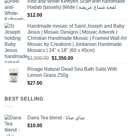
Red and White Keffiyeh Scarf with handmade
Hadab (tassels) |Wide | لفحة شماغ عريضة
$
12.00
Handmade mosaic of Saint Joseph and Baby
Jesus | Mosaic Designs | Mosaic Artwork |
Christian Handmade Mosaic | Framed Wall Art
Mosaic by Creations | Jordanian Handmade
Mosaics | 24" x 18" (60 x 45cm)
Original
Current
$
1,500.00
$
1,350.00
price
price
Rivage Natural Dead Sea Bath Salts With
was:
is:
Lemon Grass 250g
$1,500.00.
$1,350.00.
$
27.00
BEST SELLING
Dana Tea blend - شاي ضانا
$
10.00