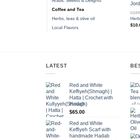
Arabic Sweets & Delights
Coffee and Tea
COFF
Herb
Herbs, teas & olive oil
$
10.
Local Flavors
LATEST
BE
Red and White
Keffiyeh(Shmagh) |
Hatta | Crochet with
Hadab
$
65.00
Red and White
Keffiyeh Scarf with
handmade Hadab