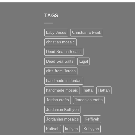
TAGS
baby Jesus
Christian artwork
christian mosaic
Dead Sea bath salts
Dead Sea Salts
Eigal
gifts from Jordan
handmade in Jordan
handmade mosaic
hatta
Hattah
Jordan crafts
Jordanian crafts
Jordanian Keffiyeh
Jordanian mosaics
Keffiyeh
Kufiyah
kufiyeh
Kufiyyah