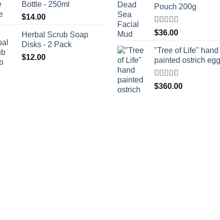
Bottle - 250ml
Pouch 200g
$
14.00
Rated
$
36.00
Herbal Scrub Soap
4.00
out
Disks - 2 Pack
of 5
"Tree of Life" hand
$
12.00
painted ostrich eg
Rated
4
$
360.00
out of 5