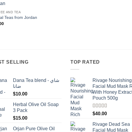
Add to
EE AND TEA
wishlist
al Teas from Jordan
00
ST SELLING
TOP RATED
Dana Tea blend - شاي
Rivage Nourishing
ضانا
Facial Mud Mask 
With Honey Extrac
$
10.00
Pouch 500g
Herbal Olive Oil Soap
3 Pack
Rated
5.00
$
40.00
out of 5
$
15.00
Rivage Dead Sea
Orjan Pure Olive Oil
Facial Mud Mask