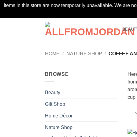
Items in this store are now temporarily unavailable. We are no
Skip
BEAUT
to
content
HOME
/
NATURE SHOP
/
COFFEE AN
BROWSE
Here
from
arom
Beauty
cup 
Gift Shop
أ
Home Décor
Nature Shop