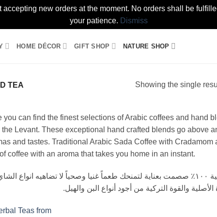
t accepting new orders at the moment. No orders shall be fulfil
your patience.
Dismiss
Y
HOME DÉCOR
GIFT SHOP
NATURE SHOP
Showing the single resu
D TEA
 you can find the finest selections of Arabic coffees and hand 
 the Levant. These exceptional hand crafted blends go above a
as and tastes. Traditional Arabic Sada Coffee with Cradamom an
of coffee with an aroma that takes you home in an instant.
جود أنواع الشاي بخاطات أعشاب محلية وطبيعية ١٠٠٪ صصمت بعناية لتمنحك طعماً غنيا وصحياً لا تضاهيه انواع الشاي
التجارية. كذلك يتوفر لدينا القهوة العربية السادة ا