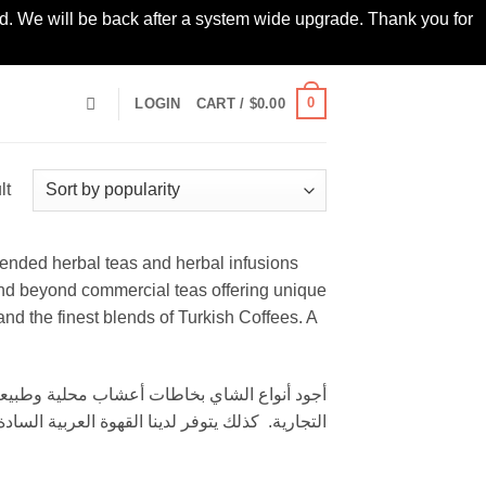
led. We will be back after a system wide upgrade. Thank you for
0
LOGIN
CART /
$
0.00
lt
blended herbal teas and herbal infusions
nd beyond commercial teas offering unique
d the finest blends of Turkish Coffees. A
لأصلية والقوة التركية من أجود أنواع البن والهيل.