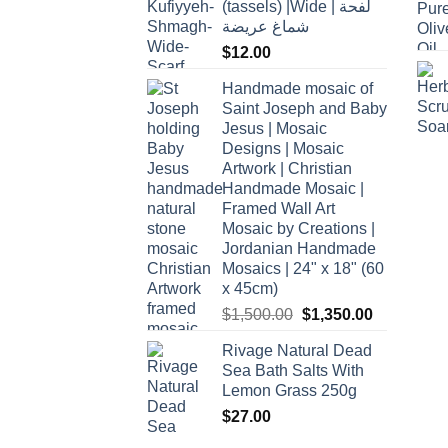
(tassels) |Wide | لفحة
شماغ عريضة
$
12.00
Handmade mosaic of
Saint Joseph and Baby
Jesus | Mosaic
Designs | Mosaic
Artwork | Christian
Handmade Mosaic |
Framed Wall Art
Mosaic by Creations |
Jordanian Handmade
Mosaics | 24" x 18" (60
x 45cm)
Original
Current
$
1,500.00
$
1,350.00
price
price
Rivage Natural Dead
was:
is:
Sea Bath Salts With
$1,500.00.
$1,350.00.
Lemon Grass 250g
$
27.00