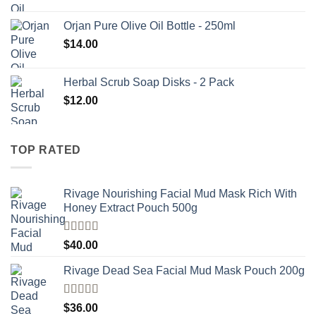
Orjan Pure Olive Oil Bottle - 250ml
$
14.00
Herbal Scrub Soap Disks - 2 Pack
$
12.00
TOP RATED
Rivage Nourishing Facial Mud Mask Rich With
Honey Extract Pouch 500g
Rated
5.00
$
40.00
out of 5
Rivage Dead Sea Facial Mud Mask Pouch 200g
Rated
$
36.00