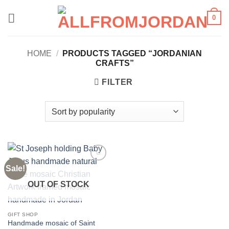
Skip
0
to
content
HOME
/
PRODUCTS TAGGED “JORDANIAN
CRAFTS”
FILTER
Sale!
Add to
wishlist
OUT OF STOCK
GIFT SHOP
Handmade mosaic of Saint