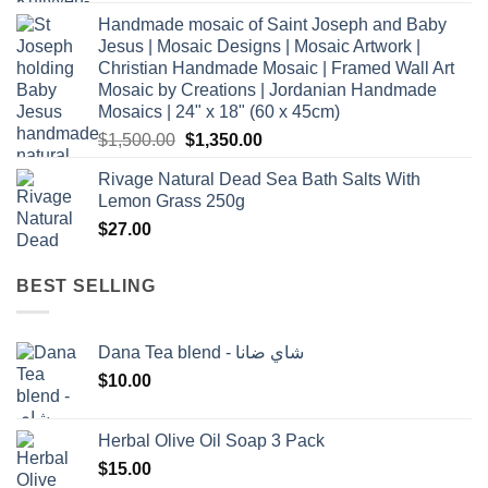
Handmade mosaic of Saint Joseph and Baby
Jesus | Mosaic Designs | Mosaic Artwork |
Christian Handmade Mosaic | Framed Wall Art
Mosaic by Creations | Jordanian Handmade
Mosaics | 24" x 18" (60 x 45cm)
Original
Current
$
1,500.00
$
1,350.00
price
price
Rivage Natural Dead Sea Bath Salts With
was:
is:
Lemon Grass 250g
$1,500.00.
$1,350.00.
$
27.00
BEST SELLING
Dana Tea blend - شاي ضانا
$
10.00
Herbal Olive Oil Soap 3 Pack
$
15.00