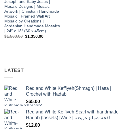
Joseph and Baby Jesus |
Mosaic Designs | Mosaic
Artwork | Christian Handmade
Mosaic | Framed Wall Art
Mosaic by Creations |
Jordanian Handmade Mosaics
| 24″ x 18″ (60 x 45cm)
Original
Current
$
1,500.00
$
1,350.00
price
price
was:
is:
$1,500.00.
$1,350.00.
LATEST
Red and White Keffiyeh(Shmagh) | Hatta |
Crochet with Hadab
$
65.00
Red and White Keffiyeh Scarf with handmade
Hadab (tassels) |Wide | لفحة شماغ عريضة
$
12.00