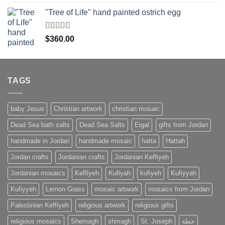
4.00
out
of 5
"Tree of Life" hand painted ostrich egg
Rated
4
$
360.00
out of 5
TAGS
baby Jesus
Christian artwork
christian mosaic
Dead Sea bath salts
Dead Sea Salts
Eigal
gifts from Jordan
handmade in Jordan
handmade mosaic
hatta
Hattah
Jordan crafts
Jordanian crafts
Jordanian Keffiyeh
Jordanian mosaics
Keffiyeh
Kufiyah
kufiyeh
Kufiyyah
Kufiyyeh
Lemon Grass
mosaic artwork
mosaics from Jordan
Palestinian Keffiyeh
religious artwork
religious gifts
religious mosaics
Shemagh
shmagh
St. Joseph
حطة