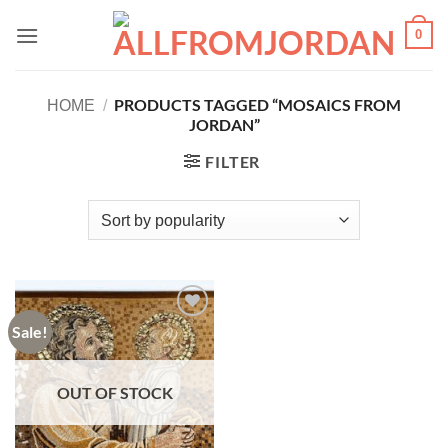
Skip
0
to
content
PRODUCTS TAGGED “MOSAICS FROM
HOME
/
JORDAN”
FILTER
Sale!
Add to
wishlist
OUT OF STOCK