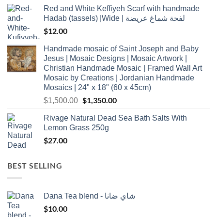
Red and White Keffiyeh Scarf with handmade
Hadab (tassels) |Wide | لفحة شماغ عريضة
$
12.00
Handmade mosaic of Saint Joseph and Baby
Jesus | Mosaic Designs | Mosaic Artwork |
Christian Handmade Mosaic | Framed Wall Art
Mosaic by Creations | Jordanian Handmade
Mosaics | 24" x 18" (60 x 45cm)
Original
$
1,350.00
Current
$
1,500.00
price
price
Rivage Natural Dead Sea Bath Salts With
was:
is:
Lemon Grass 250g
$1,500.00.
$1,350.00.
$
27.00
BEST SELLING
Dana Tea blend - شاي ضانا
$
10.00