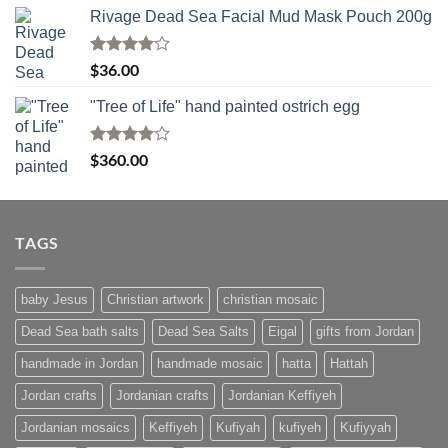
Rivage Dead Sea Facial Mud Mask Pouch 200g
Rated
$
36.00
4.00
out
of 5
"Tree of Life" hand painted ostrich egg
Rated
4
$
360.00
out of 5
TAGS
baby Jesus
Christian artwork
christian mosaic
Dead Sea bath salts
Dead Sea Salts
Eigal
gifts from Jordan
handmade in Jordan
handmade mosaic
hatta
Hattah
Jordan crafts
Jordanian crafts
Jordanian Keffiyeh
Jordanian mosaics
Keffiyeh
Kufiyah
kufiyeh
Kufiyyah