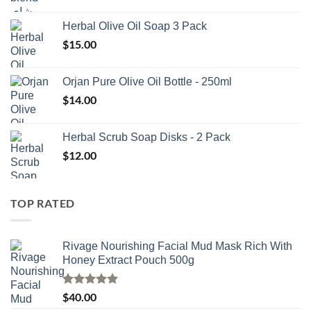
Herbal Olive Oil Soap 3 Pack
$
15.00
Orjan Pure Olive Oil Bottle - 250ml
$
14.00
Herbal Scrub Soap Disks - 2 Pack
$
12.00
TOP RATED
Rivage Nourishing Facial Mud Mask Rich With
Honey Extract Pouch 500g
Rated
5.00
$
40.00
out of 5