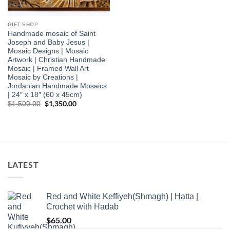
GIFT SHOP
Handmade mosaic of Saint
Joseph and Baby Jesus |
Mosaic Designs | Mosaic
Artwork | Christian Handmade
Mosaic | Framed Wall Art
Mosaic by Creations |
Jordanian Handmade Mosaics
| 24″ x 18″ (60 x 45cm)
Original
$
1,350.00
Current
$
1,500.00
price
price
was:
is:
$1,500.00.
$1,350.00.
LATEST
Red and White Keffiyeh(Shmagh) | Hatta |
Crochet with Hadab
$
65.00