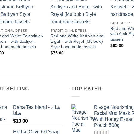
Add to
Add to
wishlist
wishlist
GIFT SHOP
Red and Whi
ITIONAL DRESS
TRADITIONAL DRESS
with Amir S
k and White Palestinian
Red and White Keffiyeh and
tassels
iyeh – with Badiyah
Eigal – with Royal (Mulouki)
$
65.00
e handmade tassels
Style handmade tassels
00
$
75.00
ST SELLING
TOP RATED
Dana Tea blend - شاي
Rivage Nourishing
ضانا
Facial Mud Mask 
With Honey Extrac
$
10.00
Pouch 500g
Herbal Olive Oil Soap