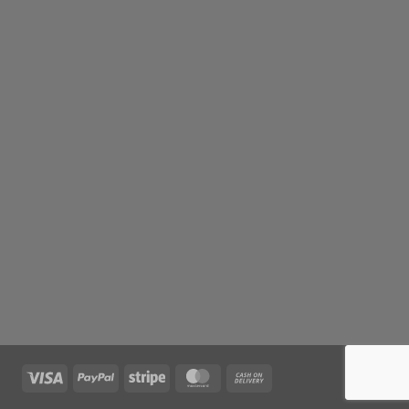
Visa
PayPal
Stripe
MasterCard
Cash
On