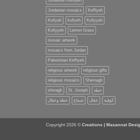
Jordanian Keffiyeh
Jordanian mosaics
Keffiyeh
Kufiyah
kufiyeh
Kufiyyah
Kufiyyeh
Lemon Grass
mosaic artwork
mosaics from Jordan
Palestinian Keffiyeh
religious artwork
religious gifts
religious mosaics
Shemagh
shmagh
St. Joseph
حطة
حطة وعقال
شماغ
عقال
كوفية
Copyright 2026 ©
Creations | Masannat Desig