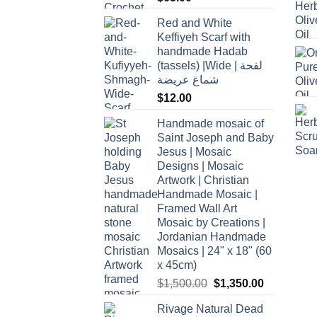
Red and White
Keffiyeh Scarf with
handmade Hadab
(tassels) |Wide | لفحة
شماغ عريضة
$
12.00
Handmade mosaic of
Saint Joseph and Baby
Jesus | Mosaic
Designs | Mosaic
Artwork | Christian
Handmade Mosaic |
Framed Wall Art
Mosaic by Creations |
Jordanian Handmade
Mosaics | 24" x 18" (60
x 45cm)
Original
Current
$
1,500.00
$
1,350.00
price
price
Rivage Natural Dead
was:
is: