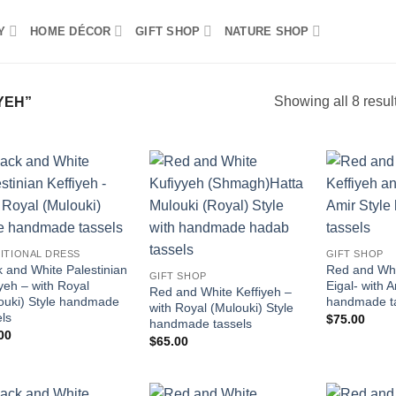
Y
HOME DÉCOR
GIFT SHOP
NATURE SHOP
Showing all 8 resul
YEH”
Add to
Add to
wishlist
wishlist
ITIONAL DRESS
GIFT SHOP
k and White Palestinian
Red and Whi
GIFT SHOP
iyeh – with Royal
Eigal- with A
Red and White Keffiyeh –
ouki) Style handmade
handmade t
with Royal (Mulouki) Style
els
$
75.00
handmade tassels
00
$
65.00