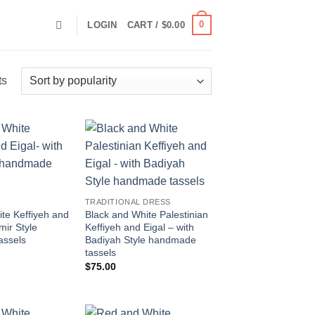
0
LOGIN
CART /
$
0.00
Sorted
ts
by
popularity
Add to
Add to
wishlist
wishlist
TRADITIONAL DRESS
te Keffiyeh and
Black and White Palestinian
mir Style
Keffiyeh and Eigal – with
assels
Badiyah Style handmade
tassels
$
75.00