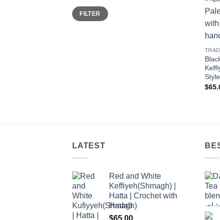
Min
Max
FILTER
price
price
TRAD
Blac
Keff
Styl
$
65.
LATEST
BE
Red and White
Keffiyeh(Shmagh) |
Hatta | Crochet with
Hadab
$
65.00