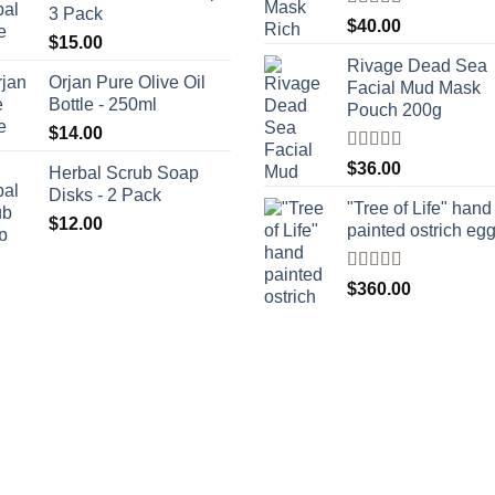
3 Pack
Rated
5.00
$
40.00
out of 5
$
15.00
Rivage Dead Sea
Orjan Pure Olive Oil
Facial Mud Mask
Bottle - 250ml
Pouch 200g
$
14.00
Rated
$
36.00
Herbal Scrub Soap
4.00
out
Disks - 2 Pack
of 5
"Tree of Life" hand
$
12.00
painted ostrich eg
Rated
4
$
360.00
out of 5