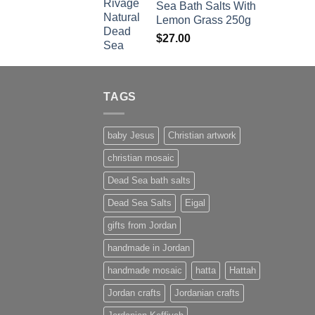
Sea Bath Salts With
$1,500.00.
$1,350.00.
Lemon Grass 250g
$
27.00
TAGS
baby Jesus
Christian artwork
christian mosaic
Dead Sea bath salts
Dead Sea Salts
Eigal
gifts from Jordan
handmade in Jordan
handmade mosaic
hatta
Hattah
Jordan crafts
Jordanian crafts