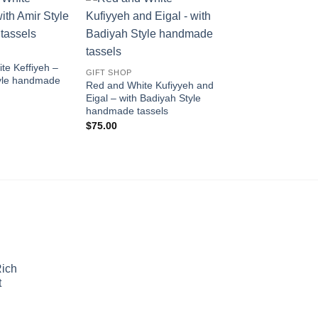
Add to
Add to
wishlist
wishlist
te Keffiyeh –
GIFT SHOP
tyle handmade
Red and White Kufiyyeh and
Eigal – with Badiyah Style
handmade tassels
$
75.00
Rich
t