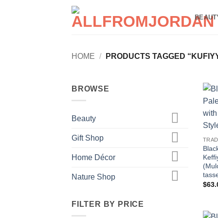
Skip
BEAUT
to
content
HOME
/
PRODUCTS TAGGED “KUFIY
BROWSE
Beauty
Gift Shop
TRAD
Blac
Home Décor
Keff
(Mul
tass
Nature Shop
$
63.
FILTER BY PRICE