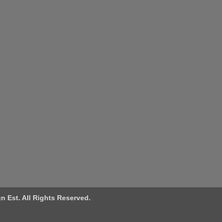
n Est. All Rights Reserved.