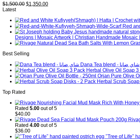
Original
Current
$
1,500.00
$
1,350.00
price
price
Latest
was:
is:
$1,500.00.
$1,350.00.
Designs | Mosaic Artwork | Christian Handmade Mosaic |
Best Selling
Dana Tea blend - شاي ضانا
Herbal Olive Oil Soap 3
Orjan Pure Olive Oi
Herbal Scrub Soap 
Top Rated
Rated
5.00
out of 5
$
40.00
Riva
Rated
4.00
out of 5
$
36.00
"Tree of Life" 