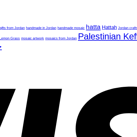
hatta
Hattah
gifts from Jordan
handmade in Jordan
handmade mosaic
Jordan craft
Palestinian Kef
Lemon Grass
mosaic artwork
mosaics from Jordan
ة