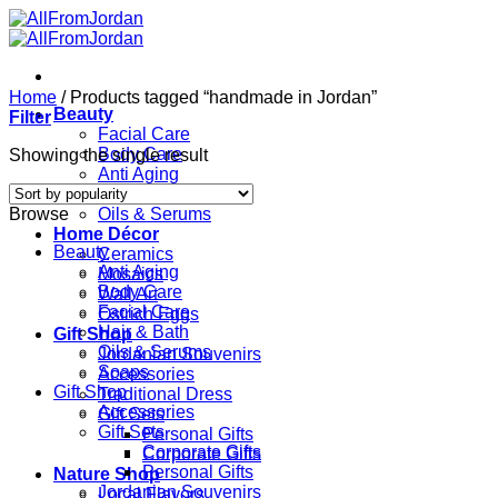
Skip
to
content
Home
/
Products tagged “handmade in Jordan”
Beauty
Filter
Facial Care
Body Care
Showing the single result
Anti Aging
Hair & Bath
Browse
Oils & Serums
Home Décor
Beauty
Ceramics
Anti Aging
Mosaics
Body Care
Wall Art
Facial Care
Ostrich Eggs
Hair & Bath
Gift Shop
Oils & Serums
Jordanian Souvenirs
Soaps
Accessories
Gift Shop
Traditional Dress
Accessories
Gift Sets
Gift Sets
Personal Gifts
Corporate Gifts
Corporate Gifts
Personal Gifts
Nature Shop
Jordanian Souvenirs
Local Flavors