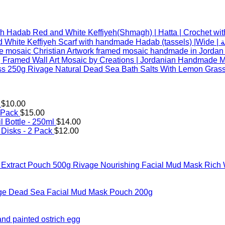
Red and White Keffiyeh(Shmagh) | Hatta | Crochet wi
Red an
 Framed Wall Art Mosaic by Creations | Jordanian Handmade Mo
Rivage Natural Dead Sea Bath Salts With Lemon Gras
$
10.00
 Pack
$
15.00
l Bottle - 250ml
$
14.00
Disks - 2 Pack
$
12.00
Rivage Nourishing Facial Mud Mask Rich 
ge Dead Sea Facial Mud Mask Pouch 200g
hand painted ostrich egg