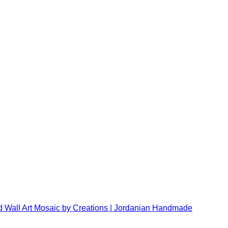
 Wall Art Mosaic by Creations | Jordanian Handmade