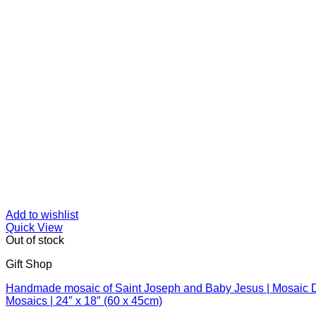
Add to wishlist
Quick View
Out of stock
Gift Shop
Handmade mosaic of Saint Joseph and Baby Jesus | Mosaic De
Mosaics | 24″ x 18″ (60 x 45cm)