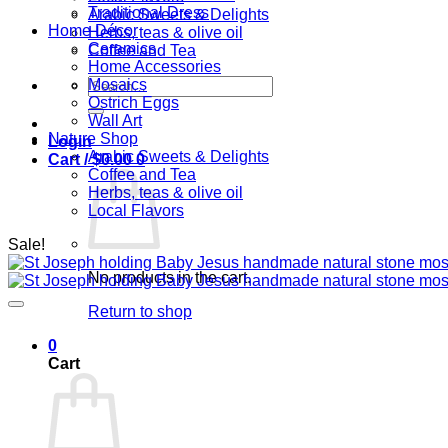
Traditional Dress
Arabic Sweets & Delights
Home Décor
Herbs, teas & olive oil
Ceramics
Coffee and Tea
Home Accessories
Search
Mosaics
for:
Ostrich Eggs
Wall Art
Nature Shop
Login
Arabic Sweets & Delights
Cart /
$
0.00
0
Coffee and Tea
Herbs, teas & olive oil
Local Flavors
Sale!
No products in the cart.
Return to shop
0
Cart