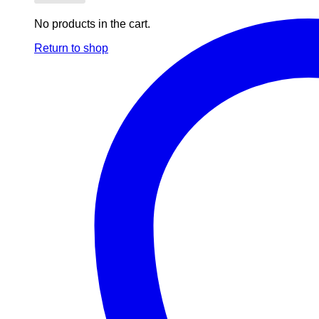
No products in the cart.
Return to shop