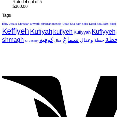
Rated
4
out of 5
$
360.00
Tags
baby Jesus
Christian artwork
christian mosaic
Dead Sea bath salts
Dead Sea Salts
Eigal
Keffiyeh
Kufiyah
Kufiyyeh
kufiyeh
Kufiyyah
شماغ
حط
shmagh
كوفية
حطة وعقال
عقال
St. Joseph