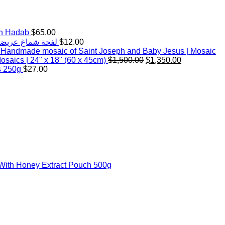
th Hadab
$
65.00
d White Keffiyeh Scarf with handmade Hadab (tassels) |Wide | لفحة شماغ عريضة
$
12.00
Handmade mosaic of Saint Joseph and Baby Jesus | Mosaic
Original
Current
saics | 24" x 18" (60 x 45cm)
$
1,500.00
$
1,350.00
price
price
s 250g
$
27.00
was:
is:
$1,500.00.
$1,350.00.
With Honey Extract Pouch 500g