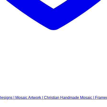
signs | Mosaic Artwork | Christian Handmade Mosaic | Framed