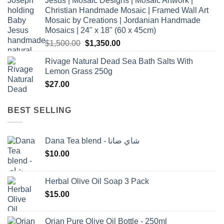
Jesus | Mosaic Designs | Mosaic Artwork |
Christian Handmade Mosaic | Framed Wall Art
Mosaic by Creations | Jordanian Handmade
Mosaics | 24" x 18" (60 x 45cm)
Original
Current
$
1,500.00
$
1,350.00
price
price
Rivage Natural Dead Sea Bath Salts With
was:
is:
Lemon Grass 250g
$1,500.00.
$1,350.00.
$
27.00
BEST SELLING
Dana Tea blend - شاي ضانا
$
10.00
Herbal Olive Oil Soap 3 Pack
$
15.00
Orjan Pure Olive Oil Bottle - 250ml