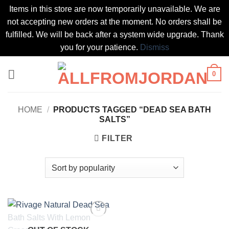
Items in this store are now temporarily unavailable. We are
not accepting new orders at the moment. No orders shall be
fulfilled. We will be back after a system wide upgrade. Thank
you for your patience.
Dismiss
Skip
0
to
content
HOME
/
PRODUCTS TAGGED “DEAD SEA BATH
SALTS”
FILTER
Add to