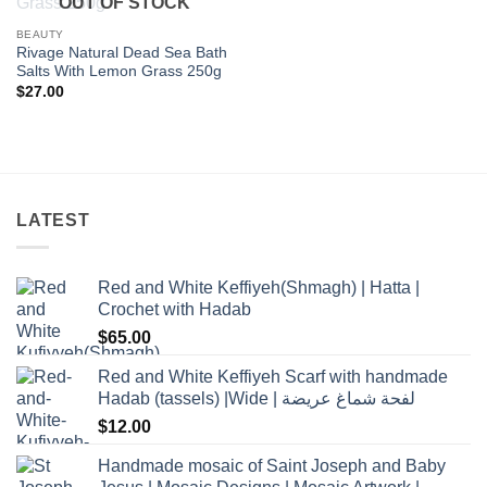
OUT OF STOCK
wishlist
BEAUTY
Rivage Natural Dead Sea Bath
Salts With Lemon Grass 250g
$
27.00
LATEST
Red and White Keffiyeh(Shmagh) | Hatta |
Crochet with Hadab
$
65.00
Red and White Keffiyeh Scarf with handmade
Hadab (tassels) |Wide | لفحة شماغ عريضة
$
12.00
Handmade mosaic of Saint Joseph and Baby