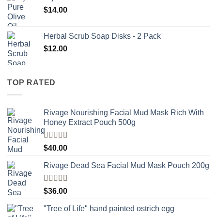
$
14.00
Herbal Scrub Soap Disks - 2 Pack
$
12.00
TOP RATED
Rivage Nourishing Facial Mud Mask Rich With
Honey Extract Pouch 500g
Rated
5.00
$
40.00
out of 5
Rivage Dead Sea Facial Mud Mask Pouch 200g
Rated
$
36.00
4.00
out
of 5
"Tree of Life" hand painted ostrich egg