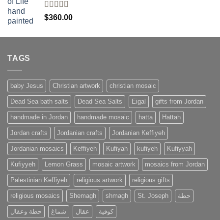
Rated
4
$
360.00
out of 5
TAGS
baby Jesus
Christian artwork
christian mosaic
Dead Sea bath salts
Dead Sea Salts
Eigal
gifts from Jordan
handmade in Jordan
handmade mosaic
hatta
Hattah
Jordan crafts
Jordanian crafts
Jordanian Keffiyeh
Jordanian mosaics
Keffiyeh
Kufiyah
kufiyeh
Kufiyyah
Kufiyyeh
Lemon Grass
mosaic artwork
mosaics from Jordan
Palestinian Keffiyeh
religious artwork
religious gifts
religious mosaics
Shemagh
shmagh
St. Joseph
حطة
حطة وعقال
شماغ
عقال
كوفية