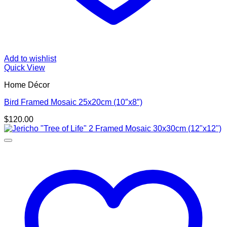
Add to wishlist
Quick View
Home Décor
Bird Framed Mosaic 25x20cm (10″x8″)
$
120.00