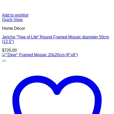
Add to wishlist
Quick View
Home Décor
Jericho “Tree of Life” Round Framed Mosaic diameter 50cm
(12.5″)
$
720.00