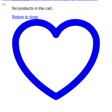
No products in the cart.
Return to shop