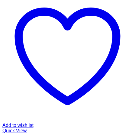
Add to wishlist
Quick View