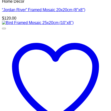
Home Décor
“Jordan River” Framed Mosaic 20x20cm (8″x8″)
$
120.00