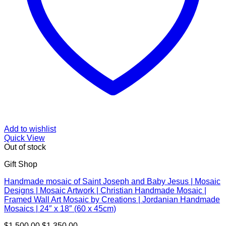
Add to wishlist
Quick View
Out of stock
Gift Shop
Handmade mosaic of Saint Joseph and Baby Jesus | Mosaic
Designs | Mosaic Artwork | Christian Handmade Mosaic |
Framed Wall Art Mosaic by Creations | Jordanian Handmade
Mosaics | 24″ x 18″ (60 x 45cm)
Original
Current
$
1,500.00
$
1,350.00