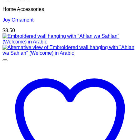
Home Accessories
Joy Ornament
$
8.50