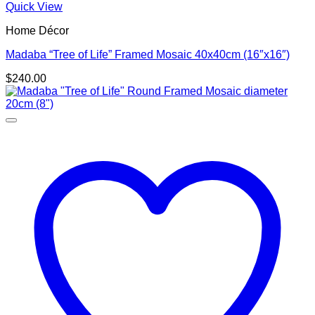
Quick View
Home Décor
Madaba “Tree of Life” Framed Mosaic 40x40cm (16″x16″)
$
240.00