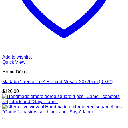
Add to wishlist
Quick View
Home Décor
Madaba “Tree of Life” Framed Mosaic 20x20cm (8″x8″)
$
120.00