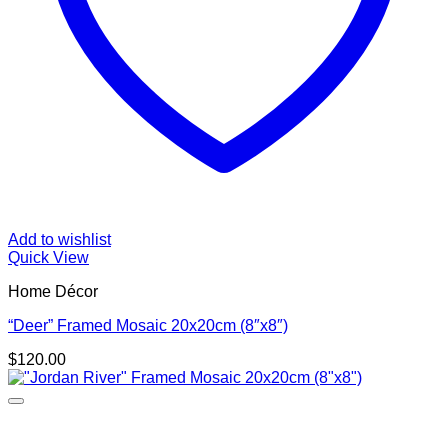
Add to wishlist
Quick View
Home Décor
“Deer” Framed Mosaic 20x20cm (8″x8″)
$
120.00