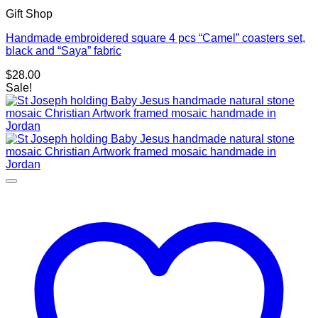
Gift Shop
Handmade embroidered square 4 pcs “Camel” coasters set,
black and “Saya” fabric
$
28.00
Sale!