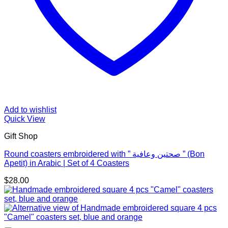
Add to wishlist
Quick View
Gift Shop
Round coasters embroidered with ” صحتين وعافية ” (Bon
Apetit) in Arabic | Set of 4 Coasters
$
28.00