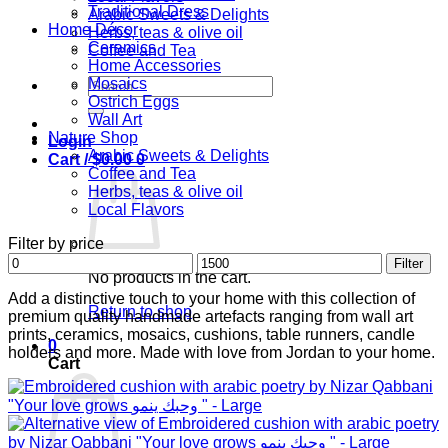
Traditional Dress
Arabic Sweets & Delights
Home Décor
Herbs, teas & olive oil
Ceramics
Coffee and Tea
Home Accessories
Search
Mosaics
for:
Ostrich Eggs
Wall Art
Nature Shop
Login
Arabic Sweets & Delights
Cart /
$
0.00
0
Coffee and Tea
Herbs, teas & olive oil
Local Flavors
Filter by price
Min
Max
Filter
No products in the cart.
price
price
Add a distinctive touch to your home with this collection of
Return to shop
premium quality handmade artefacts ranging from wall art
prints, ceramics, mosaics, cushions, table runners, candle
0
holders and more. Made with love from Jordan to your home.
Cart