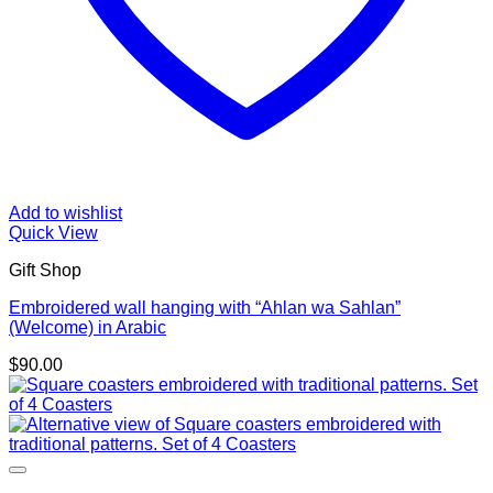
Add to wishlist
Quick View
Gift Shop
Embroidered wall hanging with “Ahlan wa Sahlan”
(Welcome) in Arabic
$
90.00