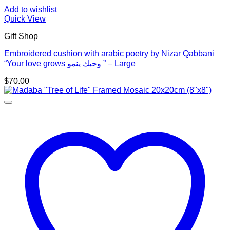
Add to wishlist
Quick View
Gift Shop
Embroidered cushion with arabic poetry by Nizar Qabbani
“Your love grows وحبك ينمو ” – Large
$
70.00