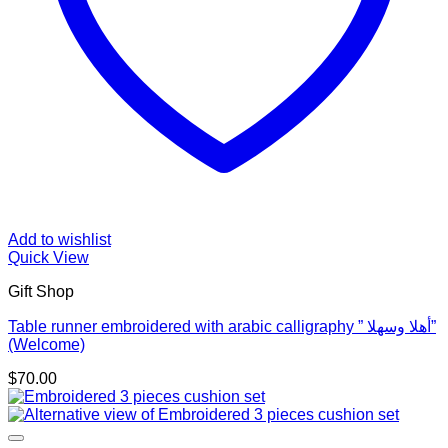
Add to wishlist
Quick View
Gift Shop
Table runner embroidered with arabic calligraphy ” أهلا وسهلا”
(Welcome)
$
70.00