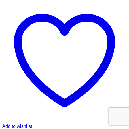
Add to wishlist