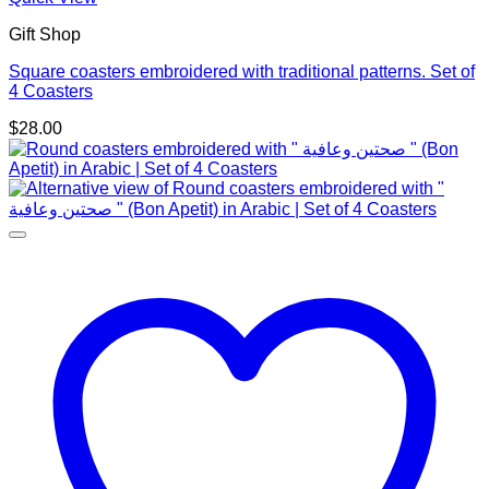
Gift Shop
Square coasters embroidered with traditional patterns. Set of
4 Coasters
$
28.00