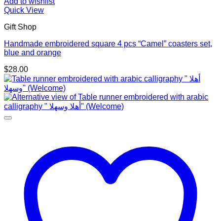
Add to wishlist
Quick View
Gift Shop
Handmade embroidered square 4 pcs “Camel” coasters set,
blue and orange
$
28.00