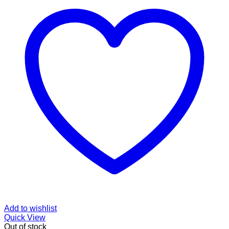
Add to wishlist
Quick View
Out of stock