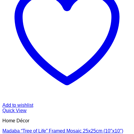
Add to wishlist
Quick View
Home Décor
Madaba “Tree of Life” Framed Mosaic 25x25cm (10″x10″)