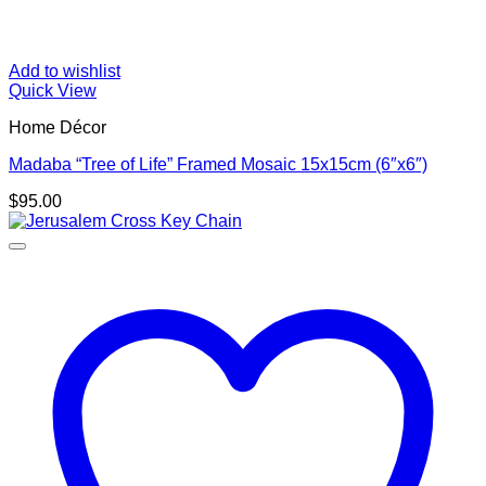
Add to wishlist
Quick View
Home Décor
Madaba “Tree of Life” Framed Mosaic 15x15cm (6″x6″)
$
95.00