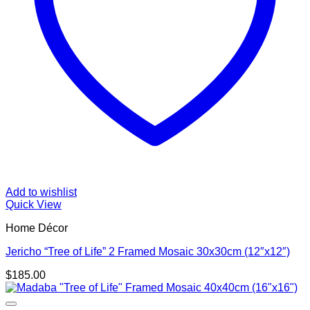
Add to wishlist
Quick View
Home Décor
Jericho “Tree of Life” 2 Framed Mosaic 30x30cm (12″x12″)
$
185.00