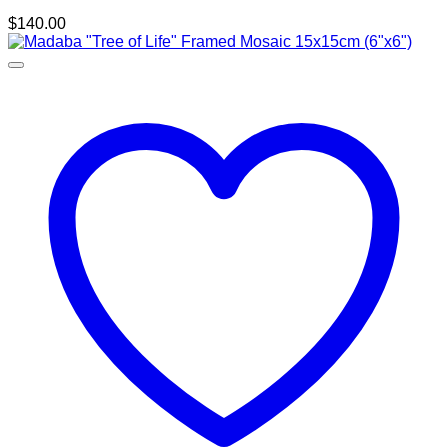
$
140.00