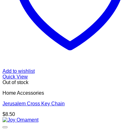
Add to wishlist
Quick View
Out of stock
Home Accessories
Jerusalem Cross Key Chain
$
8.50