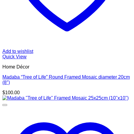
Add to wishlist
Quick View
Home Décor
Madaba “Tree of Life” Round Framed Mosaic diameter 20cm
(8″)
$
100.00