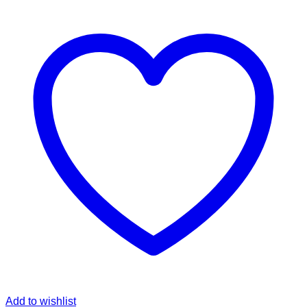
Add to wishlist