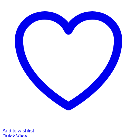
Add to wishlist
Quick View