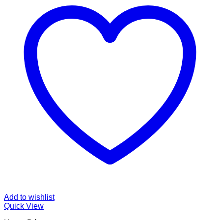
Add to wishlist
Quick View