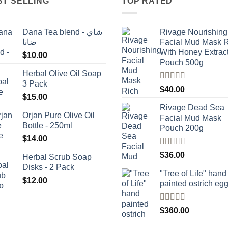
ST SELLING
TOP RATED
Dana Tea blend - شاي
Rivage Nourishing
ضانا
Facial Mud Mask 
With Honey Extrac
$
10.00
Pouch 500g
Herbal Olive Oil Soap
3 Pack
Rated
5.00
$
40.00
out of 5
$
15.00
Rivage Dead Sea
Orjan Pure Olive Oil
Facial Mud Mask
Bottle - 250ml
Pouch 200g
$
14.00
Rated
$
36.00
Herbal Scrub Soap
4.00
out
Disks - 2 Pack
of 5
"Tree of Life" hand
$
12.00
painted ostrich eg
Rated
4
$
360.00
out of 5