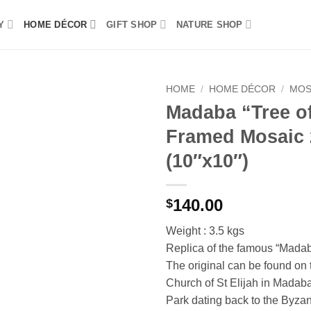
Y
HOME DÉCOR
GIFT SHOP
NATURE SHOP
HOME
/
HOME DÉCOR
/
MOS
Madaba “Tree of
Add to
Framed Mosaic
wishlist
(10″x10″)
140.00
$
Weight : 3.5 kgs
Replica of the famous “Madaba
The original can be found on t
Church of St Elijah in Madab
Park dating back to the Byza