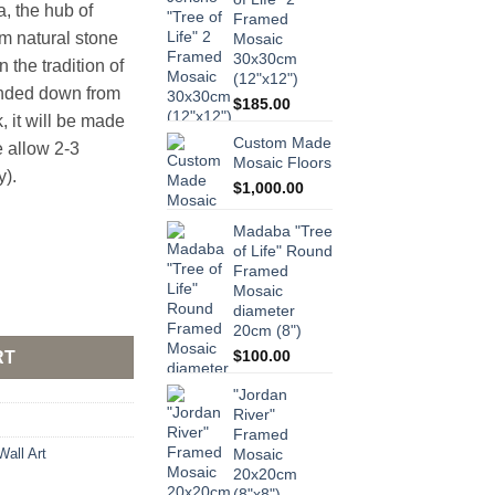
 the hub of
Framed
m natural stone
Mosaic
30x30cm
 the tradition of
(12"x12")
nded down from
$
185.00
k, it will be made
Custom Made
e allow 2-3
Mosaic Floors
y).
$
1,000.00
Madaba "Tree
of Life" Round
Framed
Mosaic
 Mosaic 25x25cm (10"x10") quantity
diameter
20cm (8")
$
100.00
RT
"Jordan
River"
Framed
Wall Art
Mosaic
20x20cm
(8"x8")