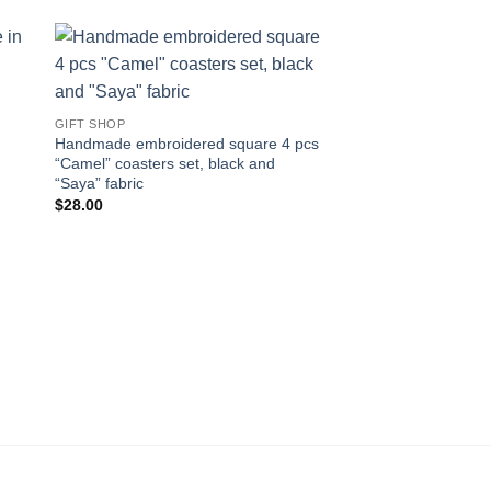
 to
Add to
ist
wishlist
GIFT SHOP
Handmade embroidered square 4 pcs
“Camel” coasters set, black and
“Saya” fabric
$
28.00
GIFT SHOP
Embroidered cushion
poetry by Nizar Qabb
grows وحبك ي
$
70.00