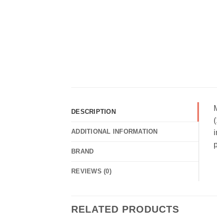
DESCRIPTION
(
ADDITIONAL INFORMATION
i
p
BRAND
REVIEWS (0)
RELATED PRODUCTS