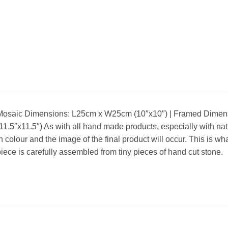
Mosaic Dimensions: L25cm x W25cm (10″x10″) | Framed Dimen
11.5″x11.5″) As with all hand made products, especially with nat
n colour and the image of the final product will occur. This is 
iece is carefully assembled from tiny pieces of hand cut stone.