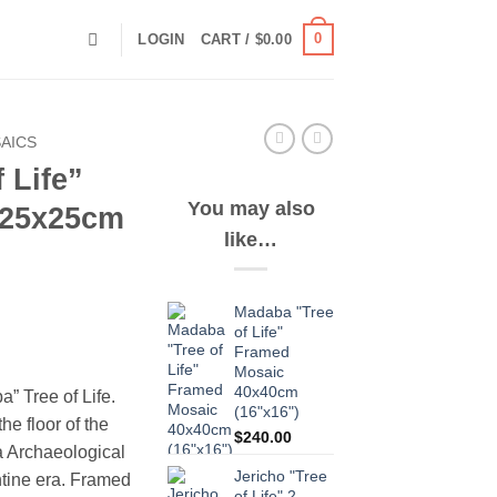
0
LOGIN
CART /
$
0.00
AICS
 Life”
You may also
 25x25cm
like…
Madaba "Tree
of Life"
Framed
Mosaic
40x40cm
” Tree of Life.
(16"x16")
he floor of the
$
240.00
a Archaeological
Jericho "Tree
ntine era. Framed
of Life" 2