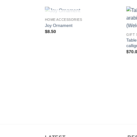
OUT OF STOCK
HOME ACCESSORIES
Add to
Joy Ornament
wishlist
$
8.50
GIFT
Table
$
70.