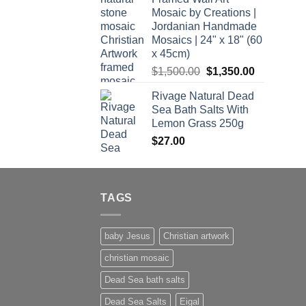
Mosaic by Creations |
Jordanian Handmade
Mosaics | 24" x 18" (60
x 45cm)
Original
Current
$
1,500.00
$
1,350.00
price
price
Rivage Natural Dead
was:
is:
Sea Bath Salts With
$1,500.00.
$1,350.00.
Lemon Grass 250g
$
27.00
TAGS
baby Jesus
Christian artwork
christian mosaic
Dead Sea bath salts
Dead Sea Salts
Eigal