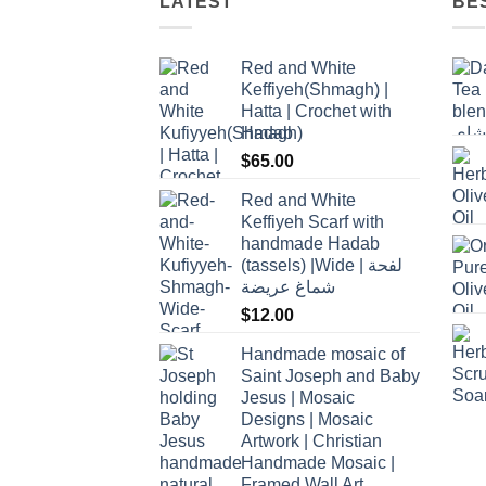
LATEST
BE
Red and White
Keffiyeh(Shmagh) |
Hatta | Crochet with
Hadab
$
65.00
Red and White
Keffiyeh Scarf with
handmade Hadab
(tassels) |Wide | لفحة
شماغ عريضة
$
12.00
Handmade mosaic of
Saint Joseph and Baby
Jesus | Mosaic
Designs | Mosaic
Artwork | Christian
Handmade Mosaic |
Framed Wall Art