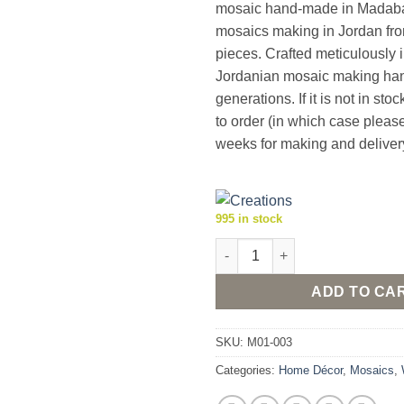
mosaic hand-made in Madaba,
mosaics making in Jordan fro
pieces. Crafted meticulously in
Jordanian mosaic making ha
generations. If it is not in stoc
to order (in which case pleas
weeks for making and deliver
995 in stock
Madaba "Tree of Life" Framed
ADD TO CA
SKU:
M01-003
Categories:
Home Décor
,
Mosaics
,