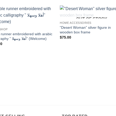
OUT OF STOCK
Add to
Add
HOME ACCESSORIES
wishlist
wishl
“Desert Woman” silver figure in
 SHOP
wooden box frame
 runner embroidered with arabic
$
75.00
calligraphy ” أهلا وسهلا” (Welcome)
00