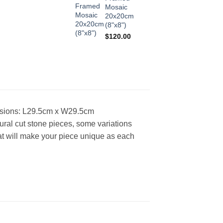
Mosaic
20x20cm
(8"x8")
$
120.00
sions: L29.5cm x W29.5cm
ural cut stone pieces, some variations
what will make your piece unique as each