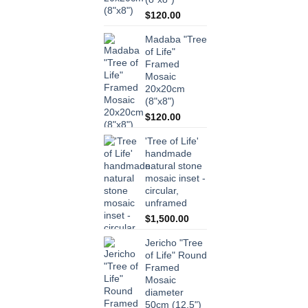
$
120.00
Madaba "Tree
of Life"
Framed
Mosaic
20x20cm
(8"x8")
$
120.00
'Tree of Life'
handmade
natural stone
mosaic inset -
circular,
unframed
$
1,500.00
Jericho "Tree
of Life" Round
Framed
Mosaic
diameter
50cm (12.5")