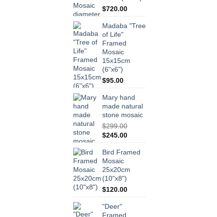
$
720.00
Madaba "Tree
of Life"
Framed
Mosaic
15x15cm
(6"x6")
$
95.00
Mary hand
made natural
stone mosaic
$
299.00
Original
Current
$
245.00
price
price
Bird Framed
was:
is:
Mosaic
$299.00.
$245.00.
25x20cm
(10"x8")
$
120.00
"Deer"
Framed