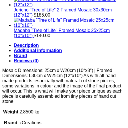
Jericho "Tree of Life" 2 Framed Mosaic 30x30cm
(12"x12")
$
185.00
Madaba "Tree of Life" Framed Mosaic 25x25cm
(10"x10")
$
140.00
Description
Additional information
Brand
Reviews (0)
Mosaic Dimensions: 25cm x W20cm (10″x8″) | Framed
Dimensions: L30cm x W25cm (12″x10″) As with all hand
made products, especially with natural cut stone pieces,
some variations in colour and the image of the final product
will occur. This is what will make your piece unique as each
piece is carefully assembled from tiny pieces of hand cut
stone.
Weight
2.8500 kg
Brand
zCreations