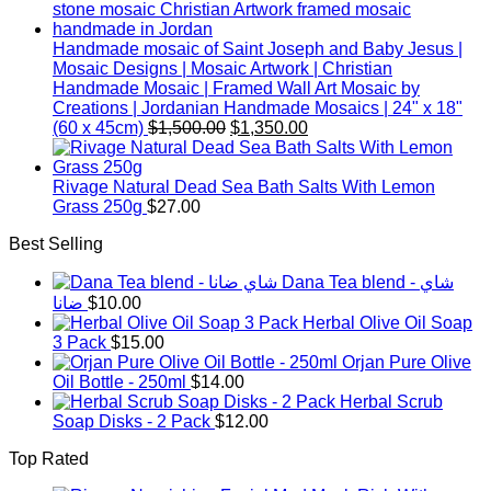
Handmade mosaic of Saint Joseph and Baby Jesus |
Mosaic Designs | Mosaic Artwork | Christian
Handmade Mosaic | Framed Wall Art Mosaic by
Creations | Jordanian Handmade Mosaics | 24" x 18"
Original
Current
(60 x 45cm)
$
1,500.00
$
1,350.00
price
price
was:
is:
$1,500.00.
$1,350.00.
Rivage Natural Dead Sea Bath Salts With Lemon
Grass 250g
$
27.00
Best Selling
Dana Tea blend - شاي
ضانا
$
10.00
Herbal Olive Oil Soap
3 Pack
$
15.00
Orjan Pure Olive
Oil Bottle - 250ml
$
14.00
Herbal Scrub
Soap Disks - 2 Pack
$
12.00
Top Rated