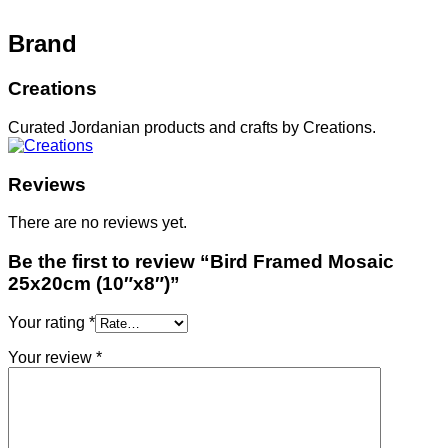
Brand
Creations
Curated Jordanian products and crafts by Creations.
Reviews
There are no reviews yet.
Be the first to review “Bird Framed Mosaic
25x20cm (10″x8″)”
Your rating
*
Your review
*