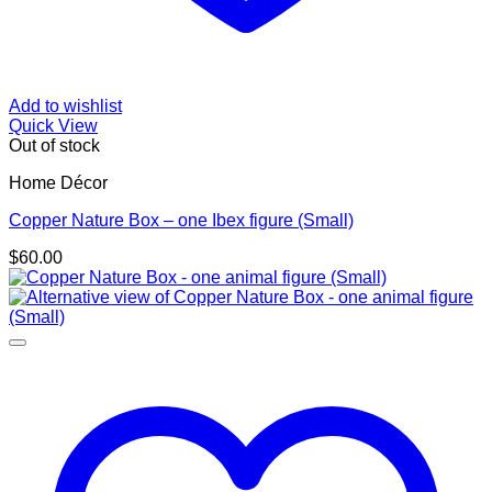
Add to wishlist
Quick View
Out of stock
Home Décor
Copper Nature Box – one Ibex figure (Small)
$
60.00