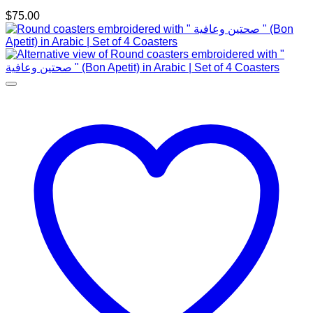
$
75.00