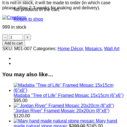
it is not in stock, it will be made to order (in which case
please allow 2-3 weeks for making and delivery).
No products in the cart.
Return to shop
999 in stock
Bird
Framed
Add to cart
Mosaic
SKU:
M01-007
Categories:
Home Décor
,
Mosaics
,
Wall Art
25x20cm
(10"x8")
quantity
You may also like…
Madaba "Tree of Life" Framed Mosaic 15x15cm (6"x6")
$
95.00
"Jordan River" Framed Mosaic 20x20cm (8"x8")
$
120.00
Mary hand
Original
Current
made natural stone mosaic
$
299.00
$
245.00