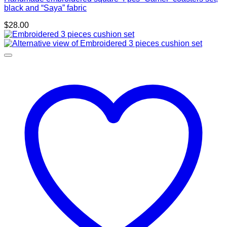
black and “Saya” fabric
$
28.00