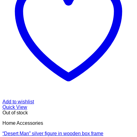
Add to wishlist
Quick View
Out of stock
Home Accessories
“Desert Man” silver figure in wooden box frame