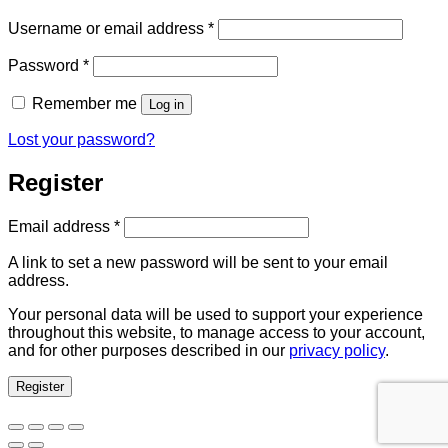
Required
Username or email address
*
Required
Password
*
Remember me
Log in
Lost your password?
Register
Required
Email address
*
A link to set a new password will be sent to your email
address.
Your personal data will be used to support your experience
throughout this website, to manage access to your account,
and for other purposes described in our
privacy policy
.
Register