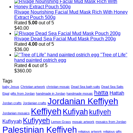
Rivage Nourishing Facial Mud Mask Rich With Honey
Extract Pouch 500g
Rated
5.00
out of 5
$
40.00
Rivage Dead Sea Facial Mud Mask Pouch 200g
Rated
4.00
out of 5
$
36.00
"Tree of Life"
hand painted ostrich egg
Rated
4
out of 5
$
360.00
Tags
baby Jesus
Christian artwork
christian mosaic
Dead Sea bath salts
Dead Sea Salts
hatta
Hattah
Eigal
gifts from Jordan
handmade in Jordan
handmade mosaic
Jordanian Keffiyeh
Jordan crafts
Jordanian crafts
Keffiyeh
Kufiyah
kufiyeh
Jordanian mosaics
Kufiyyeh
Kufiyyah
Lemon Grass
mosaic artwork
mosaics from Jordan
Palestinian Keffiyeh
religious artwork
religious gifts