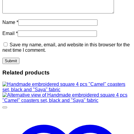
Name
*
Email
*
Save my name, email, and website in this browser for the
next time I comment.
Related products