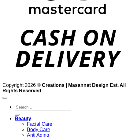
D
Copyright 2026 ©
Creations | Masannat Design Est. All
Rights Reserved.
Search
for:
Beauty
Facial Care
Body Care
Anti Aging