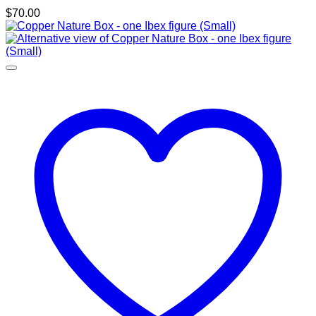
$
70.00