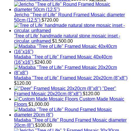
price
price
was:
is:
$299.00.
$245.00.
Jericho "Tree of Life" Round Framed Mosaic diameter
50cm (12.5")
$
720.00
'Tree of Life' handmade natural stone mosaic inset -
circular, unframed
$
1,500.00
Madaba "Tree of Life" Framed Mosaic 40x40cm
(16"x16")
$
240.00
Madaba "Tree of Life" Framed Mosaic 20x20cm (8"x8")
$
120.00
"Deer"
Framed Mosaic 20x20cm (8"x8")
$
120.00
Custom Made Mosaic
Floors
$
1,000.00
Madaba "Tree of Life" Round Framed Mosaic diameter
20cm (8")
$
100.00