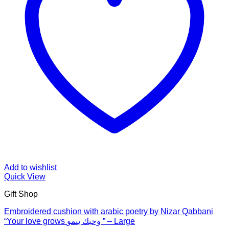
Add to wishlist
Quick View
Gift Shop
Embroidered cushion with arabic poetry by Nizar Qabbani
“Your love grows وحبك ينمو ” – Large