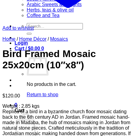
Arabic Sweets & Delights
Herbs, teas & olive oil
Coffee and Tea
Search
Add to wishlist
for:
Home
/
Home Décor
/
Mosaics
Login
Cart /
$
0.00
0
Bird Framed Mosaic
25x20cm (10″x8″)
No products in the cart.
Return to shop
$
120.00
0
Weight : 2.85 kgs
Cart
Replica of a bird in a byzantine church floor mosaic dating
back to the 6th century AD in Jordan. Framed mosaic hand-
made in Madaba, the hub of mosaics making in Jordan from
natural stone pieces. Crafted meticulously in the tradition of
Jordanian mosaic making handed down from generations. If