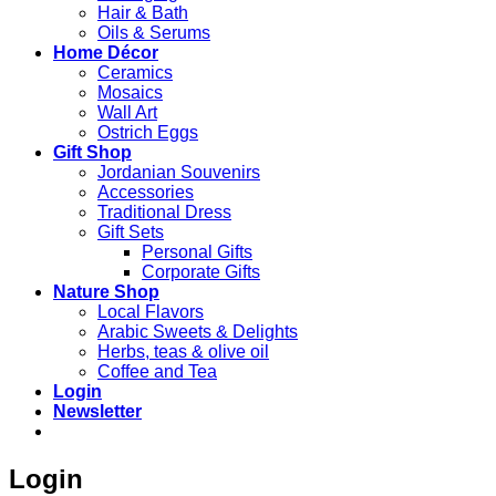
Hair & Bath
Oils & Serums
Home Décor
Ceramics
Mosaics
Wall Art
Ostrich Eggs
Gift Shop
Jordanian Souvenirs
Accessories
Traditional Dress
Gift Sets
Personal Gifts
Corporate Gifts
Nature Shop
Local Flavors
Arabic Sweets & Delights
Herbs, teas & olive oil
Coffee and Tea
Login
Newsletter
Login