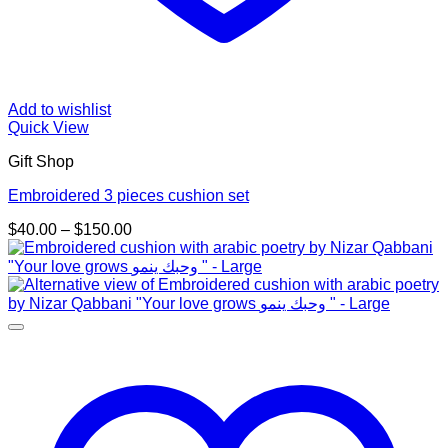
Add to wishlist
Quick View
Gift Shop
Embroidered 3 pieces cushion set
Price
$
40.00
–
$
150.00
range:
$40.00
through
$150.00