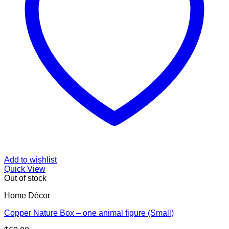
Add to wishlist
Quick View
Out of stock
Home Décor
Copper Nature Box – one animal figure (Small)