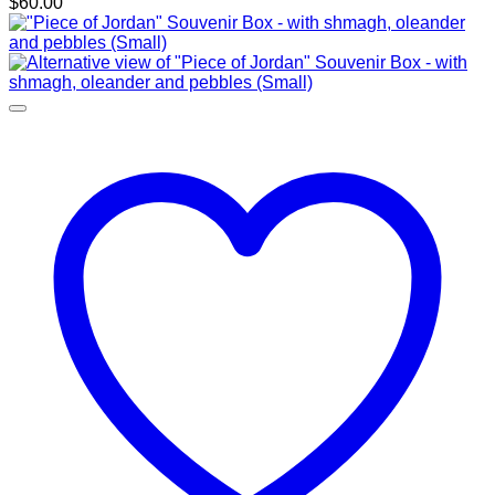
$
60.00