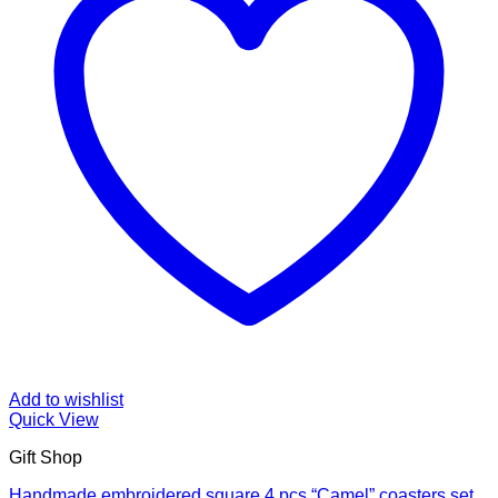
Add to wishlist
Quick View
Gift Shop
Handmade embroidered square 4 pcs “Camel” coasters set,