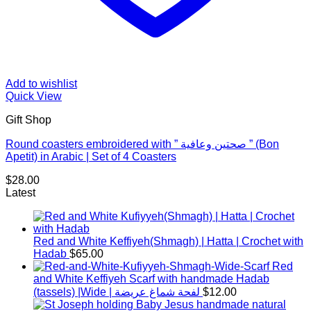
Add to wishlist
Quick View
Gift Shop
Round coasters embroidered with ” صحتين وعافية ” (Bon
Apetit) in Arabic | Set of 4 Coasters
$
28.00
Latest
Red and White Keffiyeh(Shmagh) | Hatta | Crochet with
Hadab
$
65.00
Red
and White Keffiyeh Scarf with handmade Hadab
(tassels) |Wide | لفحة شماغ عريضة
$
12.00