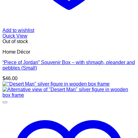
Add to wishlist
Quick View
Out of stock
Home Décor
“Piece of Jordan” Souvenir Box – with shmagh, oleander and
pebbles (Small)
$
46.00