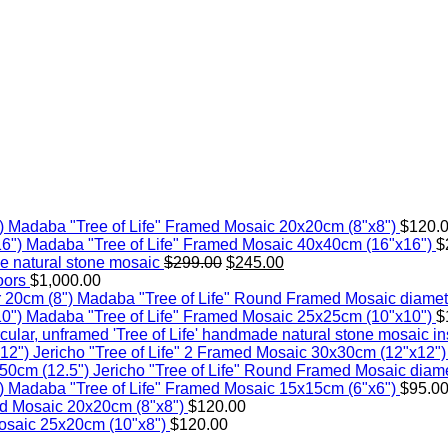
Madaba "Tree of Life" Framed Mosaic 20x20cm (8"x8")
$
120.
Madaba "Tree of Life" Framed Mosaic 40x40cm (16"x16")
$
Original
Current
 natural stone mosaic
$
299.00
$
245.00
price
price
oors
$
1,000.00
was:
is:
Madaba "Tree of Life" Round Framed Mosaic diamet
$299.00.
$245.00.
Madaba "Tree of Life" Framed Mosaic 25x25cm (10"x10")
$
'Tree of Life' handmade natural stone mosaic ins
Jericho "Tree of Life" 2 Framed Mosaic 30x30cm (12"x12")
Jericho "Tree of Life" Round Framed Mosaic diame
Madaba "Tree of Life" Framed Mosaic 15x15cm (6"x6")
$
95.0
d Mosaic 20x20cm (8"x8")
$
120.00
osaic 25x20cm (10"x8")
$
120.00