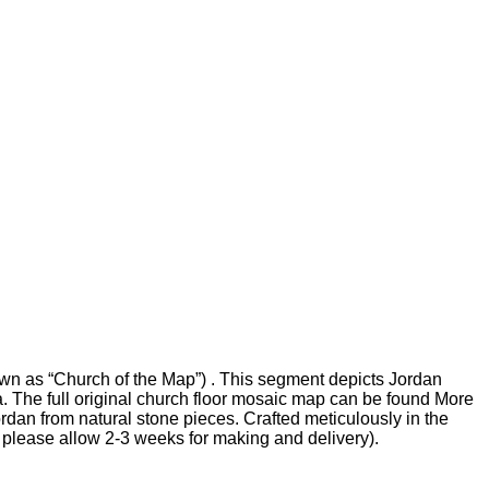
wn as “Church of the Map”) . This segment depicts Jordan
ea. The full original church floor mosaic map can be found More
an from natural stone pieces. Crafted meticulously in the
se please allow 2-3 weeks for making and delivery).