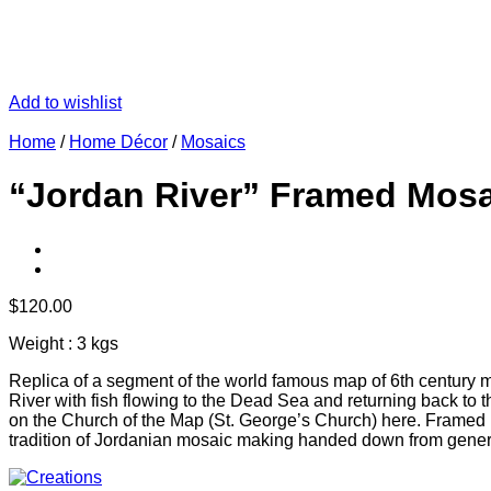
Add to wishlist
Home
/
Home Décor
/
Mosaics
“Jordan River” Framed Mosa
$
120.00
Weight : 3 kgs
Replica of a segment of the world famous map of 6th century 
River with fish flowing to the Dead Sea and returning back to t
on the Church of the Map (St. George’s Church) here. Framed 
tradition of Jordanian mosaic making handed down from generatio