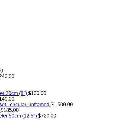
00
240.00
er 20cm (8")
$
100.00
140.00
et - circular, unframed
$
1,500.00
$
185.00
ter 50cm (12.5")
$
720.00
0