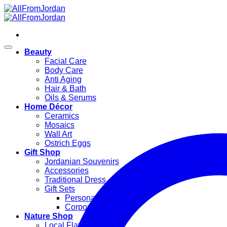
Skip
to
content
Beauty
Facial Care
Body Care
Anti Aging
Hair & Bath
Oils & Serums
Home Décor
Ceramics
Mosaics
Wall Art
Ostrich Eggs
Gift Shop
Jordanian Souvenirs
Accessories
Traditional Dress
Gift Sets
Personal Gifts
Corporate Gifts
Nature Shop
Local Flavors