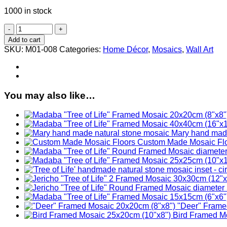
1000 in stock
"Jordan
River"
Add to cart
Framed
SKU:
M01-008
Categories:
Home Décor
,
Mosaics
,
Wall Art
Mosaic
20x20cm
(8"x8")
quantity
You may also like…
Mary hand made
Custom Made Mosaic Fl
"Deer" Frame
Bird Framed M