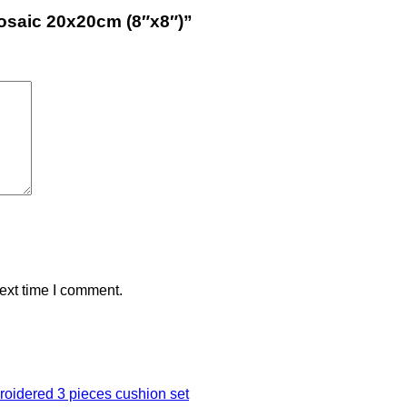
Mosaic 20x20cm (8″x8″)”
ext time I comment.