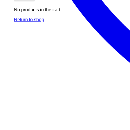
No products in the cart.
Return to shop