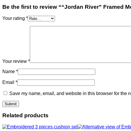
Be the first to review ““Jordan River” Framed 
Your rating
*
Your review
*
Name
*
Email
*
Save my name, email, and website in this browser for the n
Related products