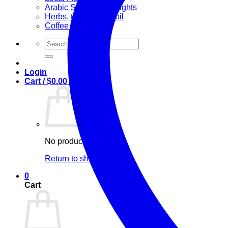
Arabic Sweets & Delights
Herbs, teas & olive oil
Coffee and Tea
Search
for:
Login
Cart /
$
0.00
0
No products in the cart.
Return to shop
0
Cart