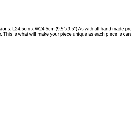
s: L24.5cm x W24.5cm (9.5″x9.5″) As with all hand made produ
cur. This is what will make your piece unique as each piece is ca