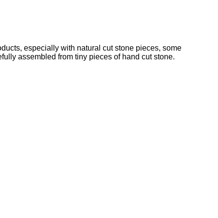
cts, especially with natural cut stone pieces, some
refully assembled from tiny pieces of hand cut stone.