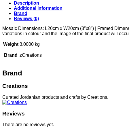
Description
Additional information
Brand
Reviews (0)
Mosaic Dimensions: L20cm x W20cm (8″x8″) | Framed Dimension
variations in colour and the image of the final product will oc
Weight
3.0000 kg
Brand
zCreations
Brand
Creations
Curated Jordanian products and crafts by Creations.
Reviews
There are no reviews yet.