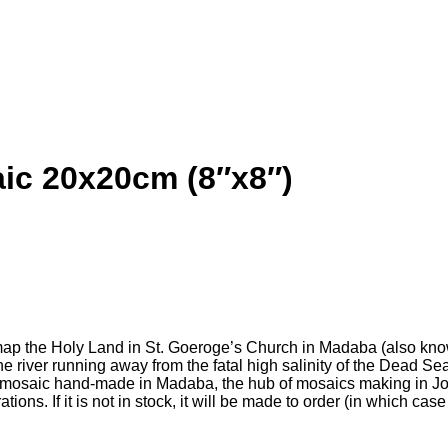
ic 20x20cm (8″x8″)
map the Holy Land in St. Goeroge’s Church in Madaba (also kno
he river running away from the fatal high salinity of the Dead S
mosaic hand-made in Madaba, the hub of mosaics making in Jord
ns. If it is not in stock, it will be made to order (in which ca