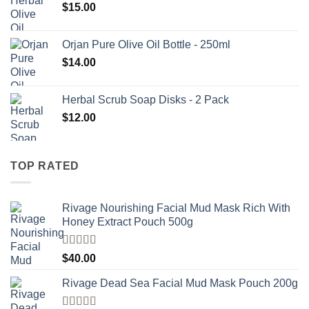
$
15.00
Orjan Pure Olive Oil Bottle - 250ml
$
14.00
Herbal Scrub Soap Disks - 2 Pack
$
12.00
TOP RATED
Rivage Nourishing Facial Mud Mask Rich With
Honey Extract Pouch 500g
Rated
5.00
$
40.00
out of 5
Rivage Dead Sea Facial Mud Mask Pouch 200g