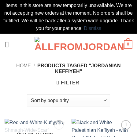
Items in this store are now temporarily unavailable. We are
not accepting new orders at the moment. No orders shall be
fulfilled. We will be back after a system wide upgrade. Thank
you for your patience.
Dismiss
Skip
0
to
content
HOME
/
PRODUCTS TAGGED “JORDANIAN
KEFFIYEH”
FILTER
OUT OF STOCK
Add to
Add to