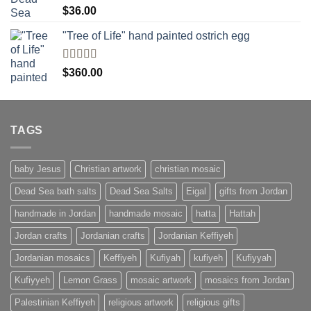
Rated
$
36.00
4.00
out
of 5
"Tree of Life" hand painted ostrich egg
Rated
4
$
360.00
out of 5
TAGS
baby Jesus
Christian artwork
christian mosaic
Dead Sea bath salts
Dead Sea Salts
Eigal
gifts from Jordan
handmade in Jordan
handmade mosaic
hatta
Hattah
Jordan crafts
Jordanian crafts
Jordanian Keffiyeh
Jordanian mosaics
Keffiyeh
Kufiyah
kufiyeh
Kufiyyah
Kufiyyeh
Lemon Grass
mosaic artwork
mosaics from Jordan
Palestinian Keffiyeh
religious artwork
religious gifts