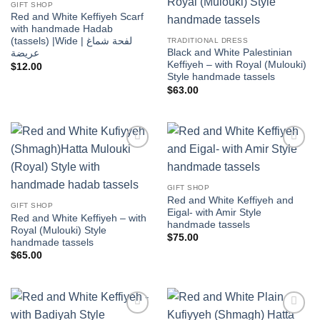
wishlist
wishlist
GIFT SHOP
Red and White Keffiyeh Scarf
with handmade Hadab
(tassels) |Wide | لفحة شماغ
TRADITIONAL DRESS
Black and White Palestinian
عريضة
Keffiyeh – with Royal (Mulouki)
$
12.00
Style handmade tassels
$
63.00
Add to
Add to
wishlist
wishlist
GIFT SHOP
Red and White Keffiyeh and
GIFT SHOP
Eigal- with Amir Style
Red and White Keffiyeh – with
handmade tassels
Royal (Mulouki) Style
$
75.00
handmade tassels
$
65.00