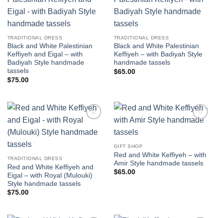
Add to
Add to
wishlist
wishlist
TRADITIONAL DRESS
TRADITIONAL DRESS
Black and White Palestinian
Black and White Palestinian
Keffiyeh and Eigal – with
Keffiyeh – with Badiyah Style
Badiyah Style handmade
handmade tassels
tassels
$
65.00
$
75.00
Add to
Add to
wishlist
wishlist
GIFT SHOP
Red and White Keffiyeh – with
TRADITIONAL DRESS
Amir Style handmade tassels
Red and White Keffiyeh and
$
65.00
Eigal – with Royal (Mulouki)
Style handmade tassels
$
75.00