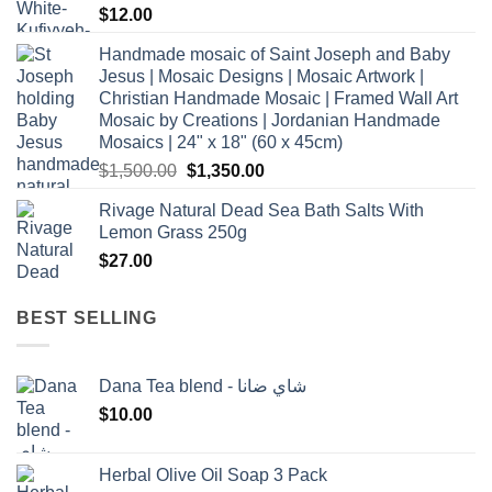
$
12.00
Handmade mosaic of Saint Joseph and Baby
Jesus | Mosaic Designs | Mosaic Artwork |
Christian Handmade Mosaic | Framed Wall Art
Mosaic by Creations | Jordanian Handmade
Mosaics | 24" x 18" (60 x 45cm)
Original
Current
$
1,500.00
$
1,350.00
price
price
Rivage Natural Dead Sea Bath Salts With
was:
is:
Lemon Grass 250g
$1,500.00.
$1,350.00.
$
27.00
BEST SELLING
Dana Tea blend - شاي ضانا
$
10.00
Herbal Olive Oil Soap 3 Pack