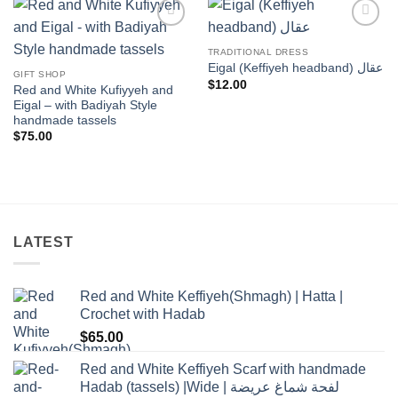
Add to
Add to
wishlist
wishlist
TRADITIONAL DRESS
Eigal (Keffiyeh headband) عقال
GIFT SHOP
$
12.00
Red and White Kufiyyeh and
Eigal – with Badiyah Style
handmade tassels
$
75.00
LATEST
Red and White Keffiyeh(Shmagh) | Hatta |
Crochet with Hadab
$
65.00
Red and White Keffiyeh Scarf with handmade
Hadab (tassels) |Wide | لفحة شماغ عريضة