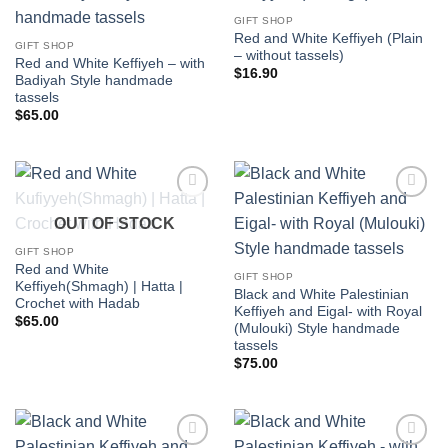
Add to
Add to
wishlist
wishlist
GIFT SHOP
Red and White Keffiyeh (Plain
GIFT SHOP
– without tassels)
Red and White Keffiyeh – with
$
16.90
Badiyah Style handmade
tassels
$
65.00
Add to
Add to
OUT OF STOCK
wishlist
wishlist
GIFT SHOP
Red and White
GIFT SHOP
Keffiyeh(Shmagh) | Hatta |
Black and White Palestinian
Crochet with Hadab
Keffiyeh and Eigal- with Royal
$
65.00
(Mulouki) Style handmade
tassels
$
75.00