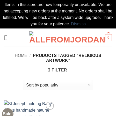
Items in this store are now temporarily unavailable. We are
not accepting new orders at the moment. No orders shall be
fulfilled. We will be back after a system wide upgrade. Thank
you for your patience.
Dismiss
Skip
0
to
content
HOME
/
PRODUCTS TAGGED “RELIGIOUS
ARTWORK”
FILTER
Sale!
Add to