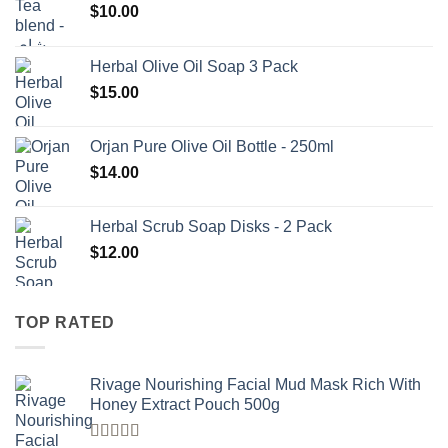
$
10.00
Herbal Olive Oil Soap 3 Pack
$
15.00
Orjan Pure Olive Oil Bottle - 250ml
$
14.00
Herbal Scrub Soap Disks - 2 Pack
$
12.00
TOP RATED
Rivage Nourishing Facial Mud Mask Rich With
Honey Extract Pouch 500g