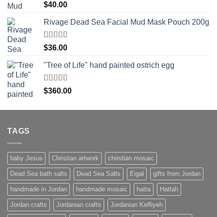
Rated
5.00
$
40.00
out of 5
Rivage Dead Sea Facial Mud Mask Pouch 200g
Rated
$
36.00
4.00
out
of 5
"Tree of Life" hand painted ostrich egg
Rated
4
$
360.00
out of 5
TAGS
baby Jesus
Christian artwork
christian mosaic
Dead Sea bath salts
Dead Sea Salts
Eigal
gifts from Jordan
handmade in Jordan
handmade mosaic
hatta
Hattah
Jordan crafts
Jordanian crafts
Jordanian Keffiyeh