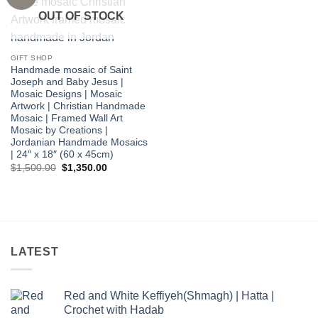
wishlist
OUT OF STOCK
GIFT SHOP
Handmade mosaic of Saint
Joseph and Baby Jesus |
Mosaic Designs | Mosaic
Artwork | Christian Handmade
Mosaic | Framed Wall Art
Mosaic by Creations |
Jordanian Handmade Mosaics
| 24″ x 18″ (60 x 45cm)
Original
Current
$
1,500.00
$
1,350.00
price
price
was:
is:
$1,500.00.
$1,350.00.
LATEST
Red and White Keffiyeh(Shmagh) | Hatta |
Crochet with Hadab