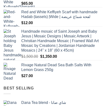
$
65.00
Red and White Keffiyeh Scarf with handmade
Hadab (tassels) |Wide | لفحة شماغ عريضة
$
12.00
Handmade mosaic of Saint Joseph and Baby
Jesus | Mosaic Designs | Mosaic Artwork |
Christian Handmade Mosaic | Framed Wall Art
Mosaic by Creations | Jordanian Handmade
Mosaics | 24" x 18" (60 x 45cm)
Original
Current
$
1,500.00
$
1,350.00
price
price
Rivage Natural Dead Sea Bath Salts With
was:
is:
Lemon Grass 250g
$1,500.00.
$1,350.00.
$
27.00
BEST SELLING
Dana Tea blend - شاي ضانا