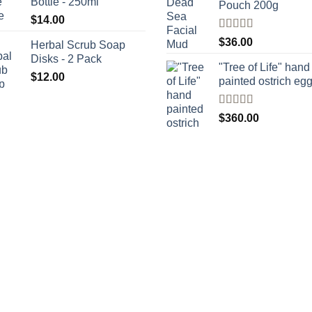
Bottle - 250ml
Pouch 200g
$
14.00
Rated
$
36.00
Herbal Scrub Soap
4.00
out
Disks - 2 Pack
of 5
"Tree of Life" hand
$
12.00
painted ostrich eg
Rated
4
$
360.00
out of 5