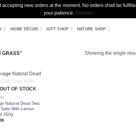
t accepting new orders at the moment. No orders shall be fulfil
your patience.
Dismiss
Y
HOME DÉCOR
GIFT SHOP
NATURE SHOP
Showing the single resu
 GRASS”
Add to
OUT OF STOCK
wishlist
TY
ge Natural Dead Sea
 Salts With Lemon
s 250g
00