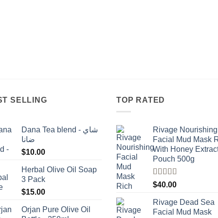
ST SELLING
TOP RATED
Dana Tea blend - شاي
Rivage Nourishing
ضانا
Facial Mud Mask 
With Honey Extrac
$
10.00
Pouch 500g
Herbal Olive Oil Soap
3 Pack
Rated
5.00
$
40.00
out of 5
$
15.00
Rivage Dead Sea
Orjan Pure Olive Oil
Facial Mud Mask