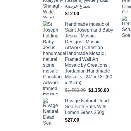
(tassels) |Wide | لفحة
شماغ عريضة
$
12.00
Handmade mosaic of
Saint Joseph and Baby
Jesus | Mosaic
Designs | Mosaic
Artwork | Christian
Handmade Mosaic |
Framed Wall Art
Mosaic by Creations |
Jordanian Handmade
Mosaics | 24" x 18" (60
x 45cm)
Original
Current
$
1,500.00
$
1,350.00
price
price
Rivage Natural Dead
was:
is:
Sea Bath Salts With
$1,500.00.
$1,350.00.
Lemon Grass 250g
$
27.00