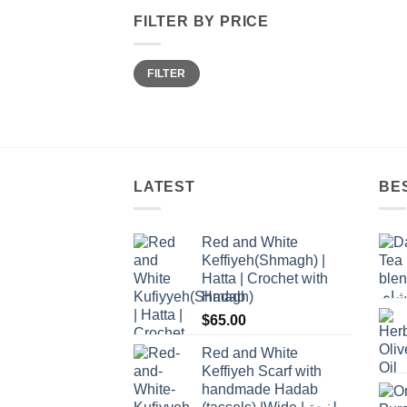
FILTER BY PRICE
Min
Max
FILTER
price
price
LATEST
BE
Red and White
Keffiyeh(Shmagh) |
Hatta | Crochet with
Hadab
$
65.00
Red and White
Keffiyeh Scarf with
handmade Hadab