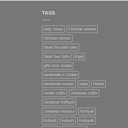
TAGS
baby Jesus
Christian artwork
christian mosaic
Dead Sea bath salts
Dead Sea Salts
Eigal
gifts from Jordan
handmade in Jordan
handmade mosaic
hatta
Hattah
Jordan crafts
Jordanian crafts
Jordanian Keffiyeh
Jordanian mosaics
Keffiyeh
Kufiyah
kufiyeh
Kufiyyah