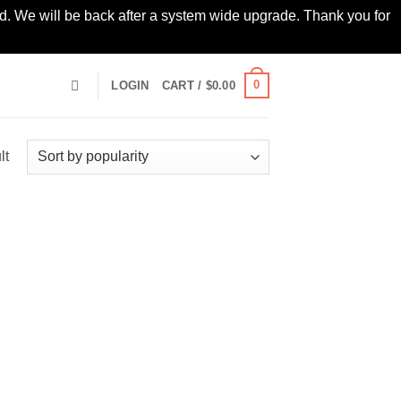
led. We will be back after a system wide upgrade. Thank you for
0
LOGIN
CART /
$
0.00
lt