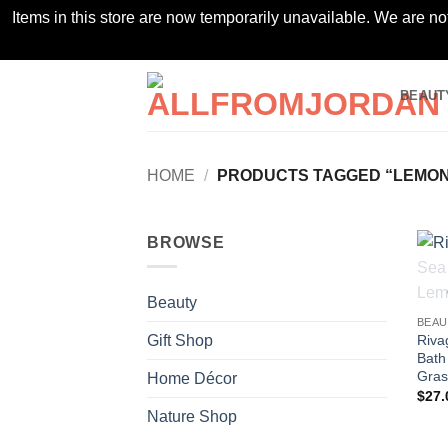
Items in this store are now temporarily unavailable. We are no
Skip
BEAUT
to
content
HOME
/
PRODUCTS TAGGED “LEMON
BROWSE
Beauty
BEAU
Riva
Gift Shop
Bath
Gras
Home Décor
$
27.
Nature Shop