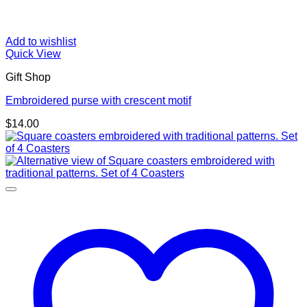
Add to wishlist
Quick View
Gift Shop
Embroidered purse with crescent motif
$
14.00