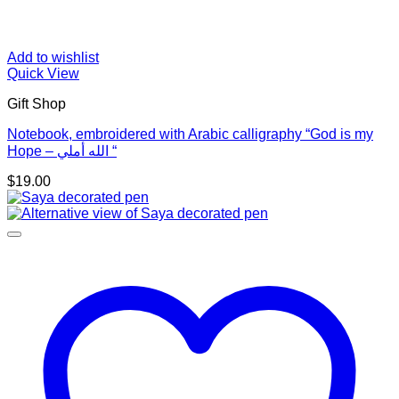
Add to wishlist
Quick View
Gift Shop
Notebook, embroidered with Arabic calligraphy “God is my
Hope – الله أملي “
$
19.00