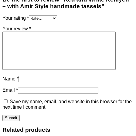
– with Amir Style handmade tassels”
Your rating
*
Your review
*
Name
*
Email
*
Save my name, email, and website in this browser for the
next time I comment.
Related products