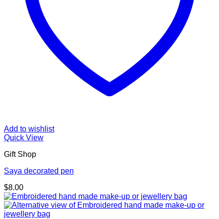
Add to wishlist
Quick View
Gift Shop
Saya decorated pen
$
8.00