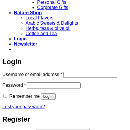
Personal Gifts
Corporate Gifts
Nature Shop
Local Flavors
Arabic Sweets & Delights
Herbs, teas & olive oil
Coffee and Tea
Login
Newsletter
Login
Required
Username or email address
*
Required
Password
*
Remember me
Log in
Lost your password?
Register