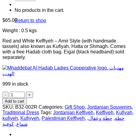
No products in the cart.
$
65.00
Return to shop
Weight : 0.5 kgs
Red and White Keffiyeh – Amir Style (with handmade
tassels) also known as Kufiyah, Hatta or Shmagh. Comes
with a free Hadab cloth bag. Eigal (black headband) sold
separately.
999 in stock
Red
and
Add to cart
White
SKU:
B32-002R
Categories:
Gift Shop
,
Jordanian Souvenirs
,
Keffiyeh
Traditional Dress
Tags:
Jordanian Keffiyeh
,
Keffiyeh
,
Kufiyah
,
-
kufiyeh
,
Kufiyyeh
,
Palestinian Keffiyeh
,
,
حطة وعقال
,
حطة
with
كوفية
,
شماغ
Amir
Style