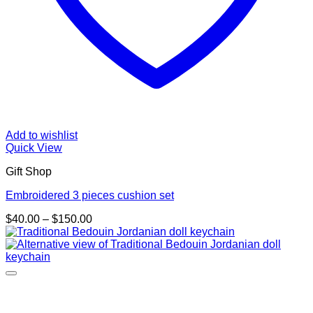
Add to wishlist
Quick View
Gift Shop
Embroidered 3 pieces cushion set
Price
$
40.00
–
$
150.00
range:
$40.00
through
$150.00