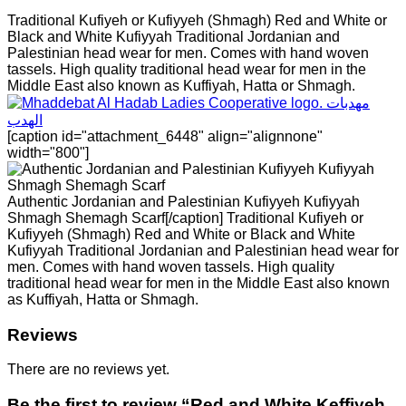
Traditional Kufiyeh or Kufiyyeh (Shmagh) Red and White or
Black and White Kufiyyah Traditional Jordanian and
Palestinian head wear for men. Comes with hand woven
tassels. High quality traditional head wear for men in the
Middle East also known as Kuffiyah, Hatta or Shmagh.
[caption id="attachment_6448" align="alignnone"
width="800"]
Authentic Jordanian and Palestinian Kufiyyeh Kufiyyah
Shmagh Shemagh Scarf[/caption] Traditional Kufiyeh or
Kufiyyeh (Shmagh) Red and White or Black and White
Kufiyyah Traditional Jordanian and Palestinian head wear for
men. Comes with hand woven tassels. High quality
traditional head wear for men in the Middle East also known
as Kuffiyah, Hatta or Shmagh.
Reviews
There are no reviews yet.
Be the first to review “Red and White Keffiyeh