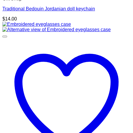
Traditional Bedouin Jordanian doll keychain
$
14.00