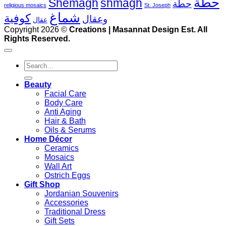
حطة
Shemagh
shmagh
حطة
religious mosaics
St. Joseph
شماغ
كوفية
وعقال
عقال
V
Copyright 2026 ©
Creations | Masannat Design Est. All
P
Rights Reserved.
S
M
Search
for:
D
Beauty
Facial Care
Body Care
Anti Aging
Hair & Bath
Oils & Serums
Home Décor
Ceramics
Mosaics
Wall Art
Ostrich Eggs
Gift Shop
Jordanian Souvenirs
Accessories
Traditional Dress
Gift Sets