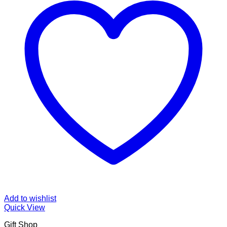
Add to wishlist
Quick View
Gift Shop