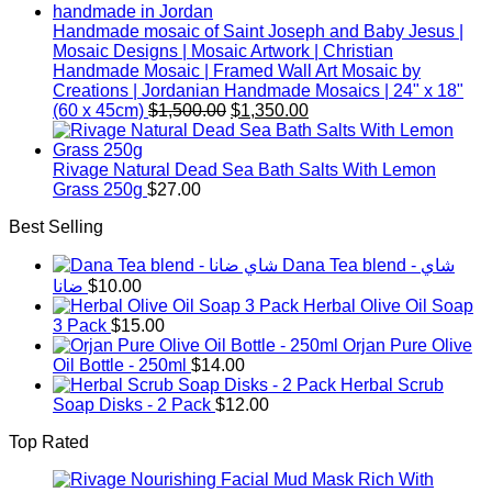
Handmade mosaic of Saint Joseph and Baby Jesus |
Mosaic Designs | Mosaic Artwork | Christian
Handmade Mosaic | Framed Wall Art Mosaic by
Creations | Jordanian Handmade Mosaics | 24" x 18"
Original
Current
(60 x 45cm)
$
1,500.00
$
1,350.00
price
price
was:
is:
$1,500.00.
$1,350.00.
Rivage Natural Dead Sea Bath Salts With Lemon
Grass 250g
$
27.00
Best Selling
Dana Tea blend - شاي
ضانا
$
10.00
Herbal Olive Oil Soap
3 Pack
$
15.00
Orjan Pure Olive
Oil Bottle - 250ml
$
14.00
Herbal Scrub
Soap Disks - 2 Pack
$
12.00
Top Rated