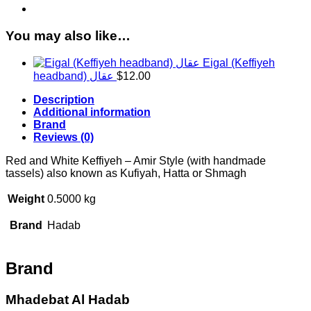
handmade
tassels
quantity
You may also like…
Eigal (Keffiyeh
headband) عقال
$
12.00
Description
Additional information
Brand
Reviews (0)
Red and White Keffiyeh – Amir Style (with handmade
tassels) also known as Kufiyah, Hatta or Shmagh
Weight
0.5000 kg
Brand
Hadab
Brand
Mhadebat Al Hadab