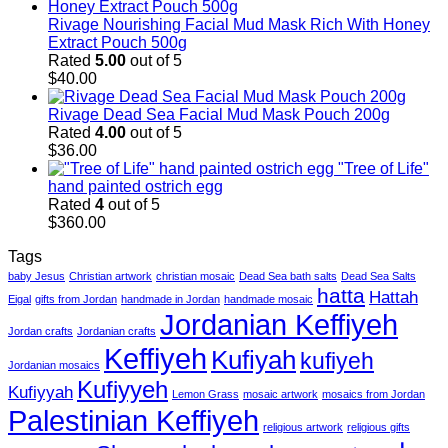
Rivage Nourishing Facial Mud Mask Rich With Honey
Extract Pouch 500g
Rated
5.00
out of 5
$
40.00
Rivage Dead Sea Facial Mud Mask Pouch 200g
Rated
4.00
out of 5
$
36.00
"Tree of Life"
hand painted ostrich egg
Rated
4
out of 5
$
360.00
Tags
baby Jesus
Christian artwork
christian mosaic
Dead Sea bath salts
Dead Sea Salts
hatta
Hattah
Eigal
gifts from Jordan
handmade in Jordan
handmade mosaic
Jordanian Keffiyeh
Jordan crafts
Jordanian crafts
Keffiyeh
Kufiyah
kufiyeh
Jordanian mosaics
Kufiyyeh
Kufiyyah
Lemon Grass
mosaic artwork
mosaics from Jordan
Palestinian Keffiyeh
religious artwork
religious gifts