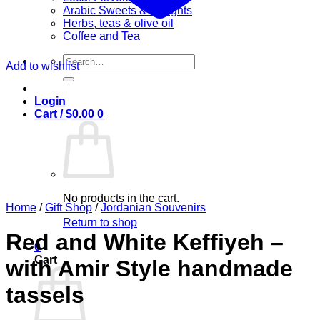
Arabic Sweets & Delights
Herbs, teas & olive oil
Coffee and Tea
Search
Add to wishlist
for:
Login
Cart /
$
0.00
0
No products in the cart.
Home
/
Gift Shop
/
Jordanian Souvenirs
Return to shop
Red and White Keffiyeh –
0
Cart
with Amir Style handmade
tassels