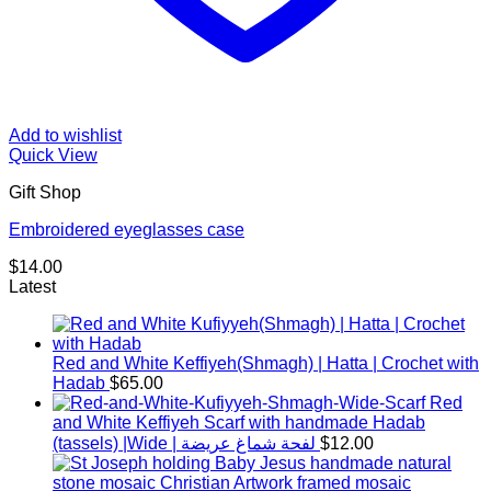
Add to wishlist
Quick View
Gift Shop
Embroidered eyeglasses case
$
14.00
Latest
Red and White Keffiyeh(Shmagh) | Hatta | Crochet with
Hadab
$
65.00
Red
and White Keffiyeh Scarf with handmade Hadab
(tassels) |Wide | لفحة شماغ عريضة
$
12.00