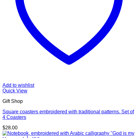
Add to wishlist
Quick View
Gift Shop
Square coasters embroidered with traditional patterns. Set of
4 Coasters
$
28.00