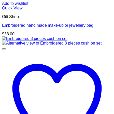
Add to wishlist
Quick View
Gift Shop
Embroidered hand made make-up or jewellery bag
$
38.00