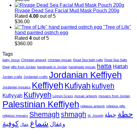
Rivage Dead Sea Facial Mud Mask Pouch 200g
Rated
4.00
out of 5
$
36.00
"Tree of Life"
hand painted ostrich egg
Rated
4
out of 5
$
360.00
Tags
baby Jesus
Christian artwork
christian mosaic
Dead Sea bath salts
Dead Sea Salts
hatta
Hattah
Eigal
gifts from Jordan
handmade in Jordan
handmade mosaic
Jordanian Keffiyeh
Jordan crafts
Jordanian crafts
Keffiyeh
Kufiyah
kufiyeh
Jordanian mosaics
Kufiyyeh
Kufiyyah
Lemon Grass
mosaic artwork
mosaics from Jordan
Palestinian Keffiyeh
religious artwork
religious gifts
حطة
Shemagh
shmagh
حطة
religious mosaics
St. Joseph
شماغ
كوفية
وعقال
عقال
V