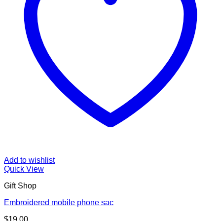
Add to wishlist
Quick View
Gift Shop
Embroidered mobile phone sac
$
19.00