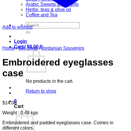
Arabic Sweets & Delights
Herbs, teas & olive oil
Coffee and Tea
Search
Add to wishlist
for:
Login
Cart /
$
0.00
0
Home
/
Gift Shop
/
Jordanian Souvenirs
Embroidered eyeglasses
case
No products in the cart.
Return to shop
0
$
14.00
Cart
Weight : 0.49 kgs
Embroidered and padded eyeglasses case. Comes in
different colors.