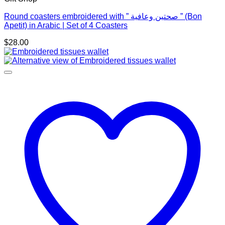
Round coasters embroidered with ” صحتين وعافية ” (Bon
Apetit) in Arabic | Set of 4 Coasters
$
28.00