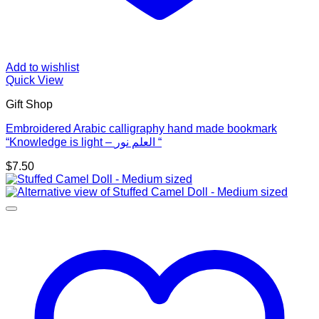
Add to wishlist
Quick View
Gift Shop
Embroidered Arabic calligraphy hand made bookmark
“Knowledge is light – العلم نور “
$
7.50