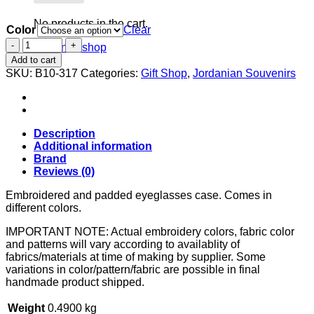
No products in the cart.
Color
Clear
Embroidered
Return to shop
eyeglasses
Add to cart
case
SKU:
B10-317
Categories:
Gift Shop
,
Jordanian Souvenirs
quantity
Description
Additional information
Brand
Reviews (0)
Embroidered and padded eyeglasses case. Comes in
different colors.
IMPORTANT NOTE: Actual embroidery colors, fabric color
and patterns will vary according to availablity of
fabrics/materials at time of making by supplier. Some
variations in color/pattern/fabric are possible in final
handmade product shipped.
Weight
0.4900 kg