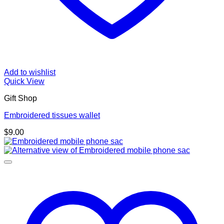
Add to wishlist
Quick View
Gift Shop
Embroidered tissues wallet
$
9.00