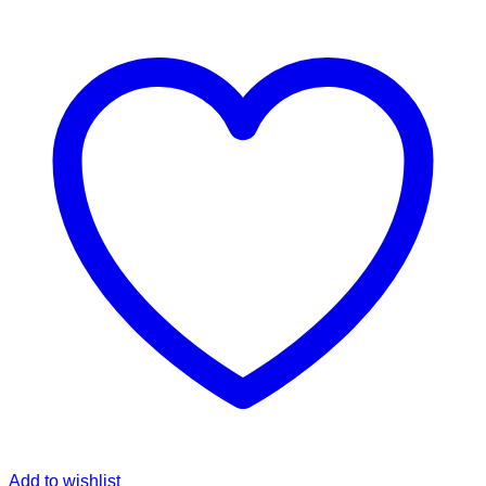
Add to wishlist