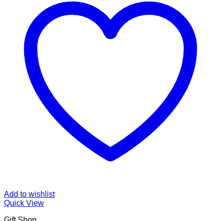
Add to wishlist
Quick View
Gift Shop