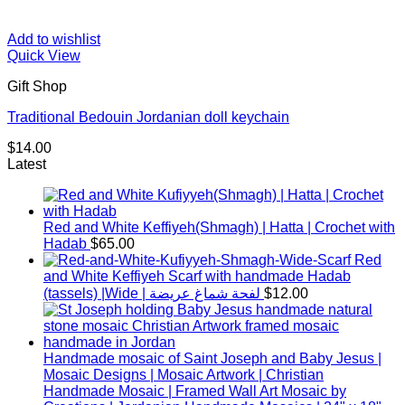
Add to wishlist
Quick View
Gift Shop
Traditional Bedouin Jordanian doll keychain
$
14.00
Latest
Red and White Keffiyeh(Shmagh) | Hatta | Crochet with
Hadab
$
65.00
Red
and White Keffiyeh Scarf with handmade Hadab
(tassels) |Wide | لفحة شماغ عريضة
$
12.00
Handmade mosaic of Saint Joseph and Baby Jesus |
Mosaic Designs | Mosaic Artwork | Christian
Handmade Mosaic | Framed Wall Art Mosaic by