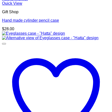
Quick View
Gift Shop
Hand made cylinder pencil case
$
28.00