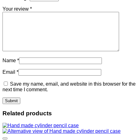
Your review
*
Name
*
Email
*
Save my name, email, and website in this browser for the
next time I comment.
Related products