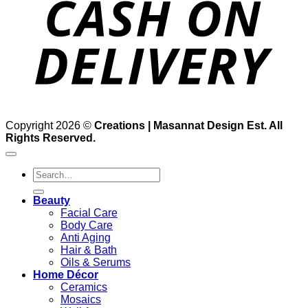
Copyright 2026 ©
Creations | Masannat Design Est. All
Rights Reserved.
Search
for:
Beauty
Facial Care
Body Care
Anti Aging
Hair & Bath
Oils & Serums
Home Décor
Ceramics
Mosaics