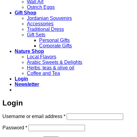
Wall Art
Ostrich Eggs
Gift Shop
Jordanian Souvenirs
Accessories
Traditional Dress
Gift Sets
Personal Gifts
Corporate Gifts
Nature Shop
Local Flavors
Arabic Sweets & Delights
Herbs, teas & olive oil
Coffee and Tea
Login
Newsletter
Login
Required
Username or email address
*
Required
Password
*