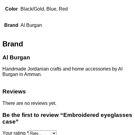
Color
Black/Gold, Blue, Red
Brand
Al Burgan
Brand
Al Burgan
Handmade Jordanian crafts and home accessories by Al
Burgan in Amman.
Reviews
There are no reviews yet.
Be the first to review “Embroidered eyeglasses
case”
Your rating
*