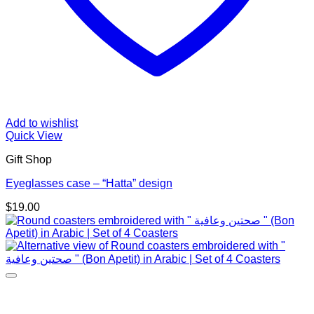
Add to wishlist
Quick View
Gift Shop
Eyeglasses case – “Hatta” design
$
19.00