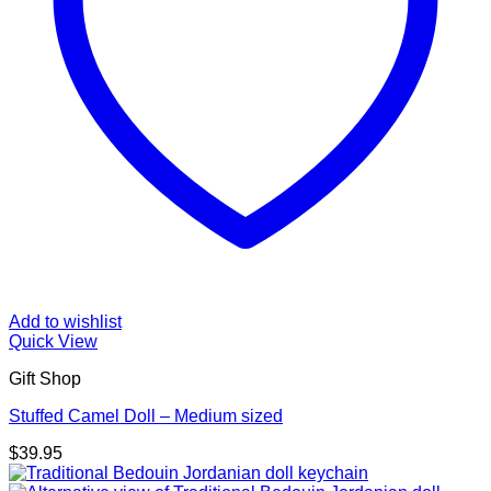
Add to wishlist
Quick View
Gift Shop
Stuffed Camel Doll – Medium sized
$
39.95