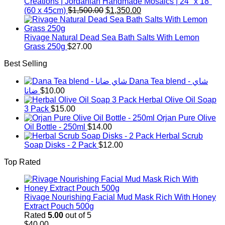
Creations | Jordanian Handmade Mosaics | 24" x 18"
Original
Current
(60 x 45cm)
$
1,500.00
$
1,350.00
price
price
was:
is:
$1,500.00.
$1,350.00.
Rivage Natural Dead Sea Bath Salts With Lemon
Grass 250g
$
27.00
Best Selling
Dana Tea blend - شاي
ضانا
$
10.00
Herbal Olive Oil Soap
3 Pack
$
15.00
Orjan Pure Olive
Oil Bottle - 250ml
$
14.00
Herbal Scrub
Soap Disks - 2 Pack
$
12.00
Top Rated
Rivage Nourishing Facial Mud Mask Rich With Honey
Extract Pouch 500g
Rated
5.00
out of 5
$
40.00