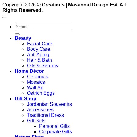
Copyright 2026 ©
Creations | Masannat Design Est. All
Rights Reserved.
Search
for:
Beauty
Facial Care
Body Care
Anti Aging
Hair & Bath
Oils & Serums
Home Décor
Ceramics
Mosaics
Wall Art
Ostrich Eggs
Gift Shop
Jordanian Souvenirs
Accessories
Traditional Dress
Gift Sets
Personal Gifts
Corporate Gifts