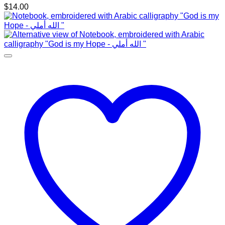
$
14.00