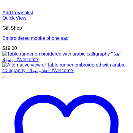
Add to wishlist
Quick View
Gift Shop
Embroidered mobile phone sac
$
19.00