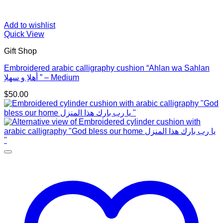
Add to wishlist
Quick View
Gift Shop
Embroidered arabic calligraphy cushion “Ahlan wa Sahlan
أهلاِ و سهلاِ ” – Medium
$
50.00