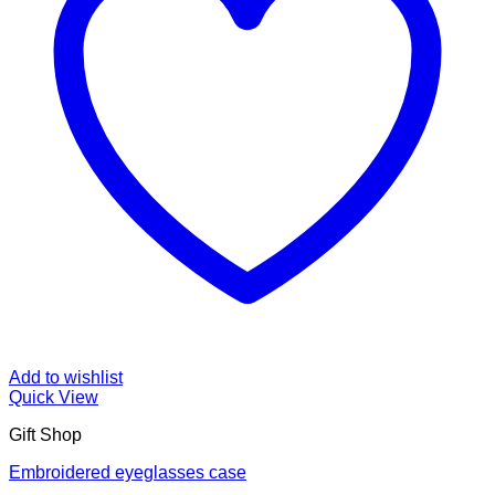
Add to wishlist
Quick View
Gift Shop
Embroidered eyeglasses case