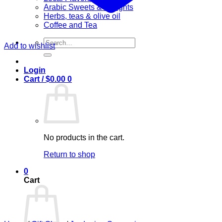
Arabic Sweets & Delights
Herbs, teas & olive oil
Coffee and Tea
Search
Add to wishlist
for:
Login
Cart /
$
0.00
0
No products in the cart.
Return to shop
0
Cart