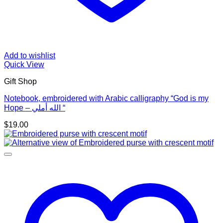
Add to wishlist
Quick View
Gift Shop
Notebook, embroidered with Arabic calligraphy “God is my
Hope – الله أملي “
$
19.00