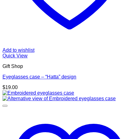
Add to wishlist
Quick View
Gift Shop
Eyeglasses case – “Hatta” design
$
19.00