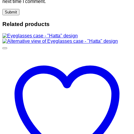
next time I comment.
Related products