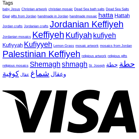
Tags
baby Jesus
Christian artwork
christian mosaic
Dead Sea bath salts
Dead Sea Salts
hatta
Hattah
Eigal
gifts from Jordan
handmade in Jordan
handmade mosaic
Jordanian Keffiyeh
Jordan crafts
Jordanian crafts
Keffiyeh
Kufiyah
kufiyeh
Jordanian mosaics
Kufiyyeh
Kufiyyah
Lemon Grass
mosaic artwork
mosaics from Jordan
Palestinian Keffiyeh
religious artwork
religious gifts
حطة
Shemagh
shmagh
حطة
religious mosaics
St. Joseph
شماغ
كوفية
وعقال
عقال
V