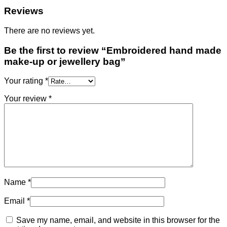
Reviews
There are no reviews yet.
Be the first to review “Embroidered hand made
make-up or jewellery bag”
Your rating
*
Your review
*
Name
*
Email
*
Save my name, email, and website in this browser for the