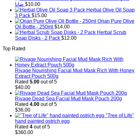
ضانا
$
10.00
Herbal Olive Oil Soap
3 Pack
$
15.00
Orjan Pure Olive
Oil Bottle - 250ml
$
14.00
Herbal Scrub
Soap Disks - 2 Pack
$
12.00
Top Rated
Rivage Nourishing Facial Mud Mask Rich With Honey
Extract Pouch 500g
Rated
5.00
out of 5
$
40.00
Rivage Dead Sea Facial Mud Mask Pouch 200g
Rated
4.00
out of 5
$
36.00
"Tree of Life"
hand painted ostrich egg
Rated
4
out of 5
$
360.00