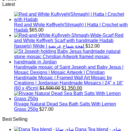
Latest
Red and White Keffiyeh(Shmagh) | Hatta | Crochet with
Hadab
$
65.00
Red
and White Keffiyeh Scarf with handmade Hadab
(tassels) |Wide | لفحة شماغ عريضة
$
12.00
Handmade mosaic of Saint Joseph and Baby Jesus |
Mosaic Designs | Mosaic Artwork | Christian
Handmade Mosaic | Framed Wall Art Mosaic by
Creations | Jordanian Handmade Mosaics | 24" x 18"
Original
Current
(60 x 45cm)
$
1,500.00
$
1,350.00
price
price
was:
is:
$1,500.00.
$1,350.00.
Rivage Natural Dead Sea Bath Salts With Lemon
Grass 250g
$
27.00
Best Selling
Dana Tea blend - شاي