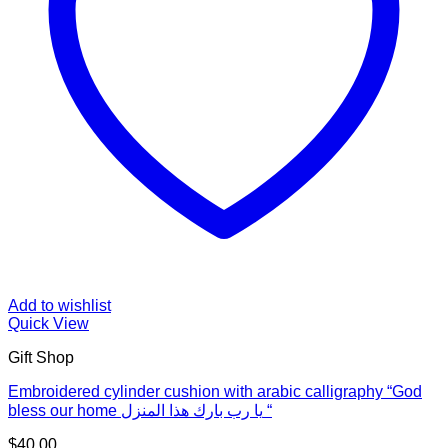
Add to wishlist
Quick View
Gift Shop
Embroidered cylinder cushion with arabic calligraphy “God
bless our home يا رب بارك هذا المنزل “
$
40.00