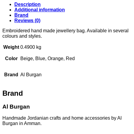
bag
Description
quantity
Additional information
Brand
Reviews (0)
Embroidered hand made jewellery bag. Available in several
colours and styles.
Weight
0.4900 kg
Color
Beige, Blue, Orange, Red
Brand
Al Burgan
Brand
Al Burgan
Handmade Jordanian crafts and home accessories by Al
Burgan in Amman.