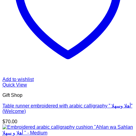
Add to wishlist
Quick View
Gift Shop
Table runner embroidered with arabic calligraphy ” أهلا وسهلا”
(Welcome)
$
70.00