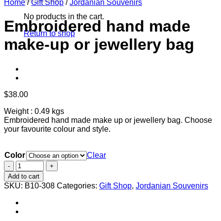
Home
/
Gift Shop
/
Jordanian Souvenirs
No products in the cart.
Embroidered hand made
Return to shop
make-up or jewellery bag
$
38.00
Weight : 0.49 kgs
Embroidered hand made make up or jewellery bag. Choose
your favourite colour and style.
Color
Clear
Embroidered
hand
Add to cart
made
SKU:
B10-308
Categories:
Gift Shop
,
Jordanian Souvenirs
make-
up
or
jewellery