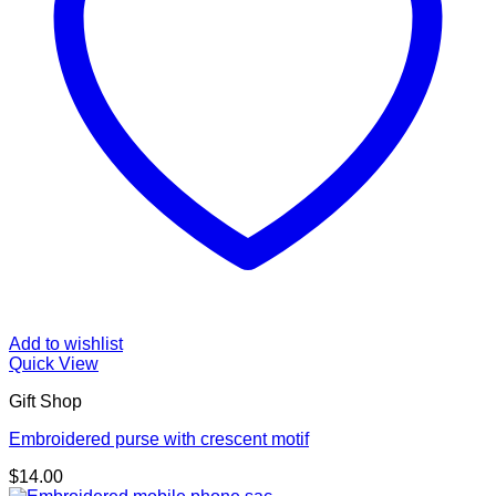
Add to wishlist
Quick View
Gift Shop
Embroidered purse with crescent motif
$
14.00