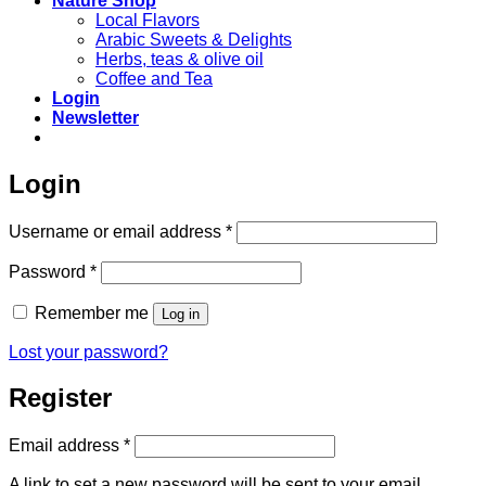
Nature Shop
Local Flavors
Arabic Sweets & Delights
Herbs, teas & olive oil
Coffee and Tea
Login
Newsletter
Login
Required
Username or email address
*
Required
Password
*
Remember me
Log in
Lost your password?
Register
Required
Email address
*
A link to set a new password will be sent to your email