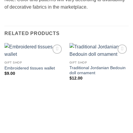
of decorative fabrics in the marketplace.
RELATED PRODUCTS
Add to
Add to
wishlist
wishlist
GIFT SHOP
GIFT SHOP
Traditional Jordanian Bedouin
Embroidered tissues wallet
doll ornament
$
9.00
$
12.00