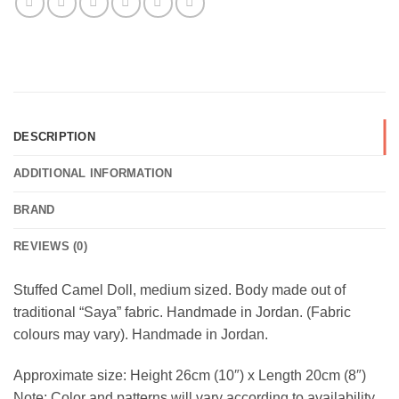
DESCRIPTION
ADDITIONAL INFORMATION
BRAND
REVIEWS (0)
Stuffed Camel Doll, medium sized. Body made out of
traditional “Saya” fabric. Handmade in Jordan. (Fabric
colours may vary). Handmade in Jordan.
Approximate size: Height 26cm (10″) x Length 20cm (8″)
Note: Color and patterns will vary according to availability