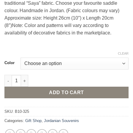
traditional “Saya” fabric. Choose your favourite saddle
colour. Handmade in Jordan. (Fabric colours may vary)
Approximate size: Height 26cm (10″) x Length 20cm
(8″)Note: Color and patterns will vary according to
availability of decorative fabrics in the marketplace.
CLEAR
Color
Stuffed Camel Doll - Medium sized quantity
ADD TO CART
SKU:
B10-325
Categories:
Gift Shop
,
Jordanian Souvenirs