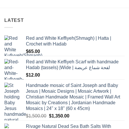
LATEST
Red and White Keffiyeh(Shmagh) | Hatta |
Crochet with Hadab
$
65.00
Red and White Keffiyeh Scarf with handmade
Hadab (tassels) |Wide | لفحة شماغ عريضة
$
12.00
Handmade mosaic of Saint Joseph and Baby
Jesus | Mosaic Designs | Mosaic Artwork |
Christian Handmade Mosaic | Framed Wall Art
Mosaic by Creations | Jordanian Handmade
Mosaics | 24" x 18" (60 x 45cm)
Original
Current
$
1,500.00
$
1,350.00
price
price
Rivage Natural Dead Sea Bath Salts With
was:
is: