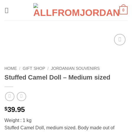
Skip
0
to
content
Add to
wishlist
HOME
/
GIFT SHOP
/
JORDANIAN SOUVENIRS
Stuffed Camel Doll – Medium sized
39.95
$
Weight : 1 kg
Stuffed Camel Doll, medium sized. Body made out of