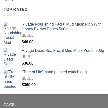
TOP RATED
Rivage Nourishing Facial Mud Mask Rich With
Honey Extract Pouch 500g
Rated
5.00
$
40.00
out of 5
Rivage Dead Sea Facial Mud Mask Pouch 200g
Rated
$
36.00
4.00
out
of 5
"Tree of Life" hand painted ostrich egg
Rated
4
$
360.00
out of 5
TAGS