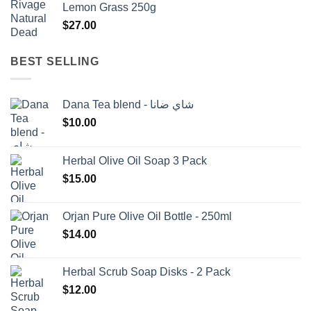
Lemon Grass 250g
$1,500.00.
$1,350.00.
$
27.00
BEST SELLING
Dana Tea blend - شاي ضانا
$
10.00
Herbal Olive Oil Soap 3 Pack
$
15.00
Orjan Pure Olive Oil Bottle - 250ml
$
14.00
Herbal Scrub Soap Disks - 2 Pack
$
12.00