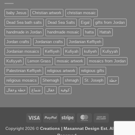
baby Jesus
Christian artwork
christian mosaic
Dead Sea bath salts
Dead Sea Salts
Eigal
gifts from Jordan
handmade in Jordan
handmade mosaic
hatta
Hattah
Jordan crafts
Jordanian crafts
Jordanian Keffiyeh
Jordanian mosaics
Keffiyeh
Kufiyah
kufiyeh
Kufiyyah
Kufiyyeh
Lemon Grass
mosaic artwork
mosaics from Jordan
Palestinian Keffiyeh
religious artwork
religious gifts
religious mosaics
Shemagh
shmagh
St. Joseph
حطة
حطة وعقال
شماغ
عقال
كوفية
Visa
PayPal
Stripe
MasterCard
Cash
On
Copyright 2026 ©
Creations | Masannat Design Est. All Rights
Delivery