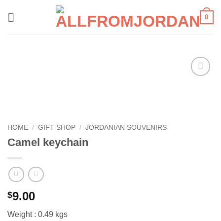
Skip
0
to
content
Add to
wishlist
HOME
/
GIFT SHOP
/
JORDANIAN SOUVENIRS
Camel keychain
9.00
$
Weight : 0.49 kgs