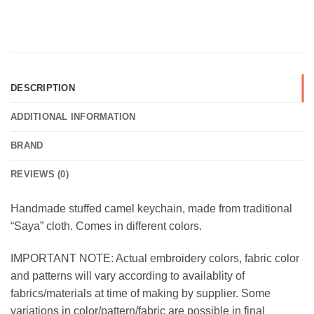
DESCRIPTION
ADDITIONAL INFORMATION
BRAND
REVIEWS (0)
Handmade stuffed camel keychain, made from traditional
“Saya” cloth. Comes in different colors.
IMPORTANT NOTE: Actual embroidery colors, fabric color
and patterns will vary according to availablity of
fabrics/materials at time of making by supplier. Some
variations in color/pattern/fabric are possible in final