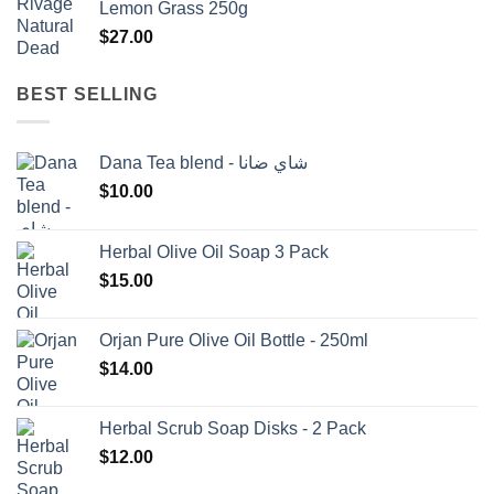
Lemon Grass 250g
$1,500.00.
$1,350.00.
$
27.00
BEST SELLING
Dana Tea blend - شاي ضانا
$
10.00
Herbal Olive Oil Soap 3 Pack
$
15.00
Orjan Pure Olive Oil Bottle - 250ml
$
14.00
Herbal Scrub Soap Disks - 2 Pack
$
12.00