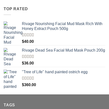
TOP RATED
Rivage Nourishing Facial Mud Mask Rich With
Honey Extract Pouch 500g
Rated
5.00
$
40.00
out of 5
Rivage Dead Sea Facial Mud Mask Pouch 200g
Rated
$
36.00
4.00
out
of 5
"Tree of Life" hand painted ostrich egg
Rated
4
$
360.00
out of 5
TAGS