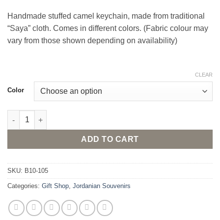
Handmade stuffed camel keychain, made from traditional
“Saya” cloth. Comes in different colors. (Fabric colour may
vary from those shown depending on availability)
CLEAR
Color
Camel keychain quantity
ADD TO CART
SKU:
B10-105
Categories:
Gift Shop
,
Jordanian Souvenirs