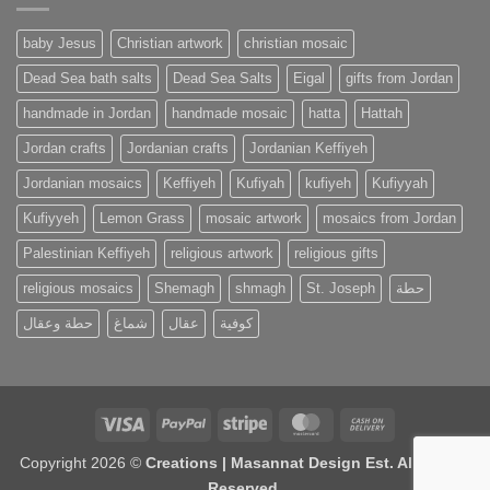
baby Jesus
Christian artwork
christian mosaic
Dead Sea bath salts
Dead Sea Salts
Eigal
gifts from Jordan
handmade in Jordan
handmade mosaic
hatta
Hattah
Jordan crafts
Jordanian crafts
Jordanian Keffiyeh
Jordanian mosaics
Keffiyeh
Kufiyah
kufiyeh
Kufiyyah
Kufiyyeh
Lemon Grass
mosaic artwork
mosaics from Jordan
Palestinian Keffiyeh
religious artwork
religious gifts
religious mosaics
Shemagh
shmagh
St. Joseph
حطة
حطة وعقال
شماغ
عقال
كوفية
Visa
PayPal
Stripe
MasterCard
Cash
On
Copyright 2026 ©
Creations | Masannat Design Est. All Rights
Delivery
Reserved.