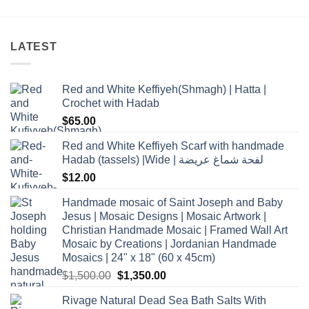
LATEST
Red and White Keffiyeh(Shmagh) | Hatta |
Crochet with Hadab
$
65.00
Red and White Keffiyeh Scarf with handmade
Hadab (tassels) |Wide | لفحة شماغ عريضة
$
12.00
Handmade mosaic of Saint Joseph and Baby
Jesus | Mosaic Designs | Mosaic Artwork |
Christian Handmade Mosaic | Framed Wall Art
Mosaic by Creations | Jordanian Handmade
Mosaics | 24" x 18" (60 x 45cm)
Original
Current
$
1,500.00
$
1,350.00
price
price
Rivage Natural Dead Sea Bath Salts With
was:
is: