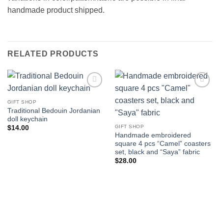
handmade product shipped.
RELATED PRODUCTS
Add to
Add to
wishlist
wishlist
GIFT SHOP
Traditional Bedouin Jordanian
doll keychain
GIFT SHOP
$
14.00
Handmade embroidered
square 4 pcs “Camel” coasters
set, black and “Saya” fabric
$
28.00