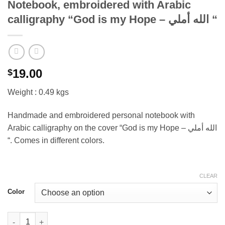
Notebook, embroidered with Arabic
calligraphy “God is my Hope – الله أملي “
19.00
$
Weight : 0.49 kgs
Handmade and embroidered personal notebook with
Arabic calligraphy on the cover “God is my Hope – الله أملي
“. Comes in different colors.
CLEAR
Color