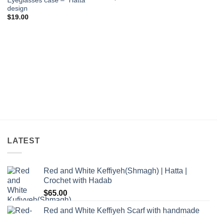
Eyeglasses case – “Hatta”
design
$
19.00
LATEST
Red and White Keffiyeh(Shmagh) | Hatta |
Crochet with Hadab
$
65.00
Red and White Keffiyeh Scarf with handmade