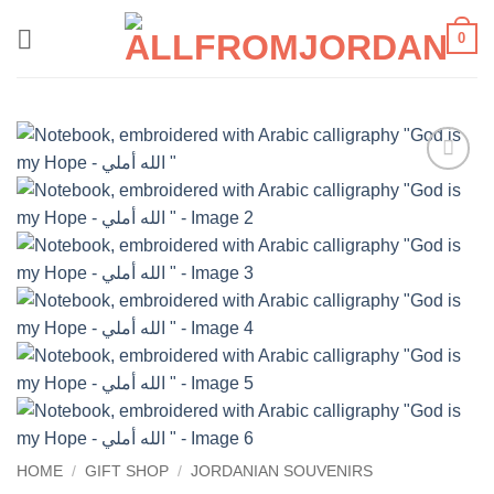
Skip
0
to
content
Add to
wishlist
HOME
/
GIFT SHOP
/
JORDANIAN SOUVENIRS