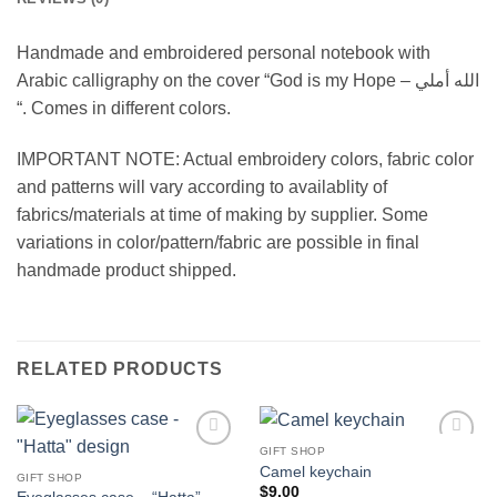
Handmade and embroidered personal notebook with
Arabic calligraphy on the cover “God is my Hope – الله أملي
“. Comes in different colors.
IMPORTANT NOTE: Actual embroidery colors, fabric color
and patterns will vary according to availablity of
fabrics/materials at time of making by supplier. Some
variations in color/pattern/fabric are possible in final
handmade product shipped.
RELATED PRODUCTS
GIFT SHOP
Add to
Add to
Camel keychain
wishlist
wishlist
GIFT SHOP
$
9.00