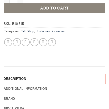
ADD TO CART
SKU:
B10-315
Categories:
Gift Shop
,
Jordanian Souvenirs
DESCRIPTION
ADDITIONAL INFORMATION
BRAND
REVIEWS (0)