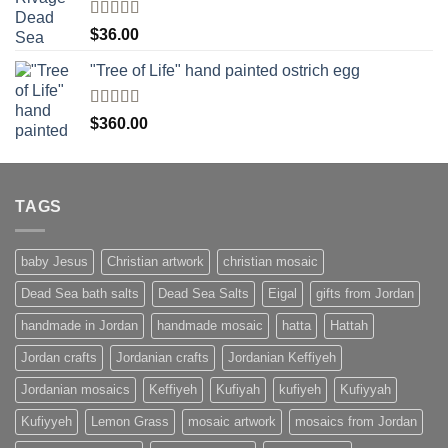
Rated
$
36.00
4.00
out
of 5
"Tree of Life" hand painted ostrich egg
Rated
4
$
360.00
out of 5
TAGS
baby Jesus
Christian artwork
christian mosaic
Dead Sea bath salts
Dead Sea Salts
Eigal
gifts from Jordan
handmade in Jordan
handmade mosaic
hatta
Hattah
Jordan crafts
Jordanian crafts
Jordanian Keffiyeh
Jordanian mosaics
Keffiyeh
Kufiyah
kufiyeh
Kufiyyah
Kufiyyeh
Lemon Grass
mosaic artwork
mosaics from Jordan