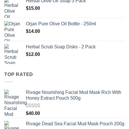
Herbal Olive Oil Soap 3 Pack
$
15.00
Orjan Pure Olive Oil Bottle - 250ml
$
14.00
Herbal Scrub Soap Disks - 2 Pack
$
12.00
TOP RATED
Rivage Nourishing Facial Mud Mask Rich With
Honey Extract Pouch 500g
Rated
5.00
$
40.00
out of 5
Rivage Dead Sea Facial Mud Mask Pouch 200g