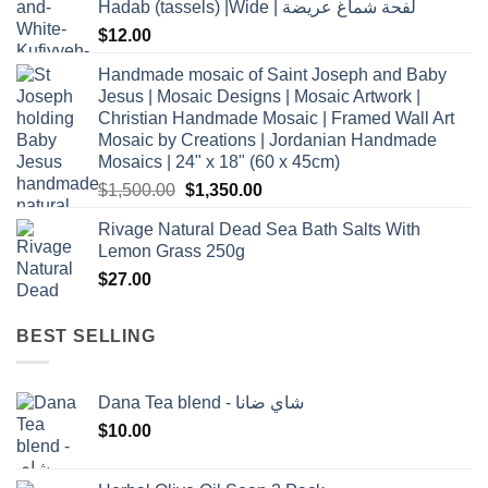
Hadab (tassels) |Wide | لفحة شماغ عريضة
$
12.00
Handmade mosaic of Saint Joseph and Baby
Jesus | Mosaic Designs | Mosaic Artwork |
Christian Handmade Mosaic | Framed Wall Art
Mosaic by Creations | Jordanian Handmade
Mosaics | 24" x 18" (60 x 45cm)
Original
Current
$
1,500.00
$
1,350.00
price
price
Rivage Natural Dead Sea Bath Salts With
was:
is:
Lemon Grass 250g
$1,500.00.
$1,350.00.
$
27.00
BEST SELLING
Dana Tea blend - شاي ضانا
$
10.00