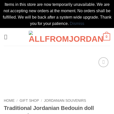
Items in this store are now temporarily unavailable. We are
not accepting new orders at the moment. No orders shall be
fulfilled. We will be back after a system wide upgrade. Thank
you for your patience.
Dismiss
Skip
0
to
content
Add to
wishlist
HOME
/
GIFT SHOP
/
JORDANIAN SOUVENIRS
Traditional Jordanian Bedouin doll