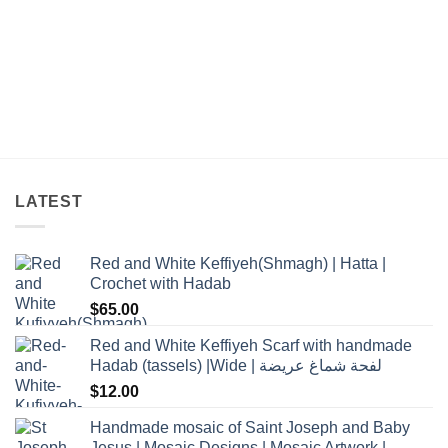
LATEST
Red and White Keffiyeh(Shmagh) | Hatta |
Crochet with Hadab
$
65.00
Red and White Keffiyeh Scarf with handmade
Hadab (tassels) |Wide | لفحة شماغ عريضة
$
12.00
Handmade mosaic of Saint Joseph and Baby
Jesus | Mosaic Designs | Mosaic Artwork |