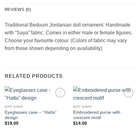
REVIEWS (0)
Traditional Bedouin Jordanian doll ornament. Handmade
with “Saya” fabric. Comes in either male or female figures.
Choose your favourite colour. (Colors of fabric may vary
from those shown depending on availability)
RELATED PRODUCTS
Add to
Add to
wishlist
wishlist
GIFT SHOP
GIFT SHOP
Eyeglasses case – “Hatta”
Embroidered purse with
design
crescent motif
$
19.00
$
14.00