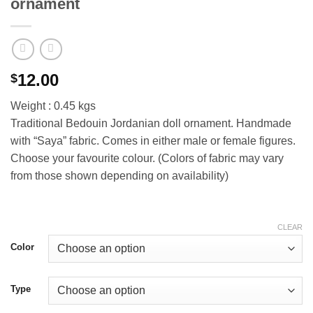
ornament
12.00
$
Weight : 0.45 kgs
Traditional Bedouin Jordanian doll ornament. Handmade
with “Saya” fabric. Comes in either male or female figures.
Choose your favourite colour. (Colors of fabric may vary
from those shown depending on availability)
CLEAR
Color
Type