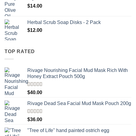
$
14.00
Herbal Scrub Soap Disks - 2 Pack
$
12.00
TOP RATED
Rivage Nourishing Facial Mud Mask Rich With
Honey Extract Pouch 500g
Rated
5.00
$
40.00
out of 5
Rivage Dead Sea Facial Mud Mask Pouch 200g
Rated
$
36.00
4.00
out
of 5
"Tree of Life" hand painted ostrich egg