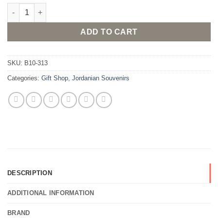
Traditional Jordanian Bedouin doll ornament quantity
ADD TO CART
SKU:
B10-313
Categories:
Gift Shop
,
Jordanian Souvenirs
DESCRIPTION
ADDITIONAL INFORMATION
BRAND