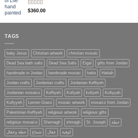
Rated
4
$
360.00
out of 5
TAGS
baby Jesus
Christian artwork
christian mosaic
Dead Sea bath salts
Dead Sea Salts
Eigal
gifts from Jordan
handmade in Jordan
handmade mosaic
hatta
Hattah
Jordan crafts
Jordanian crafts
Jordanian Keffiyeh
Jordanian mosaics
Keffiyeh
Kufiyah
kufiyeh
Kufiyyah
Kufiyyeh
Lemon Grass
mosaic artwork
mosaics from Jordan
Palestinian Keffiyeh
religious artwork
religious gifts
religious mosaics
Shemagh
shmagh
St. Joseph
حطة
حطة وعقال
شماغ
عقال
كوفية