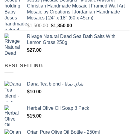
Christian Handmade Mosaic | Framed Wall Art
Mosaic by Creations | Jordanian Handmade
Mosaics | 24" x 18" (60 x 45cm)
Original
Current
$
1,500.00
$
1,350.00
price
price
Rivage Natural Dead Sea Bath Salts With
was:
is:
Lemon Grass 250g
$1,500.00.
$1,350.00.
$
27.00
BEST SELLING
Dana Tea blend - شاي ضانا
$
10.00
Herbal Olive Oil Soap 3 Pack
$
15.00
Orjan Pure Olive Oil Bottle - 250ml