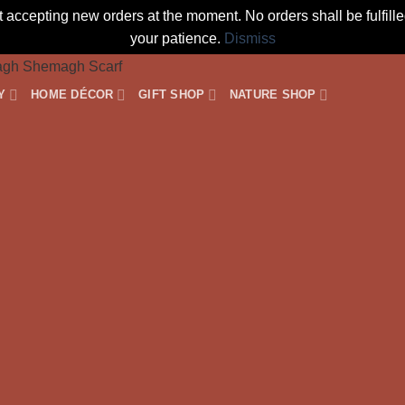
t accepting new orders at the moment. No orders shall be fulfil
your patience.
Dismiss
Y
HOME DÉCOR
GIFT SHOP
NATURE SHOP