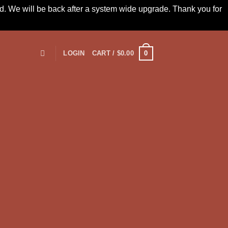
led. We will be back after a system wide upgrade. Thank you for
0
LOGIN
CART /
$
0.00