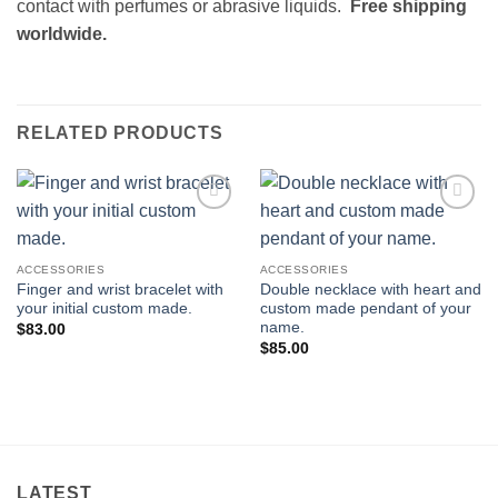
contact with perfumes or abrasive liquids.
Free shipping
worldwide.
RELATED PRODUCTS
Add to
Add to
wishlist
wishlist
ACCESSORIES
ACCESSORIES
Finger and wrist bracelet with
Double necklace with heart and
your initial custom made.
custom made pendant of your
name.
$
83.00
$
85.00
LATEST