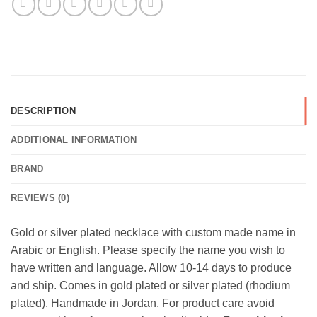
DESCRIPTION
ADDITIONAL INFORMATION
BRAND
REVIEWS (0)
Gold or silver plated necklace with custom made name in
Arabic or English. Please specify the name you wish to
have written and language. Allow 10-14 days to produce
and ship. Comes in gold plated or silver plated (rhodium
plated). Handmade in Jordan. For product care avoid