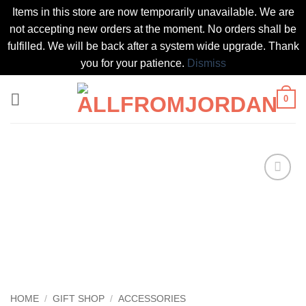
Items in this store are now temporarily unavailable. We are
not accepting new orders at the moment. No orders shall be
fulfilled. We will be back after a system wide upgrade. Thank
you for your patience.
Dismiss
Skip
0
to
content
Add to
wishlist
HOME
/
GIFT SHOP
/
ACCESSORIES