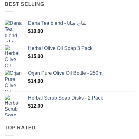
BEST SELLING
Dana Tea blend - شاي ضانا
$
10.00
Herbal Olive Oil Soap 3 Pack
$
15.00
Orjan Pure Olive Oil Bottle - 250ml
$
14.00
Herbal Scrub Soap Disks - 2 Pack
$
12.00
TOP RATED