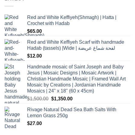
Red and White Keffiyeh(Shmagh) | Hatta |
Crochet with Hadab
$
65.00
Red and White Keffiyeh Scarf with handmade
Hadab (tassels) |Wide | لفحة شماغ عريضة
$
12.00
Handmade mosaic of Saint Joseph and Baby
Jesus | Mosaic Designs | Mosaic Artwork |
Christian Handmade Mosaic | Framed Wall Art
Mosaic by Creations | Jordanian Handmade
Mosaics | 24" x 18" (60 x 45cm)
Original
Current
$
1,500.00
$
1,350.00
price
price
Rivage Natural Dead Sea Bath Salts With
was:
is:
Lemon Grass 250g
$1,500.00.
$1,350.00.
$
27.00