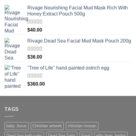
Rivage Nourishing Facial Mud Mask Rich With
Honey Extract Pouch 500g
Rated
5.00
$
40.00
out of 5
Rivage Dead Sea Facial Mud Mask Pouch 200g
Rated
$
36.00
4.00
out
of 5
"Tree of Life" hand painted ostrich egg
Rated
4
$
360.00
out of 5
TAGS
baby Jesus
Christian artwork
christian mosaic
Dead Sea bath salts
Dead Sea Salts
Eigal
gifts from Jordan