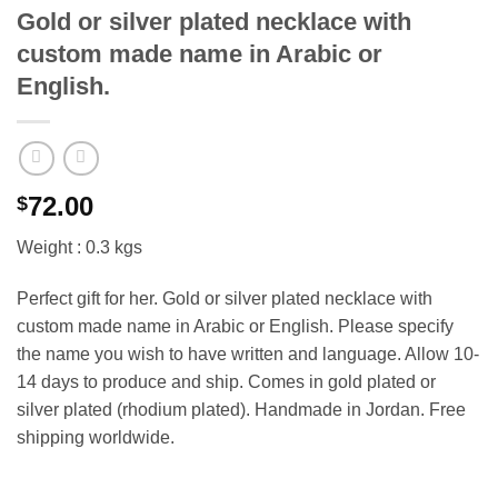
Gold or silver plated necklace with
custom made name in Arabic or
English.
72.00
$
Weight : 0.3 kgs
Perfect gift for her. Gold or silver plated necklace with
custom made name in Arabic or English. Please specify
the name you wish to have written and language. Allow 10-
14 days to produce and ship. Comes in gold plated or
silver plated (rhodium plated). Handmade in Jordan. Free
shipping worldwide.