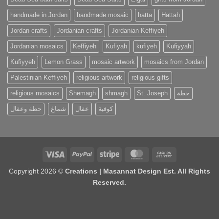
handmade in Jordan
handmade mosaic
hatta
Hattah
Jordan crafts
Jordanian crafts
Jordanian Keffiyeh
Jordanian mosaics
Keffiyeh
Kufiyah
kufiyeh
Kufiyyah
Kufiyyeh
Lemon Grass
mosaic artwork
mosaics from Jordan
Palestinian Keffiyeh
religious artwork
religious gifts
religious mosaics
Shemagh
shmagh
St. Joseph
حطة
حطة وعقال
شماغ
عقال
كوفية
Visa
PayPal
Stripe
MasterCard
Cash
On
Copyright 2026 ©
Creations | Masannat Design Est. All Rights
Delivery
Reserved.