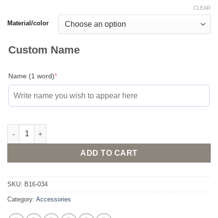
CLEAR
Material/color
Custom Name
(required)
Name (1 word)
*
Gold or silver plated necklace with custom made name in Arabic
ADD TO CART
SKU:
B16-034
Category:
Accessories