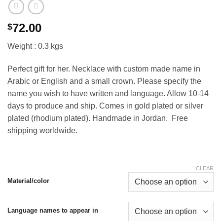
72.00
$
Weight : 0.3 kgs
Perfect gift for her. Necklace with custom made name in
Arabic or English and a small crown. Please specify the
name you wish to have written and language. Allow 10-14
days to produce and ship. Comes in gold plated or silver
plated (rhodium plated). Handmade in Jordan. Free
shipping worldwide.
CLEAR
Material/color
Language names to appear in