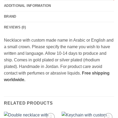
ADDITIONAL INFORMATION
BRAND
REVIEWS (0)
Necklace with custom made name in Arabic or English and
a small crown. Please specify the name you wish to have
written and language. Allow 10-14 days to produce and
ship. Comes in gold plated or silver plated (rhodium
plated). Handmade in Jordan. For product care avoid
contact with perfumes or abrasive liquids.
Free shipping
worldwide.
RELATED PRODUCTS