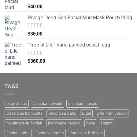
Rated
5.00
$
40.00
out of 5
Rivage Dead Sea Facial Mud Mask Pouch 200g
Rated
$
36.00
4.00
out
of 5
"Tree of Life" hand painted ostrich egg
Rated
4
$
360.00
out of 5
TAGS
baby Jesus
Christian artwork
christian mosaic
Dead Sea bath salts
Dead Sea Salts
Eigal
gifts from Jordan
handmade in Jordan
handmade mosaic
hatta
Hattah
Jordan crafts
Jordanian crafts
Jordanian Keffiyeh