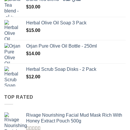
$
10.00
Herbal Olive Oil Soap 3 Pack
$
15.00
Orjan Pure Olive Oil Bottle - 250ml
$
14.00
Herbal Scrub Soap Disks - 2 Pack
$
12.00
TOP RATED
Rivage Nourishing Facial Mud Mask Rich With
Honey Extract Pouch 500g