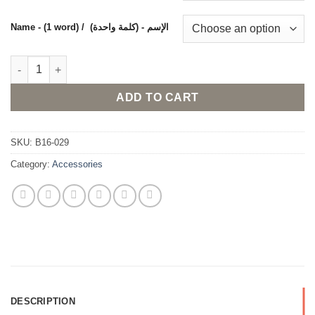
Name - (1 word) / (الإسم - (كلمة واحدة
Necklace with custom made name in Arabic or English and a sm
ADD TO CART
SKU:
B16-029
Category:
Accessories
DESCRIPTION