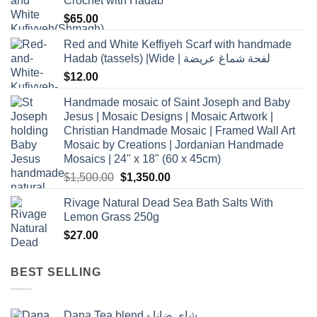
Crochet with Hadab
$
65.00
Red and White Keffiyeh Scarf with handmade
Hadab (tassels) |Wide | لفحة شماغ عريضة
$
12.00
Handmade mosaic of Saint Joseph and Baby
Jesus | Mosaic Designs | Mosaic Artwork |
Christian Handmade Mosaic | Framed Wall Art
Mosaic by Creations | Jordanian Handmade
Mosaics | 24" x 18" (60 x 45cm)
Original
Current
$
1,500.00
$
1,350.00
price
price
Rivage Natural Dead Sea Bath Salts With
was:
is:
Lemon Grass 250g
$1,500.00.
$1,350.00.
$
27.00
BEST SELLING
Dana Tea blend - شاي ضانا