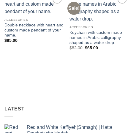
Sale!
Add to
Add to
wishlist
wishlist
ACCESSORIES
Double necklace with heart and
ACCESSORIES
custom made pendant of your
Keychain with custom made
name.
names in Arabic calligraphy
$
85.00
shaped as a water drop.
Original
Current
$
82.00
$
65.00
price
price
was:
is:
$82.00.
$65.00.
LATEST
Red and White Keffiyeh(Shmagh) | Hatta |