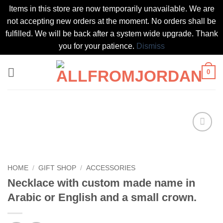
Items in this store are now temporarily unavailable. We are
not accepting new orders at the moment. No orders shall be
fulfilled. We will be back after a system wide upgrade. Thank
you for your patience.
Dismiss
Skip
0
to
content
Add to
wishlist
HOME
/
GIFT SHOP
/
ACCESSORIES
Necklace with custom made name in
Arabic or English and a small crown.