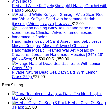
Red and White Keffiyeh(Shmagh) | Hatta | Crochet with
Hadab
$
65.00
Red
and White Keffiyeh Scarf with handmade Hadab
(tassels) |Wide | لفحة شماغ عريضة
$
12.00
Handmade mosaic of Saint Joseph and Baby Jesus |
Mosaic Designs | Mosaic Artwork | Christian
Handmade Mosaic | Framed Wall Art Mosaic by
Creations | Jordanian Handmade Mosaics | 24" x 18"
Original
Current
(60 x 45cm)
$
1,500.00
$
1,350.00
price
price
was:
is:
$1,500.00.
$1,350.00.
Rivage Natural Dead Sea Bath Salts With Lemon
Grass 250g
$
27.00
Best Selling
Dana Tea blend - شاي
ضانا
$
10.00
Herbal Olive Oil Soap
3 Pack
$
15.00