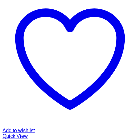
Add to wishlist
Quick View