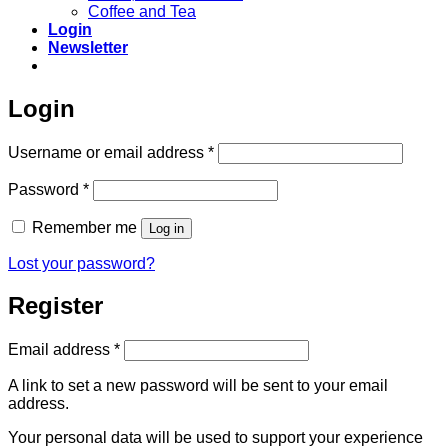
Coffee and Tea
Login
Newsletter
Login
Required
Username or email address
*
Required
Password
*
Remember me
Log in
Lost your password?
Register
Required
Email address
*
A link to set a new password will be sent to your email
address.
Your personal data will be used to support your experience