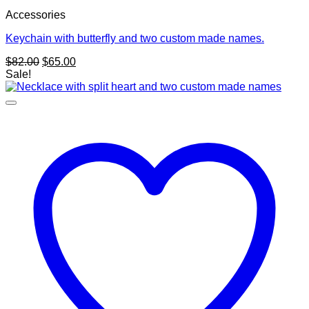
Accessories
Keychain with butterfly and two custom made names.
Original
Current
$
82.00
$
65.00
price
price
Sale!
was:
is:
$82.00.
$65.00.