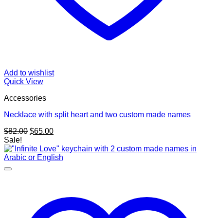
Add to wishlist
Quick View
Accessories
Necklace with split heart and two custom made names
Original
Current
$
82.00
$
65.00
price
price
Sale!
was:
is:
$82.00.
$65.00.