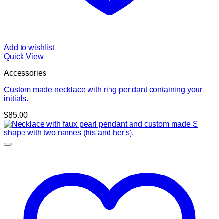
Add to wishlist
Quick View
Accessories
Custom made necklace with ring pendant containing your
initials.
$
85.00