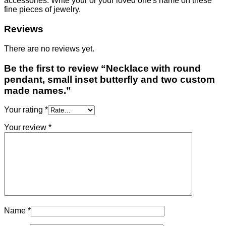
accessories. Write your or your loved one's name on these
fine pieces of jewelry.
Reviews
There are no reviews yet.
Be the first to review “Necklace with round
pendant, small inset butterfly and two custom
made names.”
Your rating
*
Your review
*
Name
*