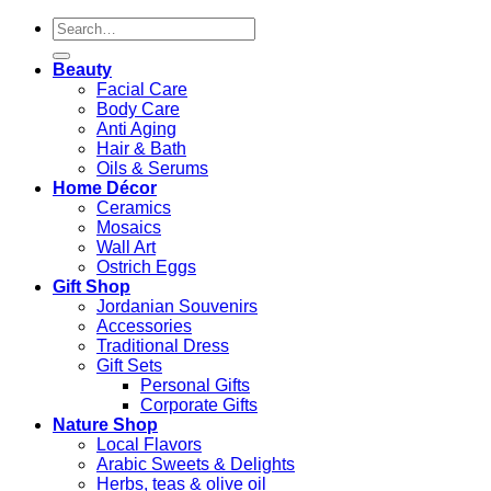
Search
for:
Beauty
Facial Care
Body Care
Anti Aging
Hair & Bath
Oils & Serums
Home Décor
Ceramics
Mosaics
Wall Art
Ostrich Eggs
Gift Shop
Jordanian Souvenirs
Accessories
Traditional Dress
Gift Sets
Personal Gifts
Corporate Gifts
Nature Shop
Local Flavors
Arabic Sweets & Delights
Herbs, teas & olive oil