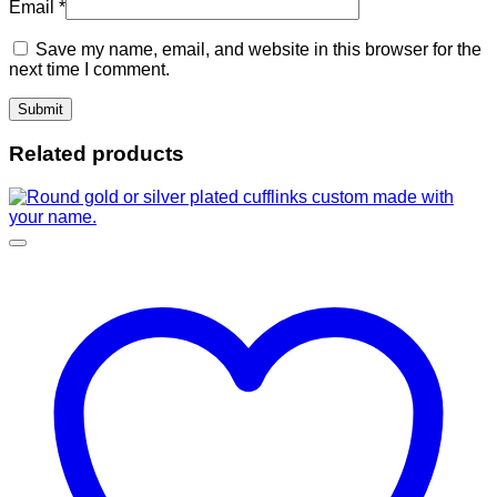
Email
*
Save my name, email, and website in this browser for the
next time I comment.
Related products