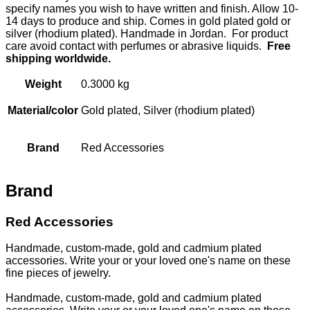
specify names you wish to have written and finish. Allow 10-
14 days to produce and ship. Comes in gold plated gold or
silver (rhodium plated). Handmade in Jordan. For product
care avoid contact with perfumes or abrasive liquids.
Free
shipping worldwide.
Weight
0.3000 kg
Material/color
Gold plated, Silver (rhodium plated)
Brand
Red Accessories
Brand
Red Accessories
Handmade, custom-made, gold and cadmium plated
accessories. Write your or your loved one's name on these
fine pieces of jewelry.
Handmade, custom-made, gold and cadmium plated