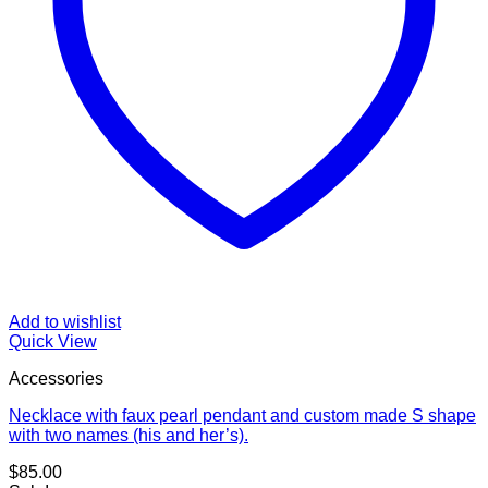
Add to wishlist
Quick View
Accessories
Necklace with faux pearl pendant and custom made S shape
with two names (his and her’s).
$
85.00