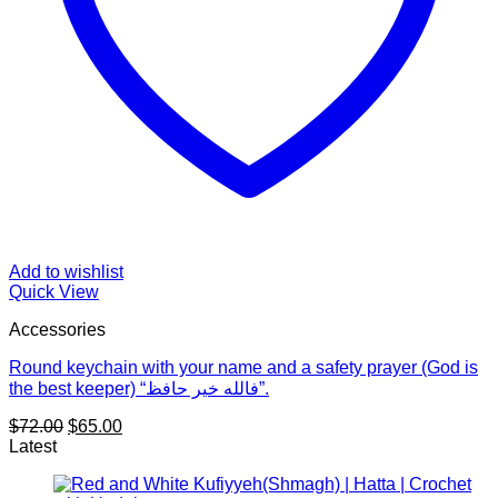
Add to wishlist
Quick View
Accessories
Round keychain with your name and a safety prayer (God is
the best keeper) “فالله خير حافظ”.
Original
Current
$
72.00
$
65.00
price
price
Latest
was:
is:
$72.00.
$65.00.