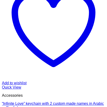
Add to wishlist
Quick View
Accessories
“Infinite Love” keychain with 2 custom made names in Arabic