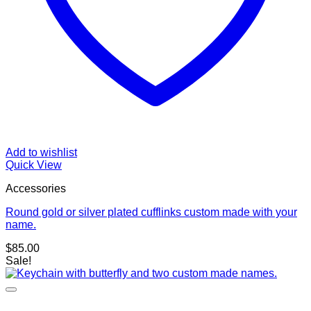
Add to wishlist
Quick View
Accessories
Round gold or silver plated cufflinks custom made with your
name.
$
85.00
Sale!