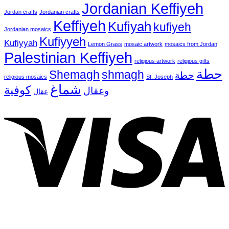
Jordanian Keffiyeh
Jordan crafts
Jordanian crafts
Keffiyeh
Kufiyah
kufiyeh
Jordanian mosaics
Kufiyyeh
Kufiyyah
Lemon Grass
mosaic artwork
mosaics from Jordan
Palestinian Keffiyeh
religious artwork
religious gifts
حطة
Shemagh
shmagh
حطة
religious mosaics
St. Joseph
شماغ
كوفية
وعقال
عقال
V
P