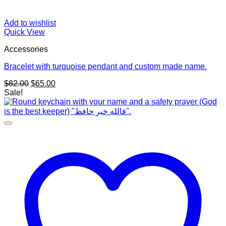
Add to wishlist
Quick View
Accessories
Bracelet with turquoise pendant and custom made name.
Original
Current
$
82.00
$
65.00
price
price
Sale!
was:
is:
$82.00.
$65.00.