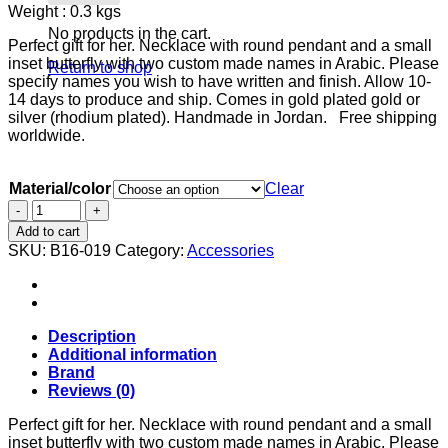
Weight : 0.3 kgs
was:
is:
$82.00.
$60.00.
No products in the cart.
Perfect gift for her. Necklace with round pendant and a small
inset butterfly with two custom made names in Arabic. Please
Return to shop
specify names you wish to have written and finish. Allow 10-
14 days to produce and ship. Comes in gold plated gold or
silver (rhodium plated). Handmade in Jordan. Free shipping
worldwide.
Material/color
Clear
Necklace
with
Add to cart
round
SKU:
B16-019
Category:
Accessories
pendant,
small
inset
butterfly
and
Description
two
Additional information
custom
Brand
made
Reviews (0)
names.
quantity
Perfect gift for her. Necklace with round pendant and a small
inset butterfly with two custom made names in Arabic. Please