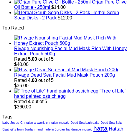
Orjan Pure Olive
Oil Bottle - 250ml
$
14.00
Herbal Scrub
Soap Disks - 2 Pack
$
12.00
Top Rated
Rivage Nourishing Facial Mud Mask Rich With Honey
Extract Pouch 500g
Rated
5.00
out of 5
$
40.00
Rivage Dead Sea Facial Mud Mask Pouch 200g
Rated
4.00
out of 5
$
36.00
"Tree of Life"
hand painted ostrich egg
Rated
4
out of 5
$
360.00
Tags
baby Jesus
Christian artwork
christian mosaic
Dead Sea bath salts
Dead Sea Salts
hatta
Hattah
Eigal
gifts from Jordan
handmade in Jordan
handmade mosaic