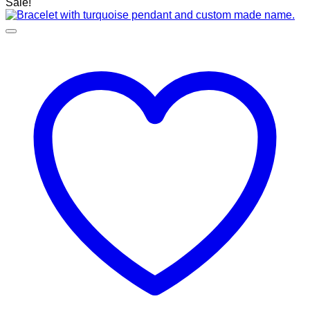
Sale!