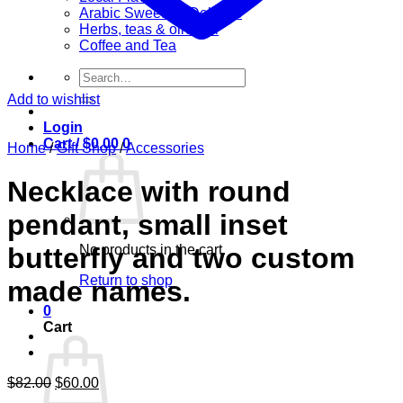
Arabic Sweets & Delights
Herbs, teas & olive oil
Coffee and Tea
Search
for:
Add to wishlist
Login
Cart /
$
0.00
0
Home
/
Gift Shop
/
Accessories
Necklace with round
pendant, small inset
No products in the cart.
butterfly and two custom
Return to shop
made names.
0
Cart
Original
Current
$
82.00
$
60.00
price
price