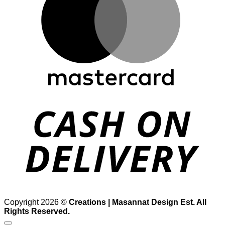
D
Copyright 2026 ©
Creations | Masannat Design Est. All
Rights Reserved.