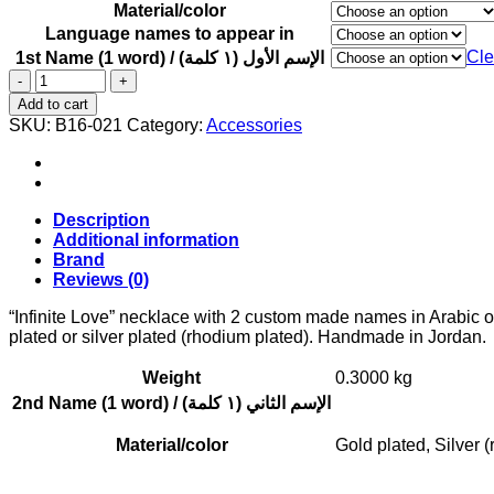
Material/color
Language names to appear in
Cle
1st Name (1 word) / الإسم الأول (١ كلمة)
"Infinite
Love"
Add to cart
necklace
SKU:
B16-021
Category:
Accessories
with
2
custom
made
names
Description
in
Additional information
Arabic
Brand
or
Reviews (0)
English
quantity
“Infinite Love” necklace with 2 custom made names in Arabic o
plated or silver plated (rhodium plated). Handmade in Jordan.
Weight
0.3000 kg
2nd Name (1 word) / الإسم الثاني (١ كلمة)
Material/color
Gold plated, Silver 