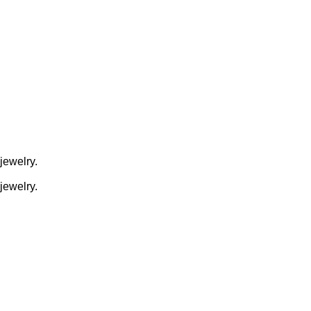
jewelry.
jewelry.