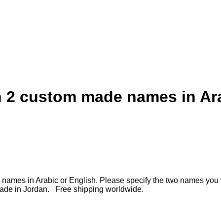
th 2 custom made names in Ar
ade names in Arabic or English. Please specify the two names you
made in Jordan. Free shipping worldwide.