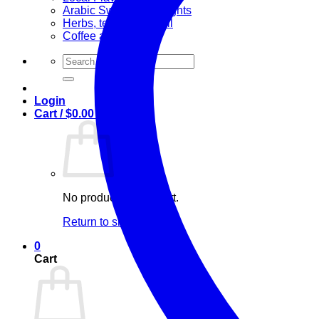
Arabic Sweets & Delights
Herbs, teas & olive oil
Coffee and Tea
Search
for:
Login
Cart /
$
0.00
0
No products in the cart.
Return to shop
0
Cart