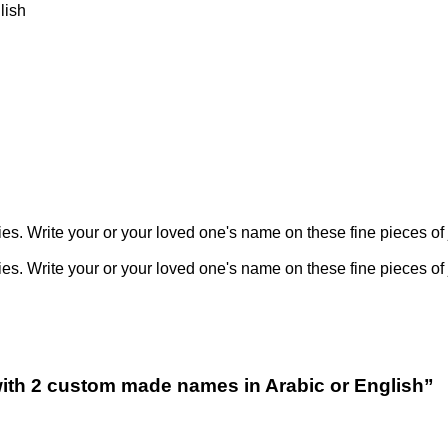
), English
 Write your or your loved one's name on these fine pieces of 
 Write your or your loved one's name on these fine pieces of 
e with 2 custom made names in Arabic or English”