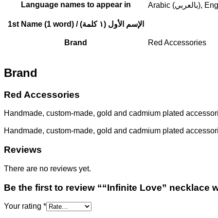
Language names to appear in
Arabic (بالعربي
1st Name (1 word) / الإسم الأول (١ كلمة)
Brand
Red Accessories
Brand
Red Accessories
Handmade, custom-made, gold and cadmium plated accessories.
Handmade, custom-made, gold and cadmium plated accessories.
Reviews
There are no reviews yet.
Be the first to review ““Infinite Love” necklac
Your rating
*