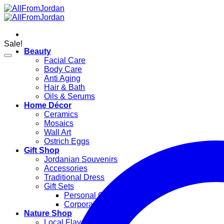
Skip
to
content
Sale!
Beauty
Facial Care
Body Care
Anti Aging
Hair & Bath
Oils & Serums
Home Décor
Ceramics
Mosaics
Wall Art
Ostrich Eggs
Gift Shop
Jordanian Souvenirs
Accessories
Traditional Dress
Gift Sets
Personal Gifts
Corporate Gifts
Nature Shop
Local Flavors