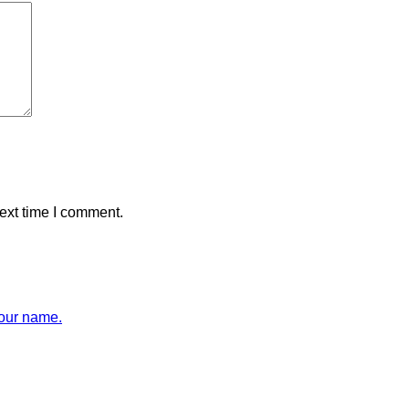
ext time I comment.