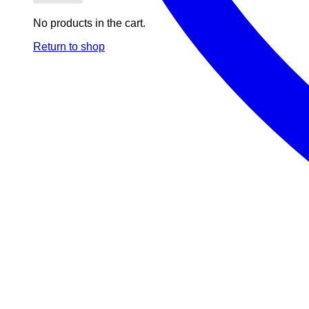
No products in the cart.
Return to shop