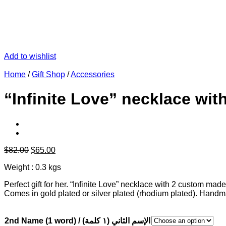
Add to wishlist
Home
/
Gift Shop
/
Accessories
“Infinite Love” necklace wi
Original
Current
$
82.00
$
65.00
price
price
Weight : 0.3 kgs
was:
is:
$82.00.
$65.00.
Perfect gift for her. “Infinite Love” necklace with 2 custom m
Comes in gold plated or silver plated (rhodium plated). Hand
2nd Name (1 word) / الإسم الثاني (١ كلمة)