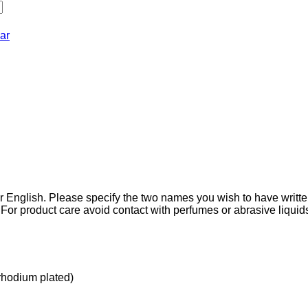
ar
r English. Please specify the two names you wish to have writt
 For product care avoid contact with perfumes or abrasive liqui
(rhodium plated)