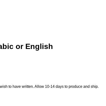
abic or English
 wish to have written. Allow 10-14 days to produce and ship.