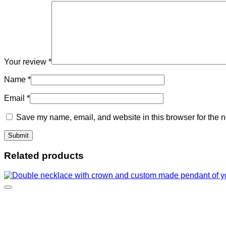
Your review
*
Name
*
Email
*
Save my name, email, and website in this browser for the n
Related products