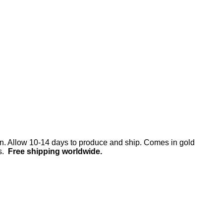
en. Allow 10-14 days to produce and ship. Comes in gold
ds.
Free shipping worldwide.