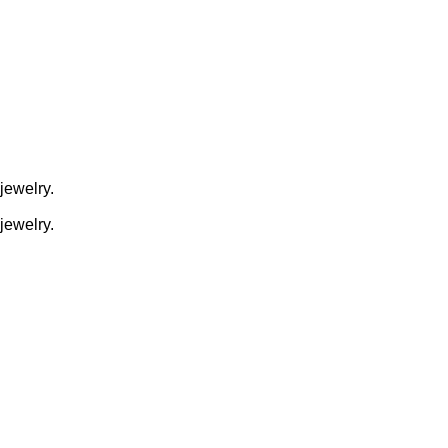
jewelry.
jewelry.