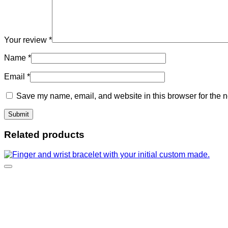
Your review
*
Name
*
Email
*
Save my name, email, and website in this browser for the n
Related products