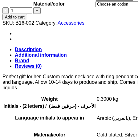
Material/color
Custom
made
Add to cart
necklace
SKU:
B16-002
Category:
Accessories
with
ring
pendant
containing
your
Description
initials.
Additional information
quantity
Brand
Reviews (0)
Perfect gift for her. Custom-made necklace with ring pendant cont
and language. Allow 10-14 days to produce and ship. Comes in 
liquids.
Weight
0.3000 kg
Initials - (2 letters) / (الأحرف - (حرفين فقط
Language initials to appear in
Arabic (بال
Material/color
Gold plated, Silver