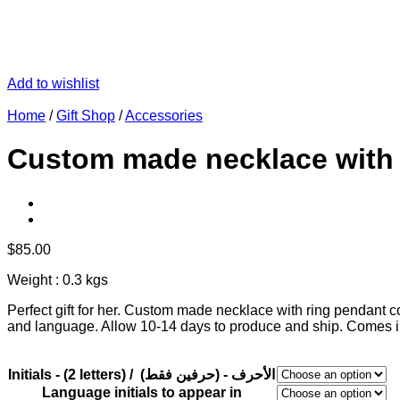
Add to wishlist
Home
/
Gift Shop
/
Accessories
Custom made necklace with r
$
85.00
Weight : 0.3 kgs
Perfect gift for her. Custom made necklace with ring pendant cont
and language. Allow 10-14 days to produce and ship. Comes in
Initials - (2 letters) / (الأحرف - (حرفين فقط
Language initials to appear in