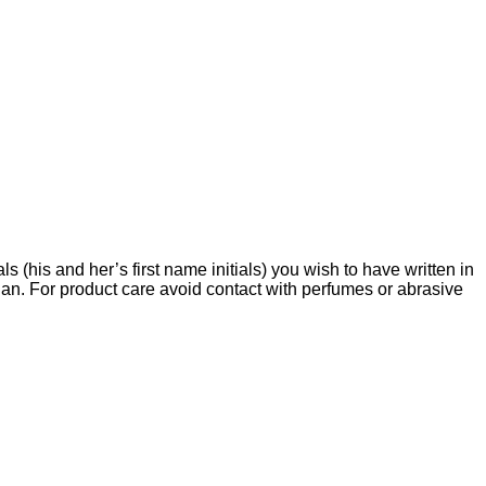
s (his and her’s first name initials) you wish to have written in
an. For product care avoid contact with perfumes or abrasive