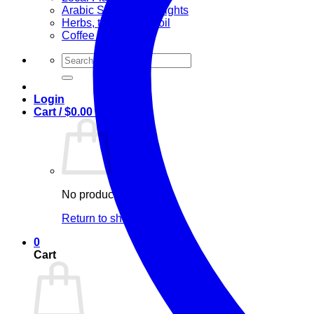
Arabic Sweets & Delights
Herbs, teas & olive oil
Coffee and Tea
Search
for:
Login
Cart /
$
0.00
0
No products in the cart.
Return to shop
0
Cart