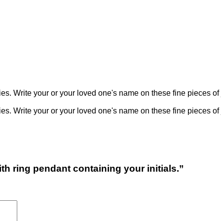
 Write your or your loved one's name on these fine pieces of 
 Write your or your loved one's name on these fine pieces of 
h ring pendant containing your initials.”