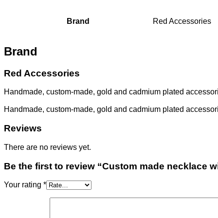
Brand
Red Accessories
Brand
Red Accessories
Handmade, custom-made, gold and cadmium plated accessories.
Handmade, custom-made, gold and cadmium plated accessories.
Reviews
There are no reviews yet.
Be the first to review “Custom made necklace wit
Your rating
*