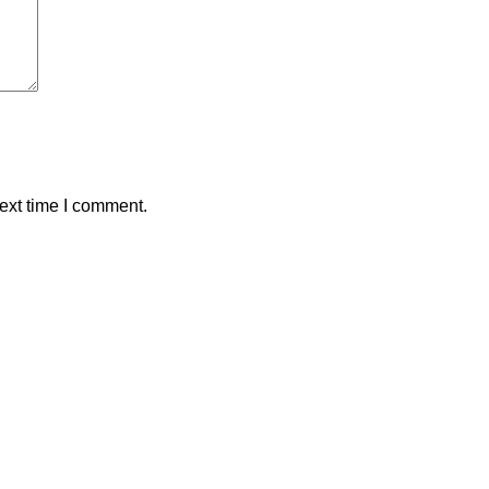
ext time I comment.