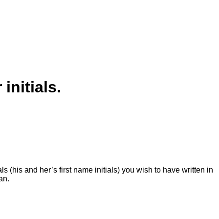
nitials.
s (his and her’s first name initials) you wish to have written in
dan.