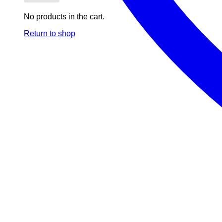
No products in the cart.
Return to shop