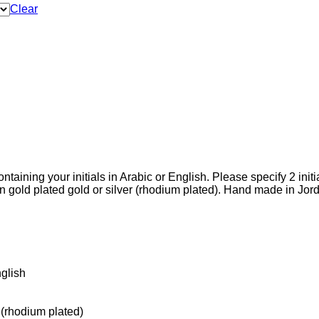
Clear
aining your initials in Arabic or English. Please specify 2 initial
gold plated gold or silver (rhodium plated). Hand made in Jord
عربي), English
 (rhodium plated)