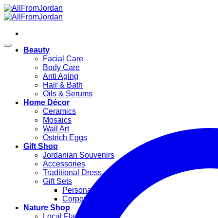
Skip
to
content
Beauty
Facial Care
Body Care
Anti Aging
Hair & Bath
Oils & Serums
Home Décor
Ceramics
Mosaics
Wall Art
Ostrich Eggs
Gift Shop
Jordanian Souvenirs
Accessories
Traditional Dress
Gift Sets
Personal Gifts
Corporate Gifts
Nature Shop
Local Flavors