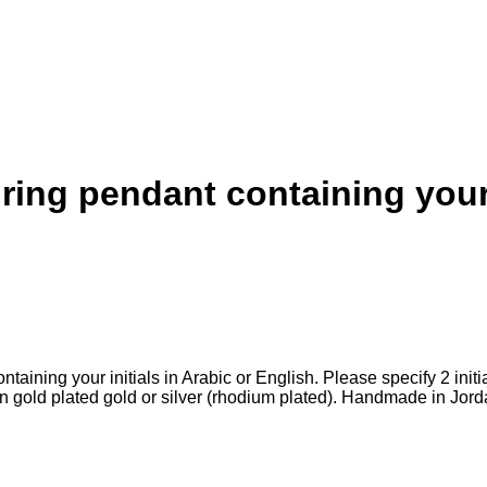
ing pendant containing your i
aining your initials in Arabic or English. Please specify 2 initial
 gold plated gold or silver (rhodium plated). Handmade in Jor