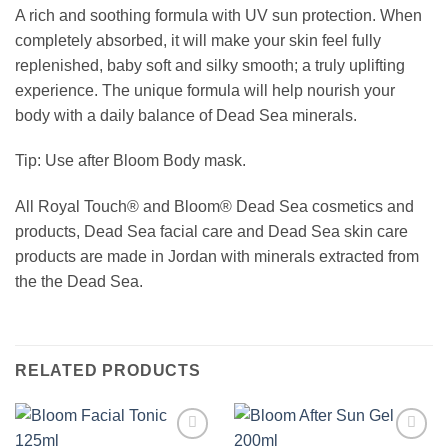
A rich and soothing formula with UV sun protection. When
completely absorbed, it will make your skin feel fully
replenished, baby soft and silky smooth; a truly uplifting
experience. The unique formula will help nourish your
body with a daily balance of Dead Sea minerals.
Tip: Use after Bloom Body mask.
All Royal Touch® and Bloom® Dead Sea cosmetics and
products, Dead Sea facial care and Dead Sea skin care
products are made in Jordan with minerals extracted from
the the Dead Sea.
RELATED PRODUCTS