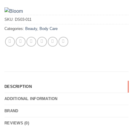
SKU:
DS03-011
Categories:
Beauty
,
Body Care
DESCRIPTION
ADDITIONAL INFORMATION
BRAND
REVIEWS (0)