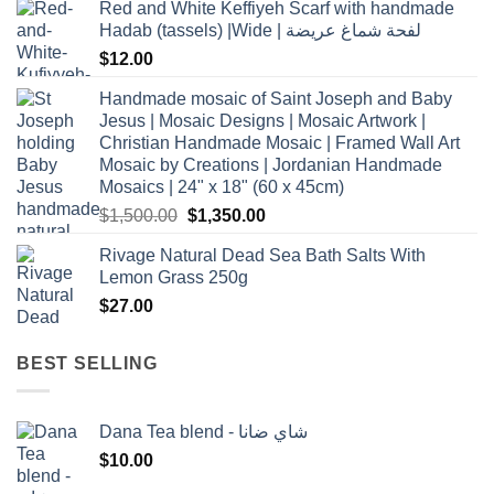
Red and White Keffiyeh Scarf with handmade
Hadab (tassels) |Wide | لفحة شماغ عريضة
$
12.00
Handmade mosaic of Saint Joseph and Baby
Jesus | Mosaic Designs | Mosaic Artwork |
Christian Handmade Mosaic | Framed Wall Art
Mosaic by Creations | Jordanian Handmade
Mosaics | 24" x 18" (60 x 45cm)
Original
Current
$
1,500.00
$
1,350.00
price
price
Rivage Natural Dead Sea Bath Salts With
was:
is:
Lemon Grass 250g
$1,500.00.
$1,350.00.
$
27.00
BEST SELLING
Dana Tea blend - شاي ضانا
$
10.00