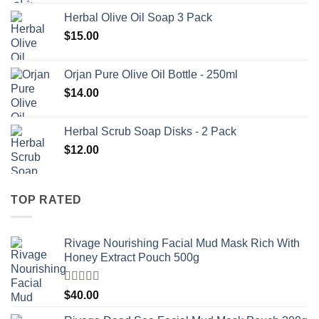
Herbal Olive Oil Soap 3 Pack
$
15.00
Orjan Pure Olive Oil Bottle - 250ml
$
14.00
Herbal Scrub Soap Disks - 2 Pack
$
12.00
TOP RATED
Rivage Nourishing Facial Mud Mask Rich With
Honey Extract Pouch 500g
Rated
5.00
$
40.00
out of 5