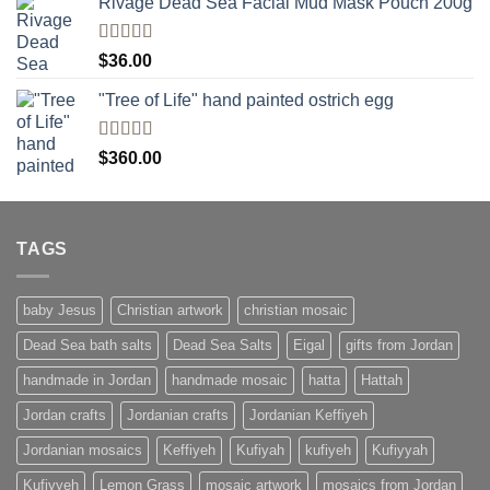
Rivage Dead Sea Facial Mud Mask Pouch 200g
Rated
$
36.00
4.00
out
of 5
"Tree of Life" hand painted ostrich egg
Rated
4
$
360.00
out of 5
TAGS
baby Jesus
Christian artwork
christian mosaic
Dead Sea bath salts
Dead Sea Salts
Eigal
gifts from Jordan
handmade in Jordan
handmade mosaic
hatta
Hattah
Jordan crafts
Jordanian crafts
Jordanian Keffiyeh
Jordanian mosaics
Keffiyeh
Kufiyah
kufiyeh
Kufiyyah
Kufiyyeh
Lemon Grass
mosaic artwork
mosaics from Jordan