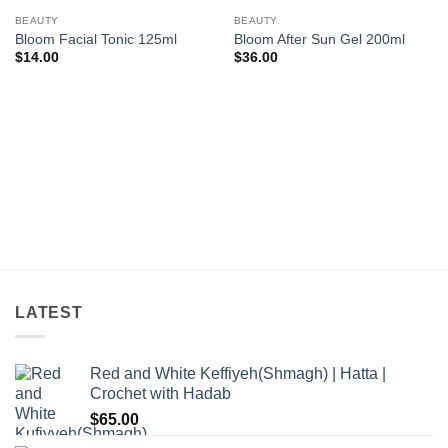
Add to
Add to
wishlist
wishlist
BEAUTY
BEAUTY
Bloom Facial Tonic 125ml
Bloom After Sun Gel 200ml
$
14.00
$
36.00
LATEST
Red and White Keffiyeh(Shmagh) | Hatta |
Crochet with Hadab
$
65.00