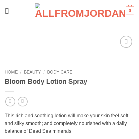
Skip
0
to
content
Add to
wishlist
HOME
/
BEAUTY
/
BODY CARE
Bloom Body Lotion Spray
This rich and soothing lotion will make your skin feel soft
and silky smooth; and completely nourished with a daily
balance of Dead Sea minerals.