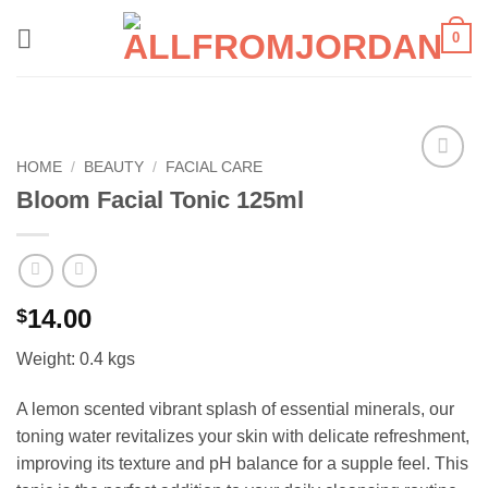
Skip
0
to
content
HOME
/
BEAUTY
/
FACIAL CARE
Add to
Bloom Facial Tonic 125ml
wishlist
14.00
$
Weight: 0.4 kgs
A lemon scented vibrant splash of essential minerals, our
toning water revitalizes your skin with delicate refreshment,
improving its texture and pH balance for a supple feel. This