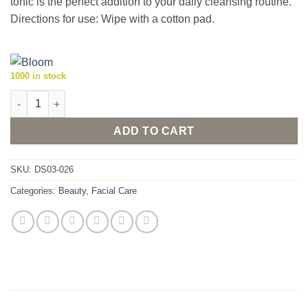
tonic is the perfect addition to your daily cleansing routine.
Directions for use: Wipe with a cotton pad.
1000 in stock
Bloom Facial Tonic 125ml quantity
ADD TO CART
SKU:
DS03-026
Categories:
Beauty
,
Facial Care