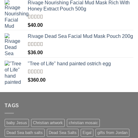
Rivage Nourishing Facial Mud Mask Rich With
Honey Extract Pouch 500g
Rated
5.00
$
40.00
out of 5
Rivage Dead Sea Facial Mud Mask Pouch 200g
Rated
$
36.00
4.00
out
of 5
"Tree of Life" hand painted ostrich egg
Rated
4
$
360.00
out of 5
TAGS
baby Jesus
Christian artwork
christian mosaic
Dead Sea bath salts
Dead Sea Salts
Eigal
gifts from Jordan