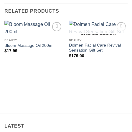
RELATED PRODUCTS
OUT OF STOCK
Add to
Add to
wishlist
wishlist
BEAUTY
BEAUTY
Dolmen Facial Care Revival
Bloom Massage Oil 200ml
Sensation Gift Set
$
17.99
$
179.00
LATEST