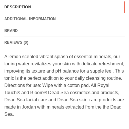
DESCRIPTION
ADDITIONAL INFORMATION
BRAND
REVIEWS (0)
A lemon scented vibrant splash of essential minerals, our
toning water revitalizes your skin with delicate refreshment,
improving its texture and pH balance for a supple feel. This
tonic is the perfect addition to your daily cleansing routine.
Directions for use: Wipe with a cotton pad. All Royal
Touch® and Bloom® Dead Sea cosmetics and products,
Dead Sea facial care and Dead Sea skin care products are
made in Jordan with minerals extracted from the the Dead
Sea.