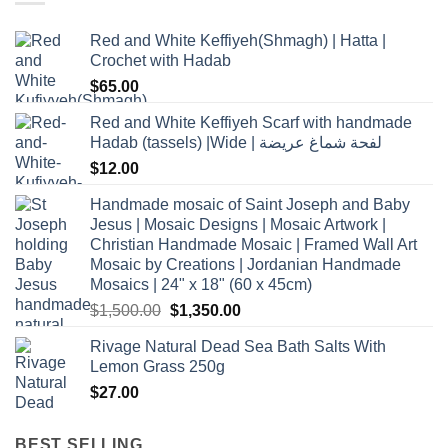
Red and White Keffiyeh(Shmagh) | Hatta |
Crochet with Hadab
$
65.00
Red and White Keffiyeh Scarf with handmade
Hadab (tassels) |Wide | لفحة شماغ عريضة
$
12.00
Handmade mosaic of Saint Joseph and Baby
Jesus | Mosaic Designs | Mosaic Artwork |
Christian Handmade Mosaic | Framed Wall Art
Mosaic by Creations | Jordanian Handmade
Mosaics | 24" x 18" (60 x 45cm)
Original
Current
$
1,500.00
$
1,350.00
price
price
Rivage Natural Dead Sea Bath Salts With
was:
is:
Lemon Grass 250g
$1,500.00.
$1,350.00.
$
27.00
BEST SELLING