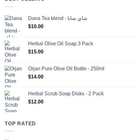
Dana Tea blend - شاي ضانا
$
10.00
Herbal Olive Oil Soap 3 Pack
$
15.00
Orjan Pure Olive Oil Bottle - 250ml
$
14.00
Herbal Scrub Soap Disks - 2 Pack
$
12.00
TOP RATED