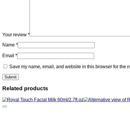
Your review
*
Name
*
Email
*
Save my name, email, and website in this browser for the n
Related products