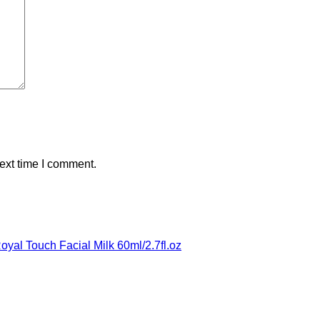
ext time I comment.