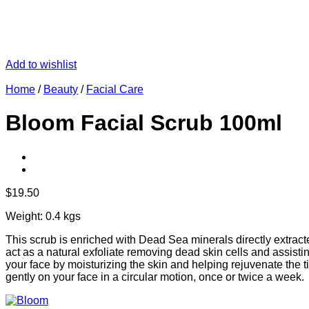
Add to wishlist
Home
/
Beauty
/
Facial Care
Bloom Facial Scrub 100ml
$
19.50
Weight: 0.4 kgs
This scrub is enriched with Dead Sea minerals directly extract
act as a natural exfoliate removing dead skin cells and assistin
your face by moisturizing the skin and helping rejuvenate the tis
gently on your face in a circular motion, once or twice a week.