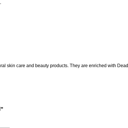
.
ral skin care and beauty products. They are enriched with De
l”