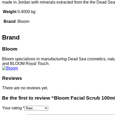
made in Jordan with minerals extracted from the the Dead Sea
Weight
0.4000 kg
Brand
Bloom
Brand
Bloom
Bloom specializes in manufacturing Dead Sea cosmetics, natu
and BLOOM Royal Touch.
Reviews
There are no reviews yet.
Be the first to review “Bloom Facial Scrub 100m
Your rating
*