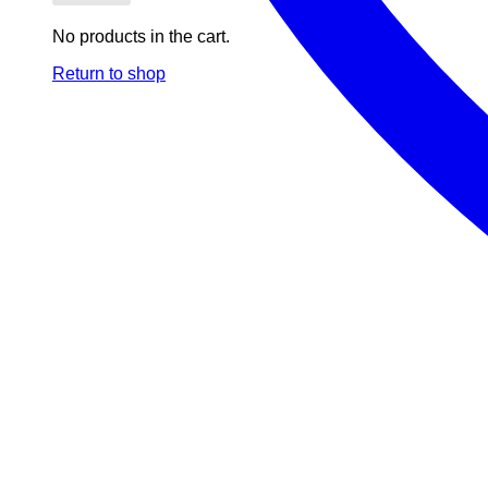
No products in the cart.
Return to shop