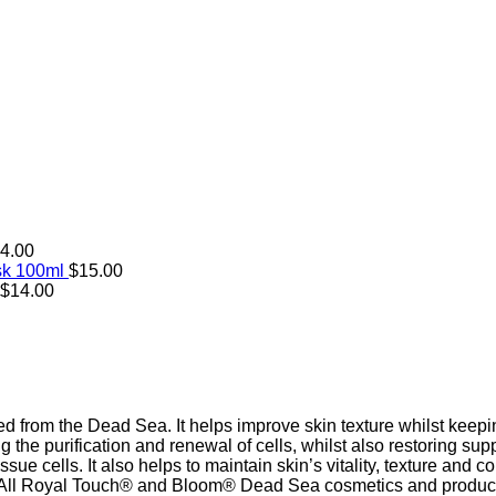
4.00
sk 100ml
$
15.00
$
14.00
ed from the Dead Sea. It helps improve skin texture whilst keepi
g the purification and renewal of cells, whilst also restoring sup
sue cells. It also helps to maintain skin’s vitality, texture and c
ek. All Royal Touch® and Bloom® Dead Sea cosmetics and produc