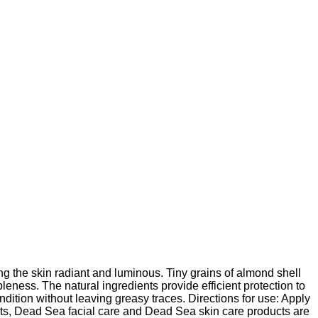
ng the skin radiant and luminous. Tiny grains of almond shell
pleness. The natural ingredients provide efficient protection to
ondition without leaving greasy traces. Directions for use: Apply
ts, Dead Sea facial care and Dead Sea skin care products are