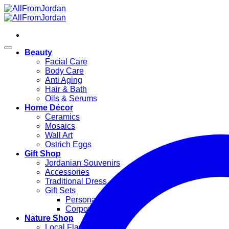
Skip
to
content
Beauty
Facial Care
Body Care
Anti Aging
Hair & Bath
Oils & Serums
Home Décor
Ceramics
Mosaics
Wall Art
Ostrich Eggs
Gift Shop
Jordanian Souvenirs
Accessories
Traditional Dress
Gift Sets
Personal Gifts
Corporate Gifts
Nature Shop
Local Flavors