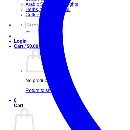
Arabic Sweets & Delights
Herbs, teas & olive oil
Coffee and Tea
Search
for:
Login
Cart /
$
0.00
0
No products in the cart.
Return to shop
0
Cart