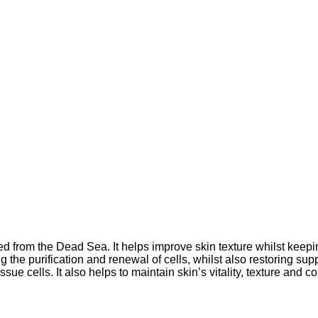
ed from the Dead Sea. It helps improve skin texture whilst keepi
g the purification and renewal of cells, whilst also restoring sup
sue cells. It also helps to maintain skin’s vitality, texture and c