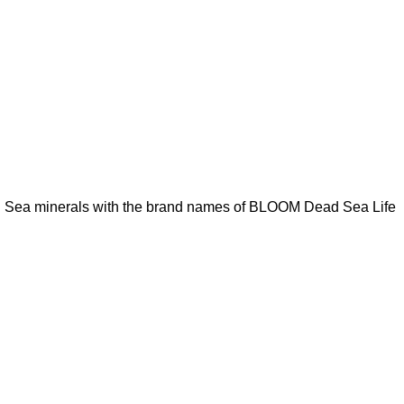
ad Sea minerals with the brand names of BLOOM Dead Sea Life