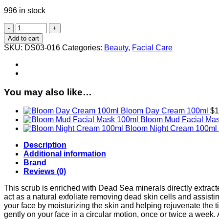
996 in stock
Bloom
Facial
Add to cart
Scrub
SKU:
DS03-016
Categories:
Beauty
,
Facial Care
100ml
quantity
You may also like…
Bloom Day Cream 100ml
$
1
Bloom Mud Facial Ma
Bloom Night Cream 100ml
Description
Additional information
Brand
Reviews (0)
This scrub is enriched with Dead Sea minerals directly extract
act as a natural exfoliate removing dead skin cells and assistin
your face by moisturizing the skin and helping rejuvenate the tis
gently on your face in a circular motion, once or twice a we