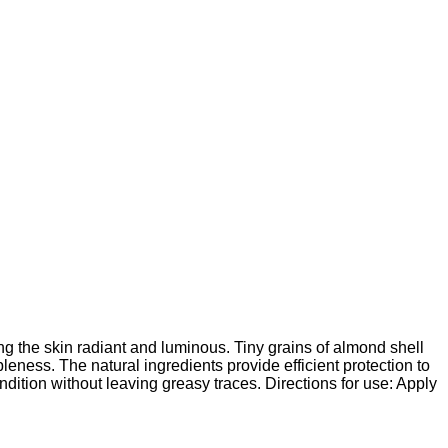
ng the skin radiant and luminous. Tiny grains of almond shell
pleness. The natural ingredients provide efficient protection to
ondition without leaving greasy traces. Directions for use: Apply