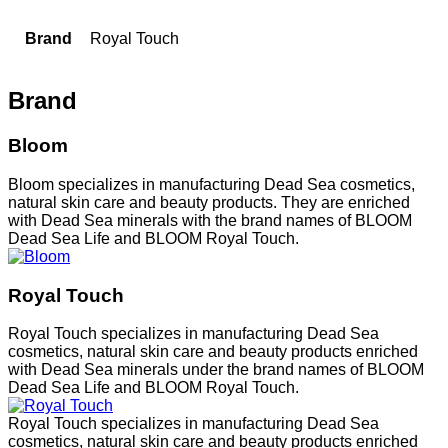
Brand
Royal Touch
Brand
Bloom
Bloom specializes in manufacturing Dead Sea cosmetics,
natural skin care and beauty products. They are enriched
with Dead Sea minerals with the brand names of BLOOM
Dead Sea Life and BLOOM Royal Touch.
Royal Touch
Royal Touch specializes in manufacturing Dead Sea
cosmetics, natural skin care and beauty products enriched
with Dead Sea minerals under the brand names of BLOOM
Dead Sea Life and BLOOM Royal Touch.
Royal Touch specializes in manufacturing Dead Sea
cosmetics, natural skin care and beauty products enriched