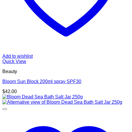
Add to wishlist
Quick View
Beauty
Bloom Sun Block 200ml spray SPF30
$
42.00