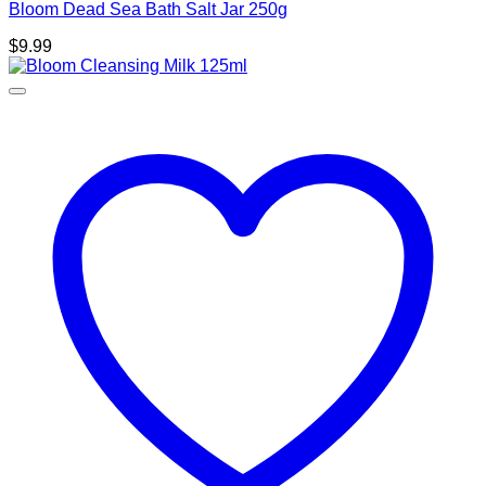
Bloom Dead Sea Bath Salt Jar 250g
$
9.99