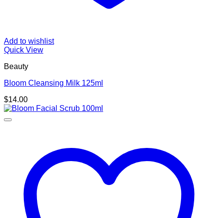
Add to wishlist
Quick View
Beauty
Bloom Cleansing Milk 125ml
$
14.00