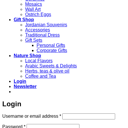
Mosaics
Wall Art
Ostrich Eggs
Gift Shop
Jordanian Souvenirs
Accessories
Traditional Dress
Gift Sets
Personal Gifts
Corporate Gifts
Nature Shop
Local Flavors
Arabic Sweets & Delights
Herbs, teas & olive oil
Coffee and Tea
Login
Newsletter
Login
Required
Username or email address
*
Required
Password
*