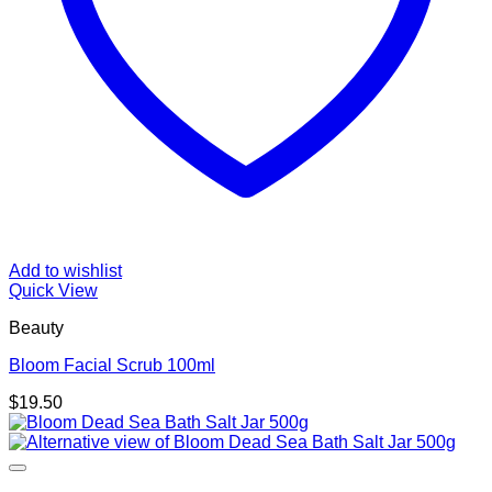
Add to wishlist
Quick View
Beauty
Bloom Facial Scrub 100ml
$
19.50