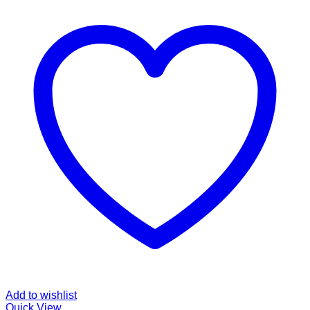
Add to wishlist
Quick View