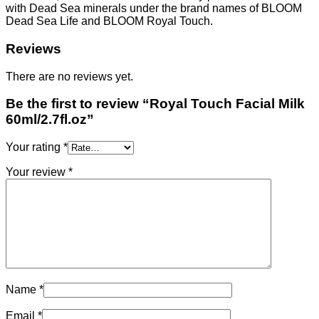
with Dead Sea minerals under the brand names of BLOOM
Dead Sea Life and BLOOM Royal Touch.
Reviews
There are no reviews yet.
Be the first to review “Royal Touch Facial Milk
60ml/2.7fl.oz”
Your rating
*
Your review
*
Name
*
Email
*