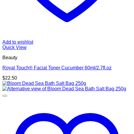
Add to wishlist
Quick View
Beauty
Royal Touch® Facial Toner Cucumber 60ml/2.7fl.oz
$
22.50