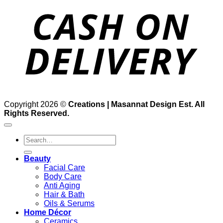
D
Copyright 2026 ©
Creations | Masannat Design Est. All
Rights Reserved.
Search
for:
Beauty
Facial Care
Body Care
Anti Aging
Hair & Bath
Oils & Serums
Home Décor
Ceramics