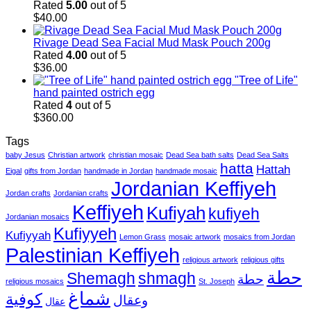
Rated
5.00
out of 5
$
40.00
Rivage Dead Sea Facial Mud Mask Pouch 200g
Rated
4.00
out of 5
$
36.00
"Tree of Life"
hand painted ostrich egg
Rated
4
out of 5
$
360.00
Tags
baby Jesus
Christian artwork
christian mosaic
Dead Sea bath salts
Dead Sea Salts
hatta
Hattah
Eigal
gifts from Jordan
handmade in Jordan
handmade mosaic
Jordanian Keffiyeh
Jordan crafts
Jordanian crafts
Keffiyeh
Kufiyah
kufiyeh
Jordanian mosaics
Kufiyyeh
Kufiyyah
Lemon Grass
mosaic artwork
mosaics from Jordan
Palestinian Keffiyeh
religious artwork
religious gifts
حطة
Shemagh
shmagh
حطة
religious mosaics
St. Joseph
شماغ
كوفية
وعقال
عقال