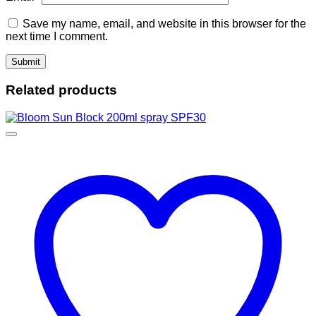
Save my name, email, and website in this browser for the
next time I comment.
Related products