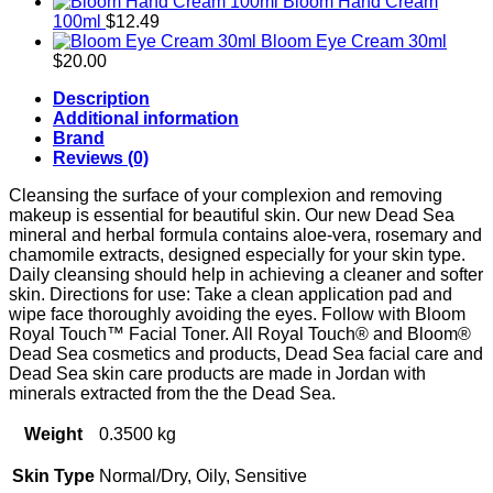
Bloom Hand Cream
100ml
$
12.49
Bloom Eye Cream 30ml
$
20.00
Description
Additional information
Brand
Reviews (0)
Cleansing the surface of your complexion and removing
makeup is essential for beautiful skin. Our new Dead Sea
mineral and herbal formula contains aloe-vera, rosemary and
chamomile extracts, designed especially for your skin type.
Daily cleansing should help in achieving a cleaner and softer
skin. Directions for use: Take a clean application pad and
wipe face thoroughly avoiding the eyes. Follow with Bloom
Royal Touch™ Facial Toner. All Royal Touch® and Bloom®
Dead Sea cosmetics and products, Dead Sea facial care and
Dead Sea skin care products are made in Jordan with
minerals extracted from the the Dead Sea.
Weight
0.3500 kg
Skin Type
Normal/Dry, Oily, Sensitive