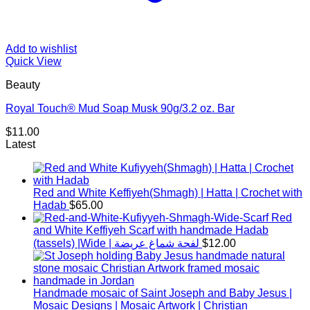
Add to wishlist
Quick View
Beauty
Royal Touch® Mud Soap Musk 90g/3.2 oz. Bar
$
11.00
Latest
Red and White Keffiyeh(Shmagh) | Hatta | Crochet with
Hadab
$
65.00
Red
and White Keffiyeh Scarf with handmade Hadab
(tassels) |Wide | لفحة شماغ عريضة
$
12.00
Handmade mosaic of Saint Joseph and Baby Jesus |
Mosaic Designs | Mosaic Artwork | Christian