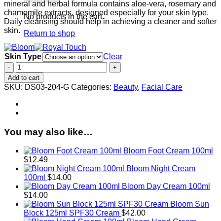
mineral and herbal formula contains aloe-vera, rosemary and
chamomile extracts, designed especially for your skin type.
No products in the cart.
Daily cleansing should help in achieving a cleaner and softer
skin.
Return to shop
Skin Type
Clear
Royal
Touch
Add to cart
Facial
SKU:
DS03-204-G
Categories:
Beauty
,
Facial Care
Milk
60ml/2.7fl.oz
quantity
You may also like…
Bloom Foot Cream 100ml
$
12.49
Bloom Night Cream
100ml
$
14.00
Bloom Day Cream 100ml
$
14.00
Bloom Sun
Block 125ml SPF30 Cream
$
42.00