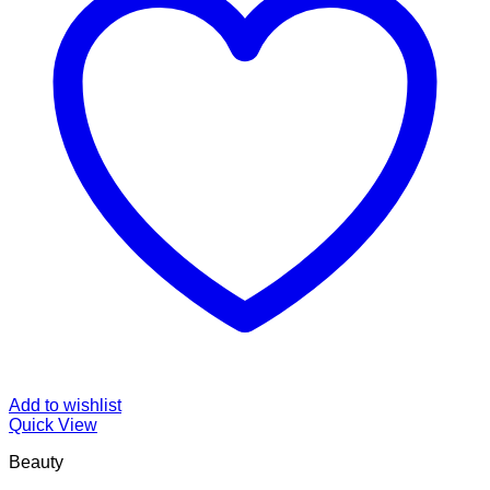
Add to wishlist
Quick View
Beauty