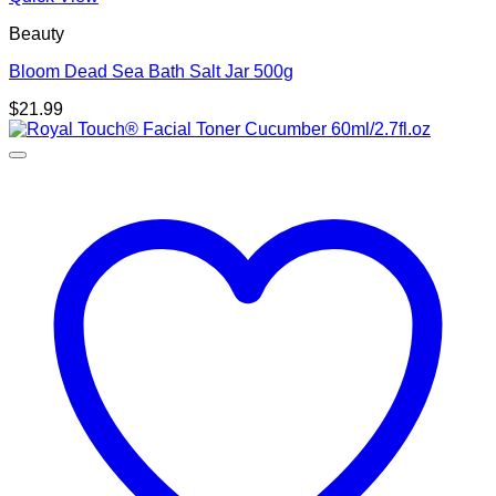
Beauty
Bloom Dead Sea Bath Salt Jar 500g
$
21.99