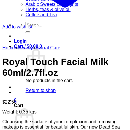
Arabic Sweets & Delights
Herbs, teas & olive oil
Coffee and Tea
Search
Add to wishlist
for:
Login
Cart /
$
0.00
0
Home
/
Beauty
/
Facial Care
Royal Touch Facial Milk
60ml/2.7fl.oz
No products in the cart.
Return to shop
0
$
22.50
Cart
Weight: 0.35 kgs
Cleansing the surface of your complexion and removing
makeup is essential for beautiful skin. Our new Dead Sea