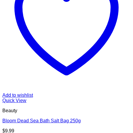
Add to wishlist
Quick View
Beauty
Bloom Dead Sea Bath Salt Bag 250g
$
9.99