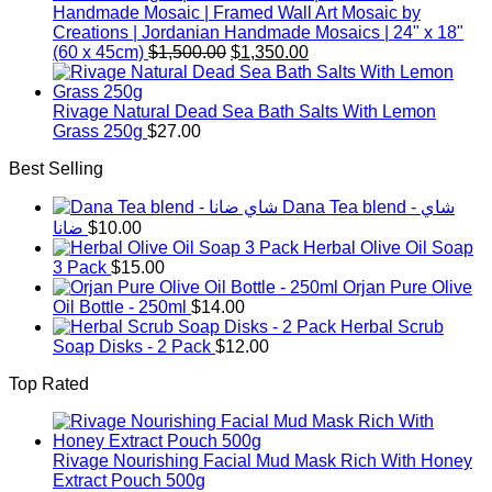
Handmade Mosaic | Framed Wall Art Mosaic by
Creations | Jordanian Handmade Mosaics | 24" x 18"
Original
Current
(60 x 45cm)
$
1,500.00
$
1,350.00
price
price
was:
is:
$1,500.00.
$1,350.00.
Rivage Natural Dead Sea Bath Salts With Lemon
Grass 250g
$
27.00
Best Selling
Dana Tea blend - شاي
ضانا
$
10.00
Herbal Olive Oil Soap
3 Pack
$
15.00
Orjan Pure Olive
Oil Bottle - 250ml
$
14.00
Herbal Scrub
Soap Disks - 2 Pack
$
12.00
Top Rated
Rivage Nourishing Facial Mud Mask Rich With Honey
Extract Pouch 500g