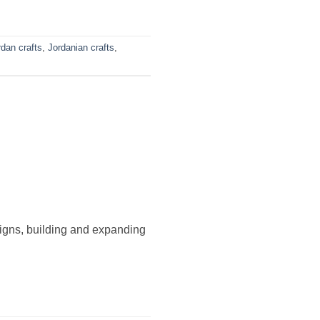
rdan crafts
,
Jordanian crafts
,
signs, building and expanding