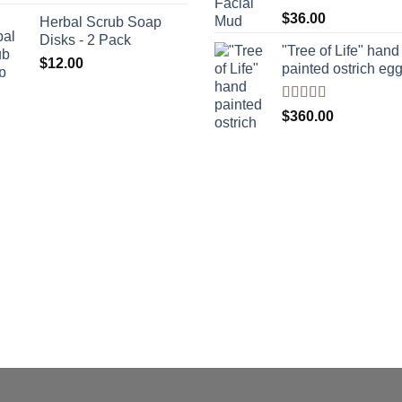
Rated
$
36.00
Herbal Scrub Soap
4.00
out
Disks - 2 Pack
of 5
"Tree of Life" hand
$
12.00
painted ostrich eg
Rated
4
$
360.00
out of 5