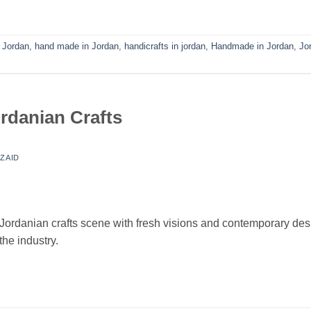
n Jordan
,
hand made in Jordan
,
handicrafts in jordan
,
Handmade in Jordan
,
Jo
rdanian Crafts
Y
ZAID
 Jordanian crafts scene with fresh visions and contemporary de
the industry.