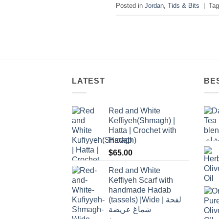
Posted in
Jordan
,
Tids & Bits
|
Ta
LATEST
BE
Red and White
Keffiyeh(Shmagh) |
Hatta | Crochet with
Hadab
$
65.00
Red and White
Keffiyeh Scarf with
handmade Hadab
(tassels) |Wide | لفحة
شماغ عريضة