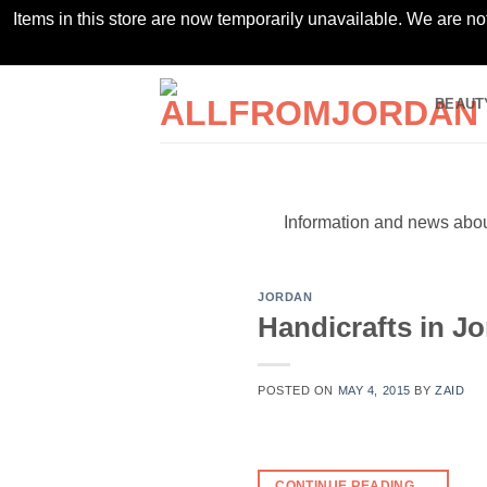
Items in this store are now temporarily unavailable. We are no
Skip
BEAUT
to
content
Information and news about
JORDAN
Handicrafts in J
POSTED ON
MAY 4, 2015
BY
ZAID
CONTINUE READING
→