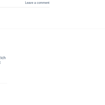
Leave a comment
Rich
t