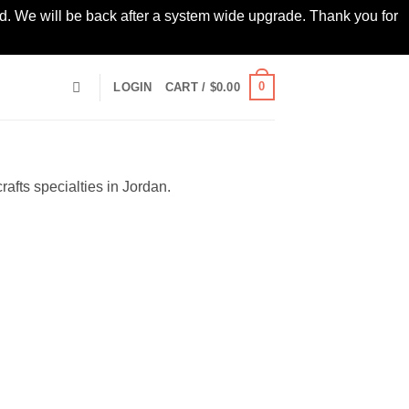
led. We will be back after a system wide upgrade. Thank you for
0
LOGIN
CART /
$
0.00
afts specialties in Jordan.