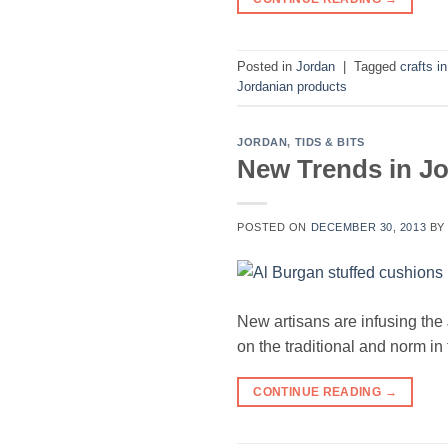
Posted in
Jordan
|
Tagged
crafts i
Jordanian products
JORDAN
,
TIDS & BITS
New Trends in Jo
POSTED ON
DECEMBER 30, 2013
B
New artisans are infusing the
on the traditional and norm in 
CONTINUE READING
→