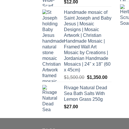
$
12.00
Handmade mosaic of
Saint Joseph and Baby
Jesus | Mosaic
Designs | Mosaic
Artwork | Christian
Handmade Mosaic |
Framed Wall Art
Mosaic by Creations |
Jordanian Handmade
Mosaics | 24" x 18" (60
x 45cm)
Original
Current
$
1,500.00
$
1,350.00
price
price
Rivage Natural Dead
was:
is:
Sea Bath Salts With
$1,500.00.
$1,350.00.
Lemon Grass 250g
$
27.00