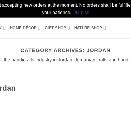
t accepting new orders at the moment. No orders shall be fulfil
your patience.
Dismiss
Y
HOME DÉCOR
GIFT SHOP
NATURE SHOP
CATEGORY ARCHIVES:
JORDAN
 the handicrafts industry in Jordan. Jordanian crafts and handicr
ordan