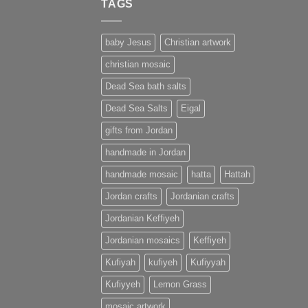
TAGS
baby Jesus
Christian artwork
christian mosaic
Dead Sea bath salts
Dead Sea Salts
Eigal
gifts from Jordan
handmade in Jordan
handmade mosaic
hatta
Hattah
Jordan crafts
Jordanian crafts
Jordanian Keffiyeh
Jordanian mosaics
Keffiyeh
Kufiyah
kufiyeh
Kufiyyah
Kufiyyeh
Lemon Grass
mosaic artwork