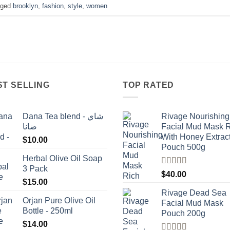
gged
brooklyn
,
fashion
,
style
,
women
ST SELLING
TOP RATED
Dana Tea blend - شاي
Rivage Nourishing
ضانا
Facial Mud Mask 
With Honey Extrac
$
10.00
Pouch 500g
Herbal Olive Oil Soap
3 Pack
Rated
5.00
$
40.00
out of 5
$
15.00
Rivage Dead Sea
Orjan Pure Olive Oil
Facial Mud Mask
Bottle - 250ml
Pouch 200g
$
14.00