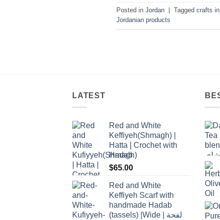
Posted in
Jordan
|
Tagged
crafts i
Jordanian products
LATEST
BE
Red and White
Keffiyeh(Shmagh) |
Hatta | Crochet with
Hadab
$
65.00
Red and White
Keffiyeh Scarf with
handmade Hadab
(tassels) |Wide | لفحة