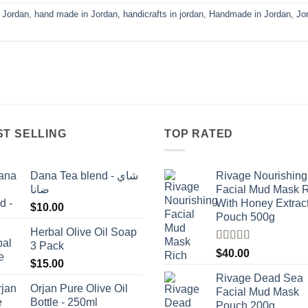
n Jordan
,
hand made in Jordan
,
handicrafts in jordan
,
Handmade in Jordan
,
Jo
ST SELLING
TOP RATED
Dana Tea blend - شاي
Rivage Nourishing
ضانا
Facial Mud Mask 
With Honey Extrac
$
10.00
Pouch 500g
Herbal Olive Oil Soap
3 Pack
Rated
5.00
$
40.00
out of 5
$
15.00
Rivage Dead Sea
Orjan Pure Olive Oil
Facial Mud Mask
Bottle - 250ml
Pouch 200g