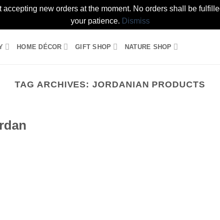
t accepting new orders at the moment. No orders shall be fulfil
your patience.
Dismiss
Y
HOME DÉCOR
GIFT SHOP
NATURE SHOP
TAG ARCHIVES:
JORDANIAN PRODUCTS
ordan