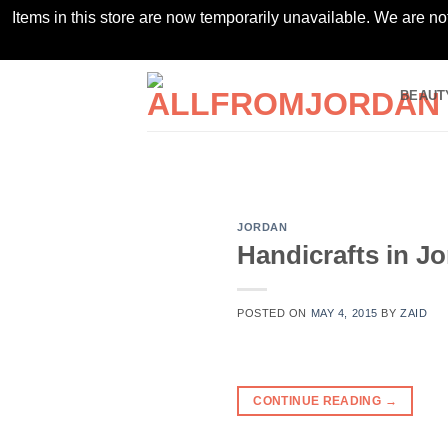
Items in this store are now temporarily unavailable. We are no
Skip
BEAUT
to
content
JORDAN
Handicrafts in J
POSTED ON
MAY 4, 2015
BY
ZAID
CONTINUE READING
→