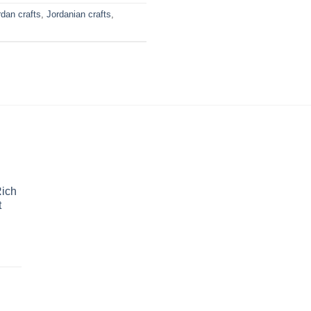
rdan crafts
,
Jordanian crafts
,
Rich
t