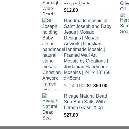
شماغ عريضة
$
12.00
Handmade mosaic of
Saint Joseph and Baby
Jesus | Mosaic
Designs | Mosaic
Artwork | Christian
Handmade Mosaic |
Framed Wall Art
Mosaic by Creations |
Jordanian Handmade
Mosaics | 24" x 18" (60
x 45cm)
Original
Current
$
1,500.00
$
1,350.00
price
price
Rivage Natural Dead
was:
is:
Sea Bath Salts With
$1,500.00.
$1,350.00.
Lemon Grass 250g
$
27.00