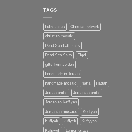
TAGS
baby Jesus
Christian artwork
christian mosaic
Dead Sea bath salts
Dead Sea Salts
Eigal
gifts from Jordan
handmade in Jordan
handmade mosaic
hatta
Hattah
Jordan crafts
Jordanian crafts
Jordanian Keffiyeh
Jordanian mosaics
Keffiyeh
Kufiyah
kufiyeh
Kufiyyah
Kufiyyeh
Lemon Grass