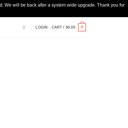
led. We will be back after a system wide upgrade. Thank you for
0
LOGIN
CART /
$
0.00