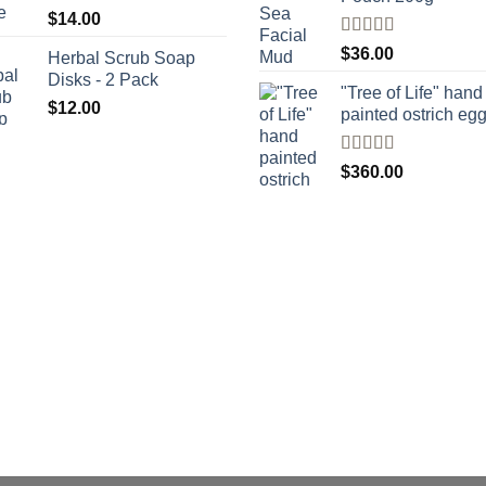
$
14.00
Rated
$
36.00
Herbal Scrub Soap
4.00
out
Disks - 2 Pack
of 5
"Tree of Life" hand
$
12.00
painted ostrich eg
Rated
4
$
360.00
out of 5