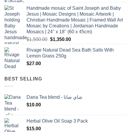
Handmade mosaic of Saint Joseph and Baby
Jesus | Mosaic Designs | Mosaic Artwork |
Christian Handmade Mosaic | Framed Wall Art
Mosaic by Creations | Jordanian Handmade
Mosaics | 24" x 18" (60 x 45cm)
Original
Current
$
1,500.00
$
1,350.00
price
price
Rivage Natural Dead Sea Bath Salts With
was:
is:
Lemon Grass 250g
$1,500.00.
$1,350.00.
$
27.00
BEST SELLING
Dana Tea blend - شاي ضانا
$
10.00
Herbal Olive Oil Soap 3 Pack
$
15.00