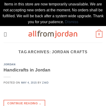
Items in this store are now temporarily unavailable. We are
not accepting new orders at the moment. No orders shall be
fulfilled. We will be back after a system wide upgrade. Thank
you for your patience.
Dismiss
Skip
0
to
content
TAG ARCHIVES:
JORDAN CRAFTS
JORDAN
Handicrafts in Jordan
POSTED ON
MAY 4, 2015
BY
ZAID
CONTINUE READING
→