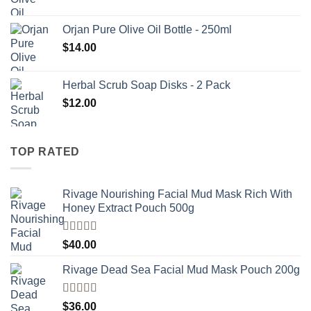
Orjan Pure Olive Oil Bottle - 250ml
$
14.00
Herbal Scrub Soap Disks - 2 Pack
$
12.00
TOP RATED
Rivage Nourishing Facial Mud Mask Rich With
Honey Extract Pouch 500g
Rated
5.00
$
40.00
out of 5
Rivage Dead Sea Facial Mud Mask Pouch 200g
Rated
$
36.00