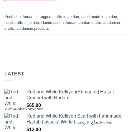
Posted in
Jordan
|
Tagged
crafts in Jordan
,
hand made in Jordan
,
handicrafts in jordan
,
Handmade in Jordan
,
Jordan crafts
,
Jordanian
crafts
,
Jordanian products
LATEST
Red and White Keffiyeh(Shmagh) | Hatta |
Crochet with Hadab
$
65.00
Red and White Keffiyeh Scarf with handmade
Hadab (tassels) |Wide | لفحة شماغ عريضة
$
12.00