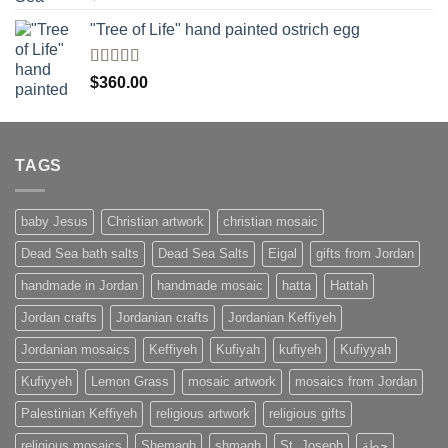
4.00
out
of 5
"Tree of Life" hand painted ostrich egg
Rated
4
$
360.00
out of 5
TAGS
baby Jesus
Christian artwork
christian mosaic
Dead Sea bath salts
Dead Sea Salts
Eigal
gifts from Jordan
handmade in Jordan
handmade mosaic
hatta
Hattah
Jordan crafts
Jordanian crafts
Jordanian Keffiyeh
Jordanian mosaics
Keffiyeh
Kufiyah
kufiyeh
Kufiyyah
Kufiyyeh
Lemon Grass
mosaic artwork
mosaics from Jordan
Palestinian Keffiyeh
religious artwork
religious gifts
religious mosaics
Shemagh
shmagh
St. Joseph
حطة