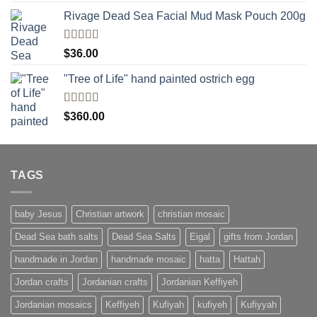
Rivage Dead Sea Facial Mud Mask Pouch 200g
Rated
$
36.00
4.00
out
of 5
"Tree of Life" hand painted ostrich egg
Rated
4
$
360.00
out of 5
TAGS
baby Jesus
Christian artwork
christian mosaic
Dead Sea bath salts
Dead Sea Salts
Eigal
gifts from Jordan
handmade in Jordan
handmade mosaic
hatta
Hattah
Jordan crafts
Jordanian crafts
Jordanian Keffiyeh
Jordanian mosaics
Keffiyeh
Kufiyah
kufiyeh
Kufiyyah