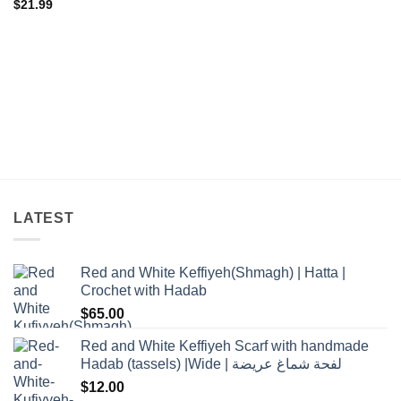
$
21.99
LATEST
Red and White Keffiyeh(Shmagh) | Hatta |
Crochet with Hadab
$
65.00
Red and White Keffiyeh Scarf with handmade
Hadab (tassels) |Wide | لفحة شماغ عريضة
$
12.00