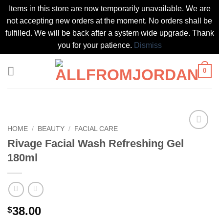
Items in this store are now temporarily unavailable. We are
not accepting new orders at the moment. No orders shall be
fulfilled. We will be back after a system wide upgrade. Thank
you for your patience.
Dismiss
Skip
0
to
content
HOME
/
BEAUTY
/
FACIAL CARE
Add to
Rivage Facial Wash Refreshing Gel
wishlist
180ml
38.00
$