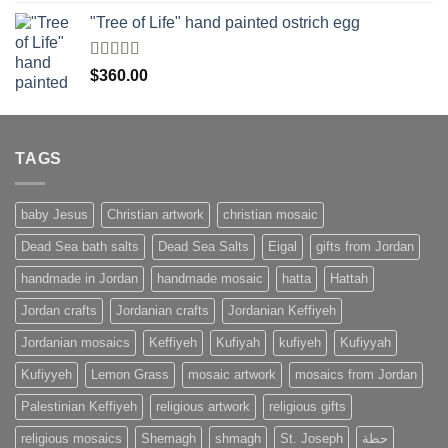
of 5
"Tree of Life" hand painted ostrich egg
Rated
4
$
360.00
out of 5
TAGS
baby Jesus
Christian artwork
christian mosaic
Dead Sea bath salts
Dead Sea Salts
Eigal
gifts from Jordan
handmade in Jordan
handmade mosaic
hatta
Hattah
Jordan crafts
Jordanian crafts
Jordanian Keffiyeh
Jordanian mosaics
Keffiyeh
Kufiyah
kufiyeh
Kufiyyah
Kufiyyeh
Lemon Grass
mosaic artwork
mosaics from Jordan
Palestinian Keffiyeh
religious artwork
religious gifts
religious mosaics
Shemagh
shmagh
St. Joseph
حطة