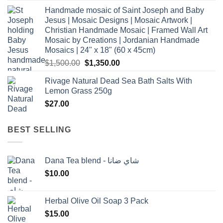
Handmade mosaic of Saint Joseph and Baby
Jesus | Mosaic Designs | Mosaic Artwork |
Christian Handmade Mosaic | Framed Wall Art
Mosaic by Creations | Jordanian Handmade
Mosaics | 24" x 18" (60 x 45cm)
Original
Current
$
1,500.00
$
1,350.00
price
price
Rivage Natural Dead Sea Bath Salts With
was:
is:
Lemon Grass 250g
$1,500.00.
$1,350.00.
$
27.00
BEST SELLING
Dana Tea blend - شاي ضانا
$
10.00
Herbal Olive Oil Soap 3 Pack
$
15.00