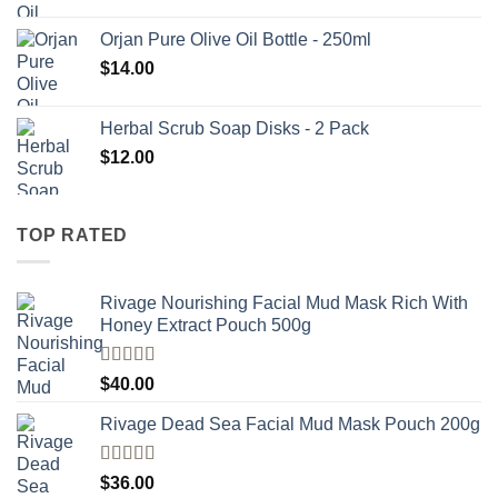
Orjan Pure Olive Oil Bottle - 250ml
$
14.00
Herbal Scrub Soap Disks - 2 Pack
$
12.00
TOP RATED
Rivage Nourishing Facial Mud Mask Rich With
Honey Extract Pouch 500g
Rated
5.00
$
40.00
out of 5
Rivage Dead Sea Facial Mud Mask Pouch 200g
Rated
$
36.00
4.00
out