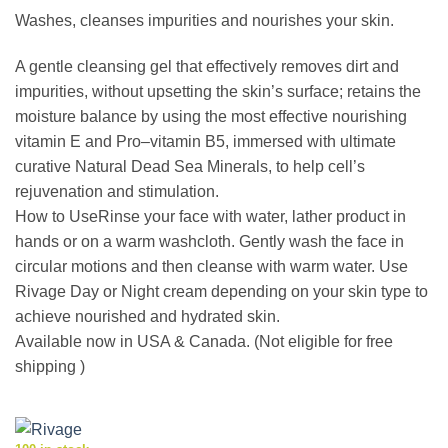
Washes, cleanses impurities and nourishes your skin.
A gentle cleansing gel that effectively removes dirt and
impurities, without upsetting the skin’s surface; retains the
moisture balance by using the most effective nourishing
vitamin E and Pro–vitamin B5, immersed with ultimate
curative Natural Dead Sea Minerals, to help cell’s
rejuvenation and stimulation.
How to UseRinse your face with water, lather product in
hands or on a warm washcloth. Gently wash the face in
circular motions and then cleanse with warm water. Use
Rivage Day or Night cream depending on your skin type to
achieve nourished and hydrated skin.
Available now in USA & Canada. (Not eligible for free
shipping )