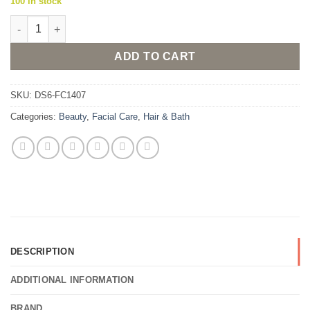
100 in stock
Rivage Facial Wash Refreshing Gel 180ml quantity
ADD TO CART
SKU:
DS6-FC1407
Categories:
Beauty
,
Facial Care
,
Hair & Bath
DESCRIPTION
ADDITIONAL INFORMATION
BRAND