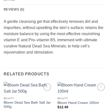
REVIEWS (0)
A gentle cleansing gel that effectively removes dirt and
impurities, without upsetting the skin’s surface; retains the
moisture balance by using the most effective nourishing
vitamin E and Pro–vitamin B5, immersed with ultimate
curative Natural Dead Sea Minerals, to help cell’s
rejuvenation and stimulation.
RELATED PRODUCTS
Add to
Add to
wishlist
wishlist
BEAUTY
BEAUTY
Bloom Dead Sea Bath Salt Jar
Bloom Hand Cream 100ml
500g
$
12.49