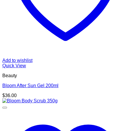
Add to wishlist
Quick View
Beauty
Bloom After Sun Gel 200ml
$
36.00