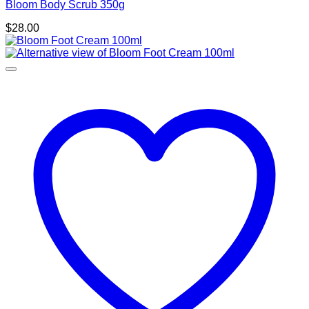
Bloom Body Scrub 350g
$
28.00