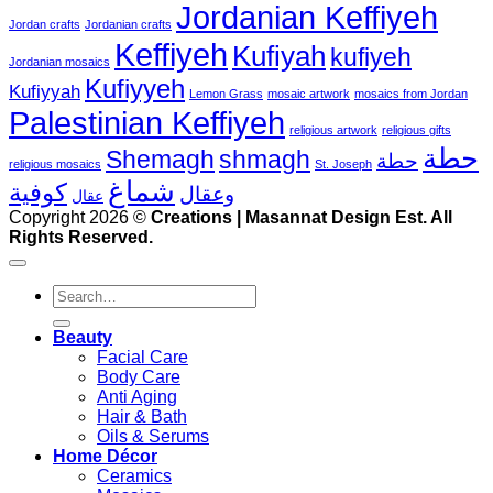
Jordanian Keffiyeh
Jordan crafts
Jordanian crafts
Keffiyeh
Kufiyah
kufiyeh
Jordanian mosaics
Kufiyyeh
Kufiyyah
Lemon Grass
mosaic artwork
mosaics from Jordan
Palestinian Keffiyeh
religious artwork
religious gifts
حطة
Shemagh
shmagh
حطة
religious mosaics
St. Joseph
شماغ
كوفية
وعقال
عقال
V
Copyright 2026 ©
Creations | Masannat Design Est. All
P
Rights Reserved.
S
M
Search
for:
D
Beauty
Facial Care
Body Care
Anti Aging
Hair & Bath
Oils & Serums
Home Décor
Ceramics