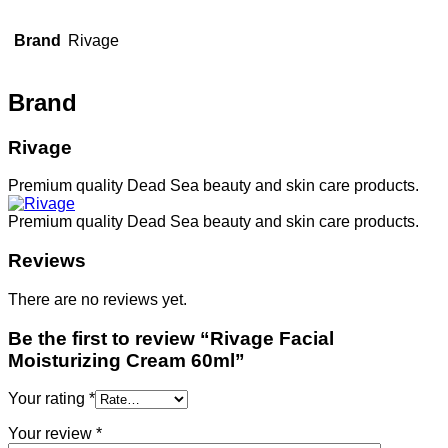
Brand
Rivage
Brand
Rivage
Premium quality Dead Sea beauty and skin care products.
Premium quality Dead Sea beauty and skin care products.
Reviews
There are no reviews yet.
Be the first to review “Rivage Facial
Moisturizing Cream 60ml”
Your rating
*
Your review
*