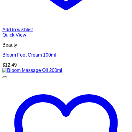
Add to wishlist
Quick View
Beauty
Bloom Foot Cream 100ml
$
12.49