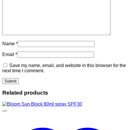
Name
*
Email
*
Save my name, email, and website in this browser for the
next time I comment.
Related products