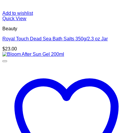
Add to wishlist
Quick View
Beauty
Royal Touch Dead Sea Bath Salts 350g/2.3 oz Jar
$
23.00