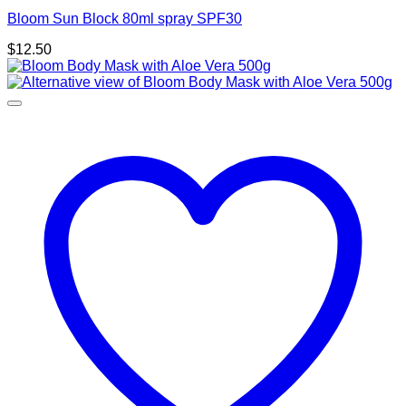
Bloom Sun Block 80ml spray SPF30
$
12.50