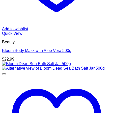
Add to wishlist
Quick View
Beauty
Bloom Body Mask with Aloe Vera 500g
$
22.99