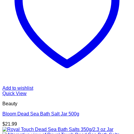
Add to wishlist
Quick View
Beauty
Bloom Dead Sea Bath Salt Jar 500g
$
21.99