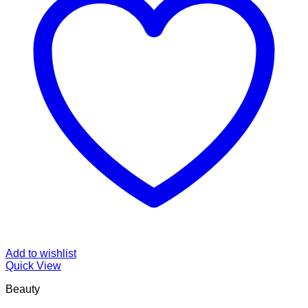
Add to wishlist
Quick View
Beauty