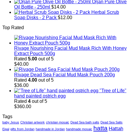
Orjan Pure Olive
Oil Bottle - 250ml
$
14.00
Herbal Scrub
Soap Disks - 2 Pack
$
12.00
Top Rated
Rivage Nourishing Facial Mud Mask Rich With Honey
Extract Pouch 500g
Rated
5.00
out of 5
$
40.00
Rivage Dead Sea Facial Mud Mask Pouch 200g
Rated
4.00
out of 5
$
36.00
"Tree of Life"
hand painted ostrich egg
Rated
4
out of 5
$
360.00
Tags
baby Jesus
Christian artwork
christian mosaic
Dead Sea bath salts
Dead Sea Salts
hatta
Hattah
Eigal
gifts from Jordan
handmade in Jordan
handmade mosaic