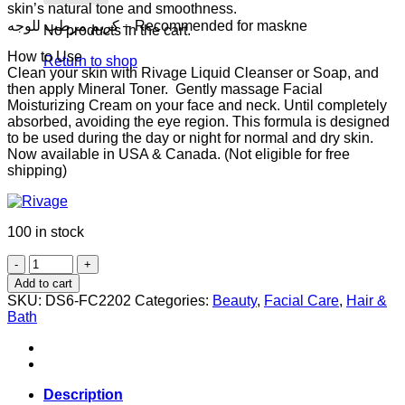
skin’s natural tone and smoothness.
كريم مرطب للوجه – Recommended for maskne
No products in the cart.
How to Use
Return to shop
Clean your skin with Rivage Liquid Cleanser or Soap, and
then apply Mineral Toner. Gently massage Facial
Moisturizing Cream on your face and neck. Until completely
absorbed, avoiding the eye region. This formula is designed
to be used during the day or night for normal and dry skin.
Now available in USA & Canada. (Not eligible for free
shipping)
100 in stock
Rivage
Facial
Add to cart
Moisturizing
SKU:
DS6-FC2202
Categories:
Beauty
,
Facial Care
,
Hair &
Cream
Bath
60ml
quantity
Description