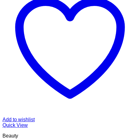
Add to wishlist
Quick View
Beauty