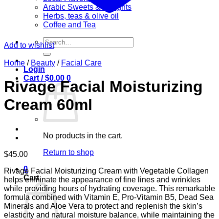
Arabic Sweets & Delights
Herbs, teas & olive oil
Coffee and Tea
Search
Add to wishlist
for:
Home
/
Beauty
/
Facial Care
Login
Cart /
$
0.00
0
Rivage Facial Moisturizing
Cream 60ml
No products in the cart.
Return to shop
$
45.00
0
Rivage Facial Moisturizing Cream with Vegetable Collagen
Cart
helps eliminate the appearance of fine lines and wrinkles
while providing hours of hydrating coverage. This remarkable
formula combined with Vitamin E, Pro-Vitamin B5, Dead Sea
Minerals and Aloe Vera to protect and replenish the skin’s
elasticity and natural moisture balance, while maintaining the