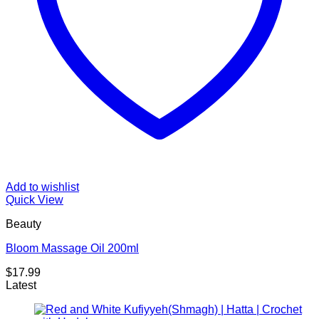
Add to wishlist
Quick View
Beauty
Bloom Massage Oil 200ml
$
17.99
Latest