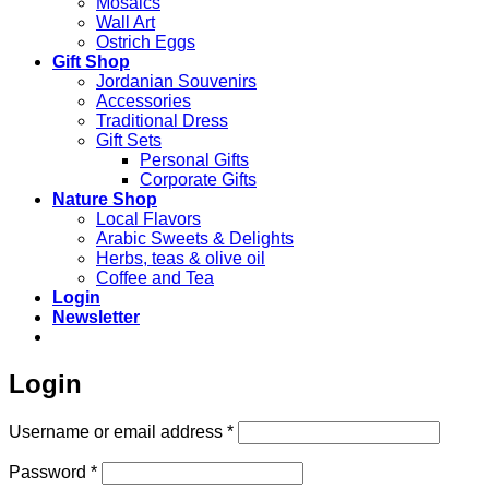
Mosaics
Wall Art
Ostrich Eggs
Gift Shop
Jordanian Souvenirs
Accessories
Traditional Dress
Gift Sets
Personal Gifts
Corporate Gifts
Nature Shop
Local Flavors
Arabic Sweets & Delights
Herbs, teas & olive oil
Coffee and Tea
Login
Newsletter
Login
Required
Username or email address
*
Required
Password
*