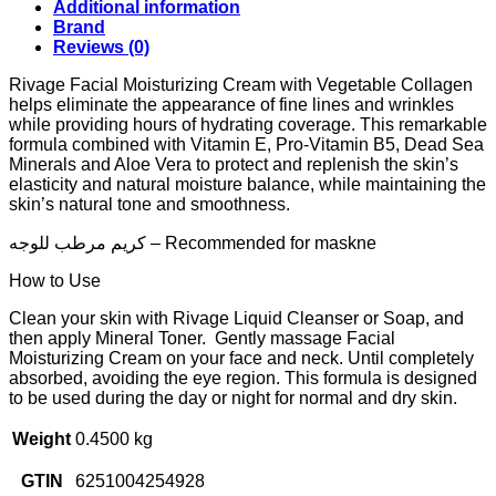
Additional information
Brand
Reviews (0)
Rivage Facial Moisturizing Cream with Vegetable Collagen
helps eliminate the appearance of fine lines and wrinkles
while providing hours of hydrating coverage. This remarkable
formula combined with Vitamin E, Pro-Vitamin B5, Dead Sea
Minerals and Aloe Vera to protect and replenish the skin’s
elasticity and natural moisture balance, while maintaining the
skin’s natural tone and smoothness.
كريم مرطب للوجه – Recommended for maskne
How to Use
Clean your skin with Rivage Liquid Cleanser or Soap, and
then apply Mineral Toner. Gently massage Facial
Moisturizing Cream on your face and neck. Until completely
absorbed, avoiding the eye region. This formula is designed
to be used during the day or night for normal and dry skin.
Weight
0.4500 kg
GTIN
6251004254928