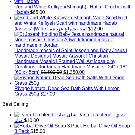
Red and White Keffiyeh(Shmagh) | Hatta | Crochet with
Hadab
$
65.00
Red
and White Keffiyeh Scarf with handmade Hadab
(tassels) |Wide | لفحة شماغ عريضة
$
12.00
Handmade mosaic of Saint Joseph and Baby Jesus |
Mosaic Designs | Mosaic Artwork | Christian
Handmade Mosaic | Framed Wall Art Mosaic by
Creations | Jordanian Handmade Mosaics | 24" x 18"
Original
Current
(60 x 45cm)
$
1,500.00
$
1,350.00
price
price
was:
is:
$1,500.00.
$1,350.00.
Rivage Natural Dead Sea Bath Salts With Lemon
Grass 250g
$
27.00
Best Selling
Dana Tea blend - شاي
ضانا
$
10.00
Herbal Olive Oil Soap
3 Pack
$
15.00