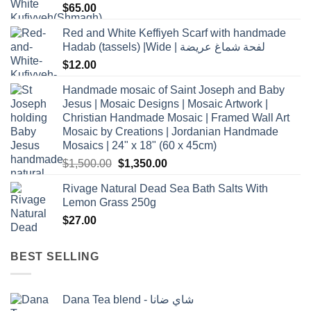
$
65.00
Red and White Keffiyeh Scarf with handmade
Hadab (tassels) |Wide | لفحة شماغ عريضة
$
12.00
Handmade mosaic of Saint Joseph and Baby
Jesus | Mosaic Designs | Mosaic Artwork |
Christian Handmade Mosaic | Framed Wall Art
Mosaic by Creations | Jordanian Handmade
Mosaics | 24" x 18" (60 x 45cm)
Original
Current
$
1,500.00
$
1,350.00
price
price
Rivage Natural Dead Sea Bath Salts With
was:
is:
Lemon Grass 250g
$1,500.00.
$1,350.00.
$
27.00
BEST SELLING
Dana Tea blend - شاي ضانا