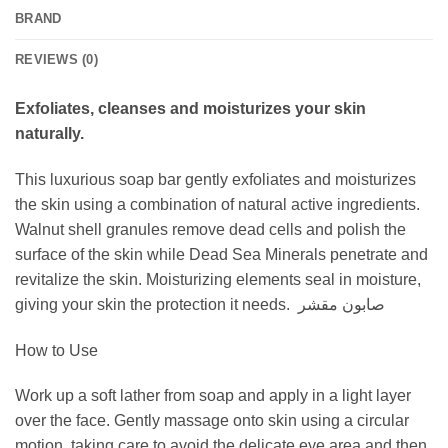
BRAND
REVIEWS (0)
Exfoliates, cleanses and moisturizes your skin
naturally.
This luxurious soap bar gently exfoliates and moisturizes
the skin using a combination of natural active ingredients.
Walnut shell granules remove dead cells and polish the
surface of the skin while Dead Sea Minerals penetrate and
revitalize the skin. Moisturizing elements seal in moisture,
giving your skin the protection it needs. صابون مقشر
How to Use
Work up a soft lather from soap and apply in a light layer
over the face. Gently massage onto skin using a circular
motion, taking care to avoid the delicate eye area and then