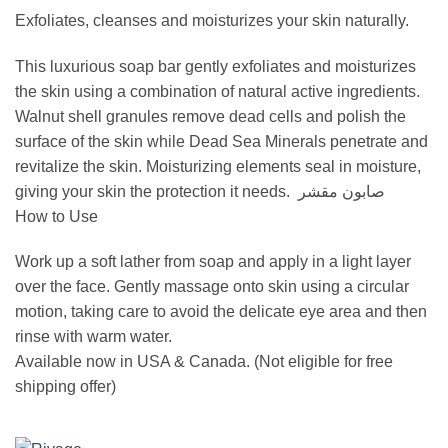
Exfoliates, cleanses and moisturizes your skin naturally.
This luxurious soap bar gently exfoliates and moisturizes
the skin using a combination of natural active ingredients.
Walnut shell granules remove dead cells and polish the
surface of the skin while Dead Sea Minerals penetrate and
revitalize the skin. Moisturizing elements seal in moisture,
giving your skin the protection it needs. صابون مقشر
How to Use
Work up a soft lather from soap and apply in a light layer
over the face. Gently massage onto skin using a circular
motion, taking care to avoid the delicate eye area and then
rinse with warm water.
Available now in USA & Canada. (Not eligible for free
shipping offer)