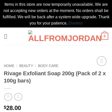
Items in this store are now temporarily unavailable. We are
not accepting new orders at the moment. No orders shall be
fulfilled. We will be back after a system wide upgrade. Thank
you for your patience.
Dismiss
Skip
0
to
content
HOME
/
BEAUTY
/
BODY CARE
Add to
Rivage Exfoliant Soap 200g (Pack of 2 x
wishlist
100g bars)
28.00
$