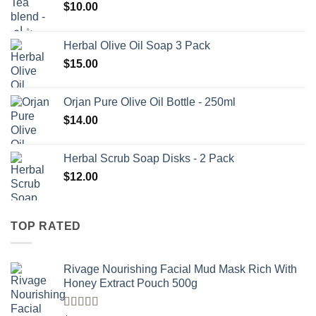
$
10.00
Herbal Olive Oil Soap 3 Pack
$
15.00
Orjan Pure Olive Oil Bottle - 250ml
$
14.00
Herbal Scrub Soap Disks - 2 Pack
$
12.00
TOP RATED
Rivage Nourishing Facial Mud Mask Rich With
Honey Extract Pouch 500g