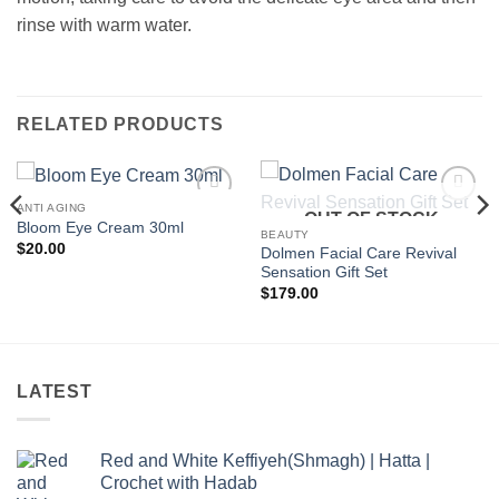
rinse with warm water.
RELATED PRODUCTS
ANTI AGING
OUT OF STOCK
Add to
Add to
Bloom Eye Cream 30ml
wishlist
wishlist
BEAUTY
$
20.00
Dolmen Facial Care Revival
Sensation Gift Set
$
179.00
LATEST
Red and White Keffiyeh(Shmagh) | Hatta |
Crochet with Hadab