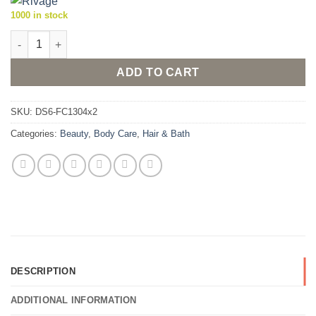
1000 in stock
Rivage Exfoliant Soap 200g (Pack of 2 x 100g bars) quantity
ADD TO CART
SKU:
DS6-FC1304x2
Categories:
Beauty
,
Body Care
,
Hair & Bath
DESCRIPTION
ADDITIONAL INFORMATION