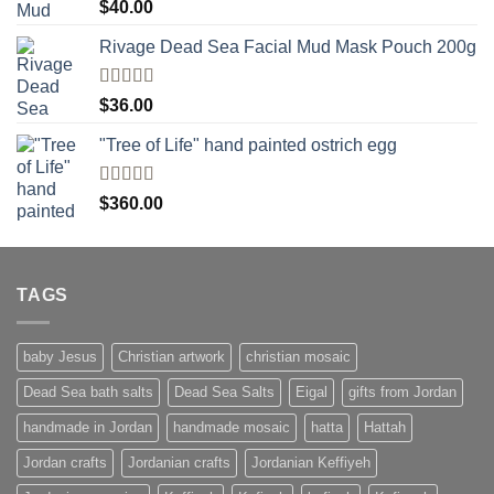
Rated
5.00
$
40.00
out of 5
Rivage Dead Sea Facial Mud Mask Pouch 200g
Rated
$
36.00
4.00
out
of 5
"Tree of Life" hand painted ostrich egg
Rated
4
$
360.00
out of 5
TAGS
baby Jesus
Christian artwork
christian mosaic
Dead Sea bath salts
Dead Sea Salts
Eigal
gifts from Jordan
handmade in Jordan
handmade mosaic
hatta
Hattah
Jordan crafts
Jordanian crafts
Jordanian Keffiyeh