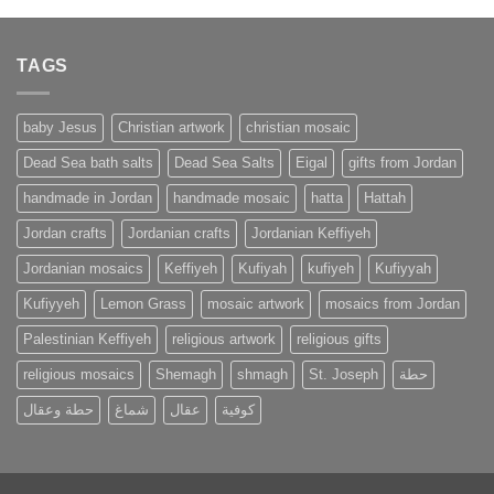
TAGS
baby Jesus
Christian artwork
christian mosaic
Dead Sea bath salts
Dead Sea Salts
Eigal
gifts from Jordan
handmade in Jordan
handmade mosaic
hatta
Hattah
Jordan crafts
Jordanian crafts
Jordanian Keffiyeh
Jordanian mosaics
Keffiyeh
Kufiyah
kufiyeh
Kufiyyah
Kufiyyeh
Lemon Grass
mosaic artwork
mosaics from Jordan
Palestinian Keffiyeh
religious artwork
religious gifts
religious mosaics
Shemagh
shmagh
St. Joseph
حطة
حطة وعقال
شماغ
عقال
كوفية