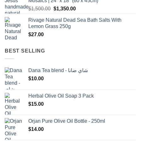
Mosaics | 24" x 18" (60 x 45cm)
Original
Current
$
1,500.00
$
1,350.00
price
price
Rivage Natural Dead Sea Bath Salts With
was:
is:
Lemon Grass 250g
$1,500.00.
$1,350.00.
$
27.00
BEST SELLING
Dana Tea blend - شاي ضانا
$
10.00
Herbal Olive Oil Soap 3 Pack
$
15.00
Orjan Pure Olive Oil Bottle - 250ml
$
14.00