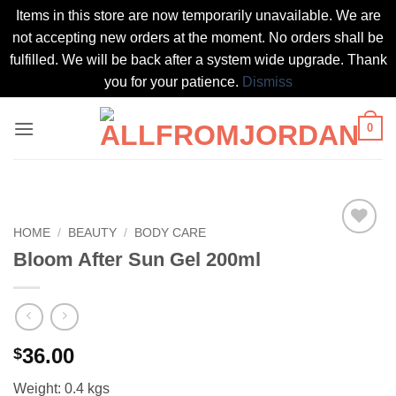
Items in this store are now temporarily unavailable. We are
not accepting new orders at the moment. No orders shall be
fulfilled. We will be back after a system wide upgrade. Thank
you for your patience.
Dismiss
Skip
0
to
content
HOME
/
BEAUTY
/
BODY CARE
Add to
Bloom After Sun Gel 200ml
wishlist
36.00
$
Weight: 0.4 kgs