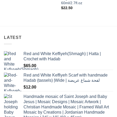
60ml/2.7fl.oz
$
22.50
LATEST
Red and White Keffiyeh(Shmagh) | Hatta |
Crochet with Hadab
$
65.00
Red and White Keffiyeh Scarf with handmade
Hadab (tassels) |Wide | لفحة شماغ عريضة
$
12.00
Handmade mosaic of Saint Joseph and Baby
Jesus | Mosaic Designs | Mosaic Artwork |
Christian Handmade Mosaic | Framed Wall Art
Mosaic by Creations | Jordanian Handmade