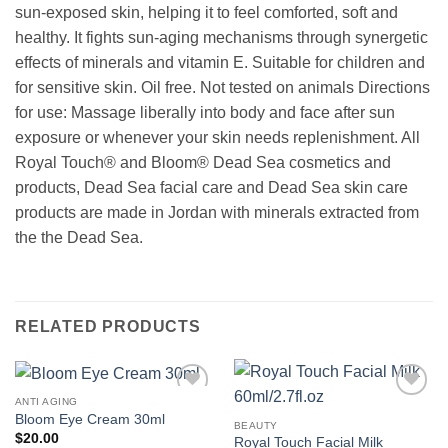
sun-exposed skin, helping it to feel comforted, soft and
healthy. It fights sun-aging mechanisms through synergetic
effects of minerals and vitamin E. Suitable for children and
for sensitive skin. Oil free. Not tested on animals Directions
for use: Massage liberally into body and face after sun
exposure or whenever your skin needs replenishment. All
Royal Touch® and Bloom® Dead Sea cosmetics and
products, Dead Sea facial care and Dead Sea skin care
products are made in Jordan with minerals extracted from
the the Dead Sea.
RELATED PRODUCTS
ANTI AGING
Add to
Add to
Bloom Eye Cream 30ml
wishlist
wishlist
BEAUTY
$
20.00
Royal Touch Facial Milk