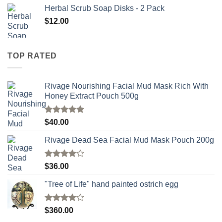
Herbal Scrub Soap Disks - 2 Pack
$
12.00
TOP RATED
Rivage Nourishing Facial Mud Mask Rich With
Honey Extract Pouch 500g
Rated
5.00
$
40.00
out of 5
Rivage Dead Sea Facial Mud Mask Pouch 200g
Rated
$
36.00
4.00
out
of 5
"Tree of Life" hand painted ostrich egg
Rated
4
$
360.00
out of 5