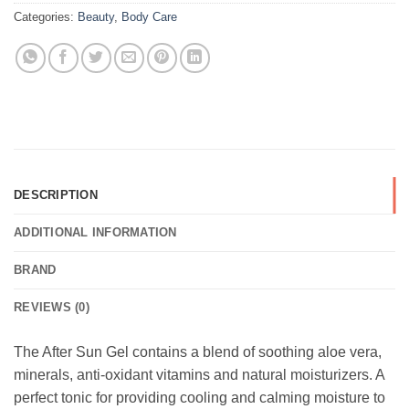
Categories:
Beauty
,
Body Care
DESCRIPTION
ADDITIONAL INFORMATION
BRAND
REVIEWS (0)
The After Sun Gel contains a blend of soothing aloe vera,
minerals, anti-oxidant vitamins and natural moisturizers. A
perfect tonic for providing cooling and calming moisture to