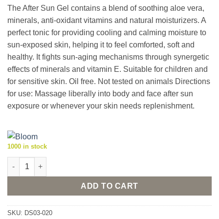
The After Sun Gel contains a blend of soothing aloe vera,
minerals, anti-oxidant vitamins and natural moisturizers. A
perfect tonic for providing cooling and calming moisture to
sun-exposed skin, helping it to feel comforted, soft and
healthy. It fights sun-aging mechanisms through synergetic
effects of minerals and vitamin E. Suitable for children and
for sensitive skin. Oil free. Not tested on animals Directions
for use: Massage liberally into body and face after sun
exposure or whenever your skin needs replenishment.
1000 in stock
Bloom After Sun Gel 200ml quantity
ADD TO CART
SKU:
DS03-020