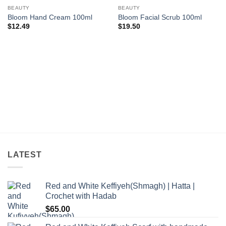
Add to
Add to
wishlist
wishlist
BEAUTY
BEAUTY
Bloom Hand Cream 100ml
Bloom Facial Scrub 100ml
$
12.49
$
19.50
LATEST
Red and White Keffiyeh(Shmagh) | Hatta |
Crochet with Hadab
$
65.00