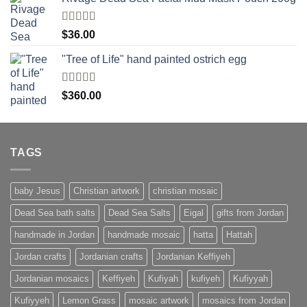
Rated
$
36.00
4.00
out
of 5
"Tree of Life" hand painted ostrich egg
Rated
4
$
360.00
out of 5
TAGS
baby Jesus
Christian artwork
christian mosaic
Dead Sea bath salts
Dead Sea Salts
Eigal
gifts from Jordan
handmade in Jordan
handmade mosaic
hatta
Hattah
Jordan crafts
Jordanian crafts
Jordanian Keffiyeh
Jordanian mosaics
Keffiyeh
Kufiyah
kufiyeh
Kufiyyah
Kufiyyeh
Lemon Grass
mosaic artwork
mosaics from Jordan