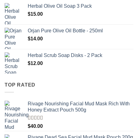
Herbal Olive Oil Soap 3 Pack
$
15.00
Orjan Pure Olive Oil Bottle - 250ml
$
14.00
Herbal Scrub Soap Disks - 2 Pack
$
12.00
TOP RATED
Rivage Nourishing Facial Mud Mask Rich With
Honey Extract Pouch 500g
Rated
5.00
$
40.00
out of 5
Rivage Dead Sea Facial Mud Mask Pouch 200g