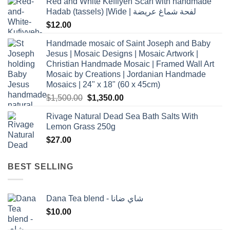
Red and White Keffiyeh Scarf with handmade
Hadab (tassels) |Wide | لفحة شماغ عريضة
$
12.00
Handmade mosaic of Saint Joseph and Baby
Jesus | Mosaic Designs | Mosaic Artwork |
Christian Handmade Mosaic | Framed Wall Art
Mosaic by Creations | Jordanian Handmade
Mosaics | 24" x 18" (60 x 45cm)
Original
Current
$
1,500.00
$
1,350.00
price
price
Rivage Natural Dead Sea Bath Salts With
was:
is:
Lemon Grass 250g
$1,500.00.
$1,350.00.
$
27.00
BEST SELLING
Dana Tea blend - شاي ضانا
$
10.00