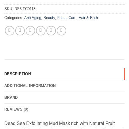
SKU:
DS6-FC0113
Categories:
Anti Aging
,
Beauty
,
Facial Care
,
Hair & Bath
DESCRIPTION
ADDITIONAL INFORMATION
BRAND
REVIEWS (0)
Dead Sea Exfoliating Mud Mask rich with Natural Fruit