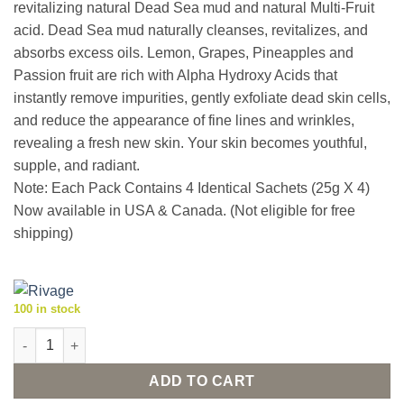
revitalizing natural Dead Sea mud and natural Multi-Fruit
acid. Dead Sea mud naturally cleanses, revitalizes, and
absorbs excess oils. Lemon, Grapes, Pineapples and
Passion fruit are rich with Alpha Hydroxy Acids that
instantly remove impurities, gently exfoliate dead skin cells,
and reduce the appearance of fine lines and wrinkles,
revealing a fresh new skin. Your skin becomes youthful,
supple, and radiant.
Note: Each Pack Contains 4 Identical Sachets (25g X 4)
Now available in USA & Canada. (Not eligible for free
shipping)
100 in stock
Rivage Dead Sea Exfoliating Mud Mask - AHA Mud Mask (25g X 
ADD TO CART