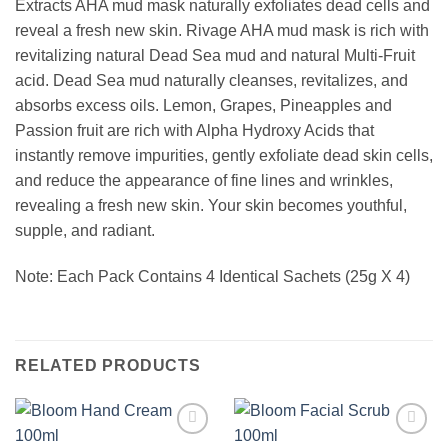
Extracts AHA mud mask naturally exfoliates dead cells and
reveal a fresh new skin. Rivage AHA mud mask is rich with
revitalizing natural Dead Sea mud and natural Multi-Fruit
acid. Dead Sea mud naturally cleanses, revitalizes, and
absorbs excess oils. Lemon, Grapes, Pineapples and
Passion fruit are rich with Alpha Hydroxy Acids that
instantly remove impurities, gently exfoliate dead skin cells,
and reduce the appearance of fine lines and wrinkles,
revealing a fresh new skin. Your skin becomes youthful,
supple, and radiant.
Note: Each Pack Contains 4 Identical Sachets (25g X 4)
RELATED PRODUCTS