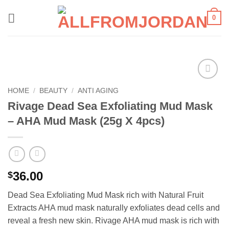
Skip
0
to
content
Add to
HOME
/
BEAUTY
/
ANTI AGING
wishlist
Rivage Dead Sea Exfoliating Mud Mask
– AHA Mud Mask (25g X 4pcs)
36.00
$
Dead Sea Exfoliating Mud Mask rich with Natural Fruit
Extracts AHA mud mask naturally exfoliates dead cells and
reveal a fresh new skin. Rivage AHA mud mask is rich with