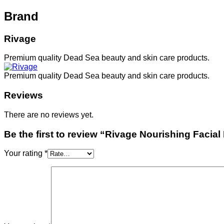
Brand
Rivage
Premium quality Dead Sea beauty and skin care products.
Premium quality Dead Sea beauty and skin care products.
Reviews
There are no reviews yet.
Be the first to review “Rivage Nourishing Facia
Your rating
*