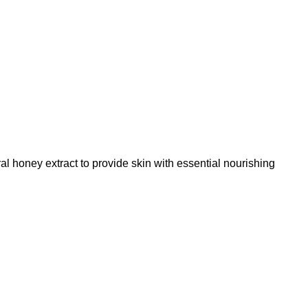
honey extract to provide skin with essential nourishing