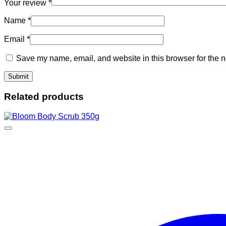
Your review
*
Name
*
Email
*
Save my name, email, and website in this browser for the n
Related products