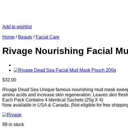
Add to wishlist
Home
/
Beauty
/
Facial Care
Rivage Nourishing Facial Mu
$
32.00
Rivage Dead Sea Unique famous nourishing mud mask sweeps awa
amino acids and increase skin regeneration. Leaves skin fresh
Each Pack Contains 4 Identical Sachets (25g X 4)
Now available in USA & Canada. (Not eligible for free shippin
99 in stock