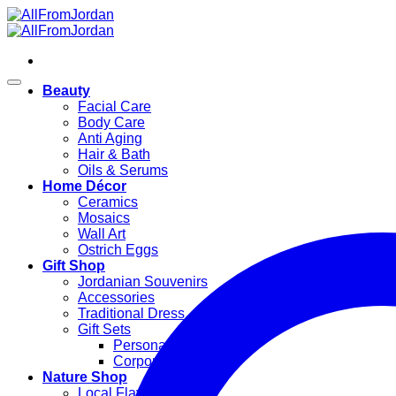
Skip
to
content
Beauty
Facial Care
Body Care
Anti Aging
Hair & Bath
Oils & Serums
Home Décor
Ceramics
Mosaics
Wall Art
Ostrich Eggs
Gift Shop
Jordanian Souvenirs
Accessories
Traditional Dress
Gift Sets
Personal Gifts
Corporate Gifts
Nature Shop
Local Flavors