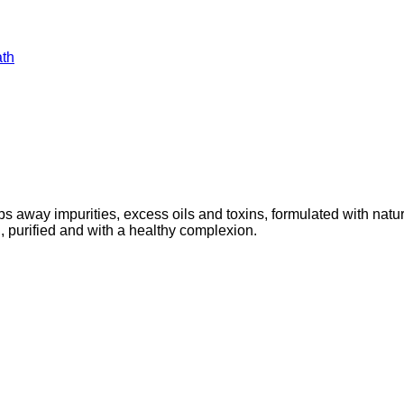
ath
y impurities, excess oils and toxins, formulated with natural 
, purified and with a healthy complexion.