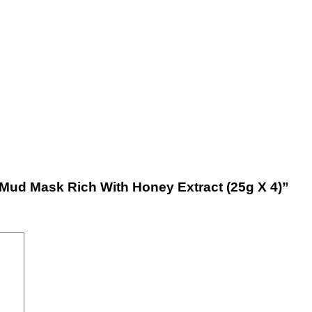
l Mud Mask Rich With Honey Extract (25g X 4)”