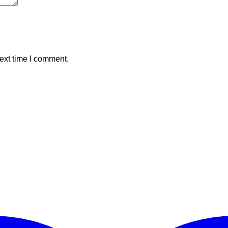
ext time I comment.