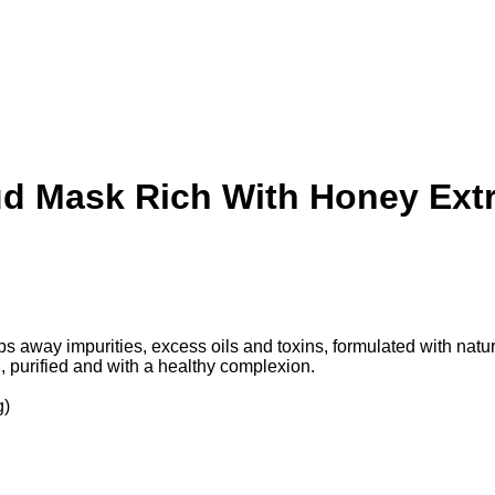
d Mask Rich With Honey Extra
y impurities, excess oils and toxins, formulated with natural 
, purified and with a healthy complexion.
g)