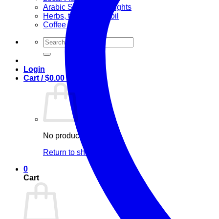
Arabic Sweets & Delights
Herbs, teas & olive oil
Coffee and Tea
Search
for:
Login
Cart /
$
0.00
0
No products in the cart.
Return to shop
0
Cart