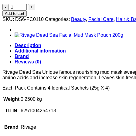
Rivage
Nourishing
Add to cart
Facial
SKU:
DS6-FC0110
Categories:
Beauty
,
Facial Care
,
Hair & B
Mud
Mask
Rich
With
Honey
Description
Extract
Additional information
(25g
Brand
X
Reviews (0)
4)
quantity
Rivage Dead Sea Unique famous nourishing mud mask sweeps awa
amino acids and increase skin regeneration. Leaves skin fresh
Each Pack Contains 4 Identical Sachets (25g X 4)
Weight
0.2500 kg
GTIN
6251004254713
Brand
Rivage