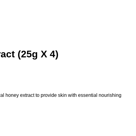
ct (25g X 4)
honey extract to provide skin with essential nourishing