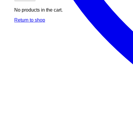
No products in the cart.
Return to shop