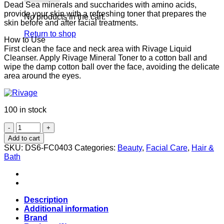
Dead Sea minerals and succharides with amino acids,
provide your skin with a refreshing toner that prepares the
No products in the cart.
skin before and after facial treatments.
Return to shop
How to Use
First clean the face and neck area with Rivage Liquid
Cleanser. Apply Rivage Mineral Toner to a cotton ball and
wipe the damp cotton ball over the face, avoiding the delicate
area around the eyes.
100 in stock
Rivage
Mineral
Add to cart
Toner
SKU:
DS6-FC0403
Categories:
Beauty
,
Facial Care
,
Hair &
(Alcohol
Bath
Free)
Bottle
200ml
quantity
Description
Additional information
Brand