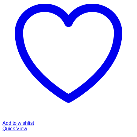
Add to wishlist
Quick View