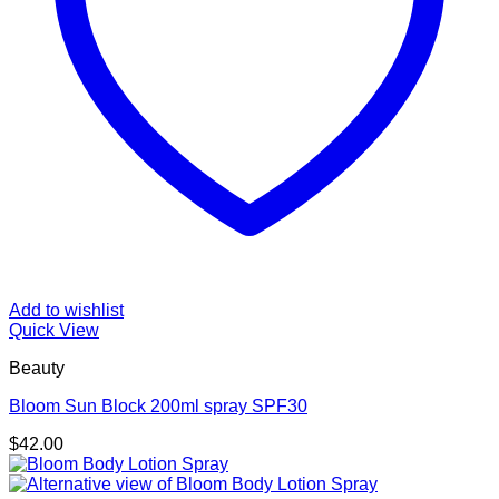
Add to wishlist
Quick View
Beauty
Bloom Sun Block 200ml spray SPF30
$
42.00