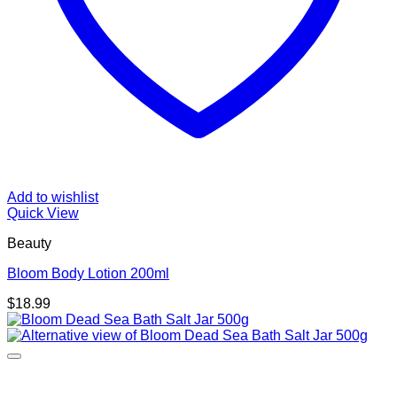
Add to wishlist
Quick View
Beauty
Bloom Body Lotion 200ml
$
18.99