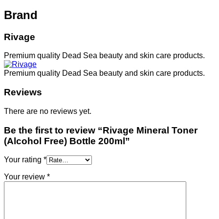
Brand
Rivage
Premium quality Dead Sea beauty and skin care products.
Premium quality Dead Sea beauty and skin care products.
Reviews
There are no reviews yet.
Be the first to review “Rivage Mineral Toner
(Alcohol Free) Bottle 200ml”
Your rating
*
Your review
*