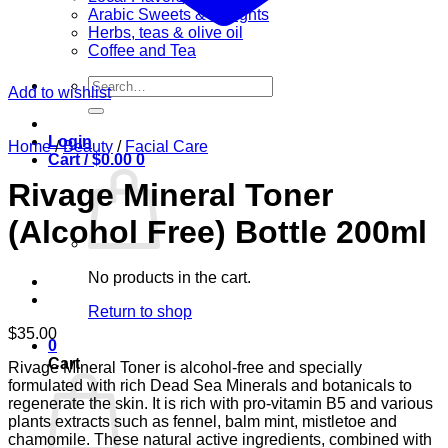
Arabic Sweets & Delights
Herbs, teas & olive oil
Coffee and Tea
Search
Add to wishlist
for:
Login
Home
/
Beauty
/
Facial Care
Cart /
$
0.00
0
Rivage Mineral Toner
(Alcohol Free) Bottle 200ml
No products in the cart.
Return to shop
$
35.00
0
Cart
Rivage Mineral Toner is alcohol-free and specially
formulated with rich Dead Sea Minerals and botanicals to
regenerate the skin. It is rich with pro-vitamin B5 and various
plants extracts such as fennel, balm mint, mistletoe and
chamomile. These natural active ingredients, combined with