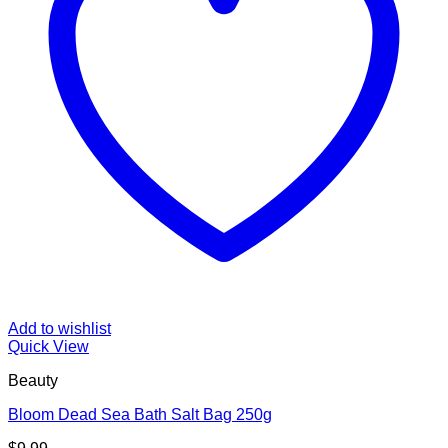
Add to wishlist
Quick View
Beauty
Bloom Dead Sea Bath Salt Bag 250g