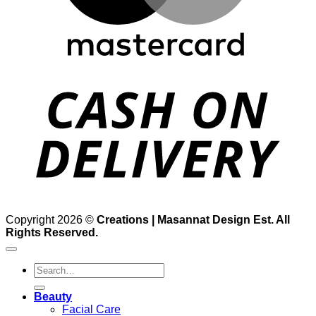
D
Copyright 2026 ©
Creations | Masannat Design Est. All
Rights Reserved.
Search
for:
Beauty
Facial Care