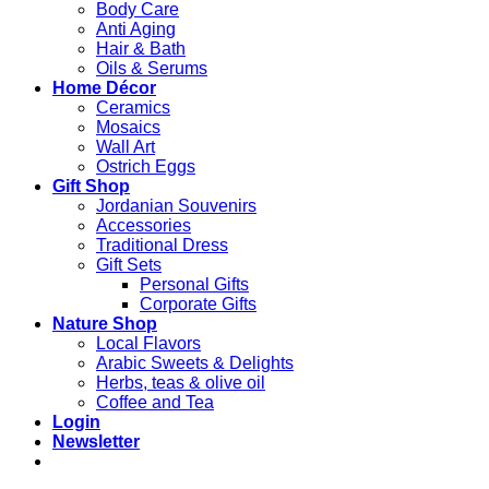
Body Care
Anti Aging
Hair & Bath
Oils & Serums
Home Décor
Ceramics
Mosaics
Wall Art
Ostrich Eggs
Gift Shop
Jordanian Souvenirs
Accessories
Traditional Dress
Gift Sets
Personal Gifts
Corporate Gifts
Nature Shop
Local Flavors
Arabic Sweets & Delights
Herbs, teas & olive oil
Coffee and Tea
Login
Newsletter