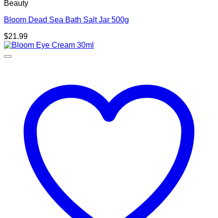
Beauty
Bloom Dead Sea Bath Salt Jar 500g
$
21.99