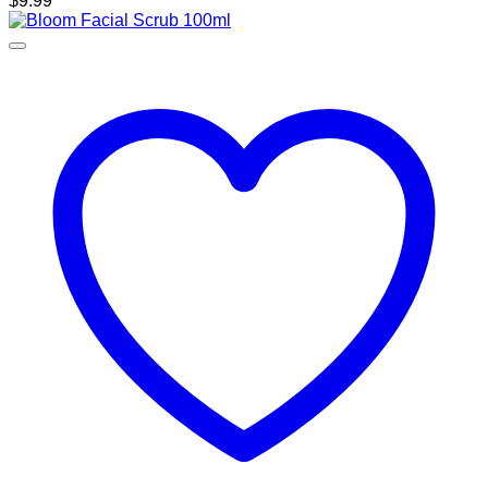
$
9.99