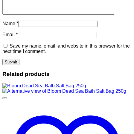
Name
*
Email
*
Save my name, email, and website in this browser for the
next time I comment.
Related products