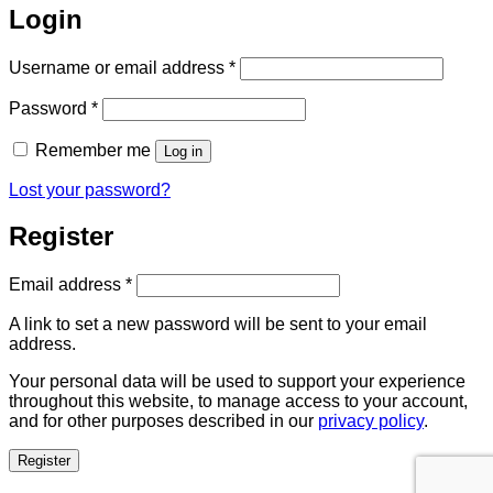
Login
Required
Username or email address
*
Required
Password
*
Remember me
Log in
Lost your password?
Register
Required
Email address
*
A link to set a new password will be sent to your email
address.
Your personal data will be used to support your experience
throughout this website, to manage access to your account,
and for other purposes described in our
privacy policy
.
Register