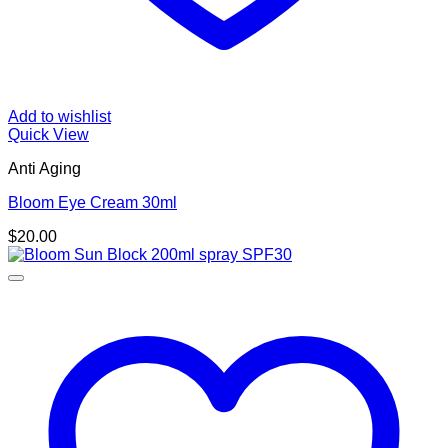
Add to wishlist
Quick View
Anti Aging
Bloom Eye Cream 30ml
$
20.00