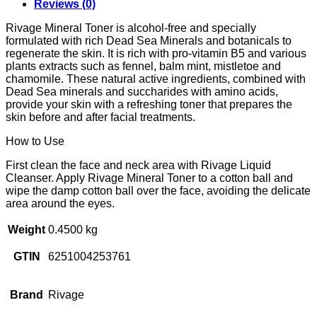
Reviews (0)
Rivage Mineral Toner is alcohol-free and specially
formulated with rich Dead Sea Minerals and botanicals to
regenerate the skin. It is rich with pro-vitamin B5 and various
plants extracts such as fennel, balm mint, mistletoe and
chamomile. These natural active ingredients, combined with
Dead Sea minerals and succharides with amino acids,
provide your skin with a refreshing toner that prepares the
skin before and after facial treatments.
How to Use
First clean the face and neck area with Rivage Liquid
Cleanser. Apply Rivage Mineral Toner to a cotton ball and
wipe the damp cotton ball over the face, avoiding the delicate
area around the eyes.
Weight
0.4500 kg
GTIN
6251004253761
Brand
Rivage