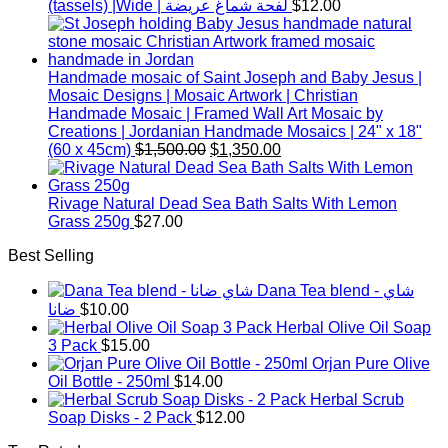
(tassels) |Wide | لفحة شماغ عريضة
$
12.00
Handmade mosaic of Saint Joseph and Baby Jesus |
Mosaic Designs | Mosaic Artwork | Christian
Handmade Mosaic | Framed Wall Art Mosaic by
Creations | Jordanian Handmade Mosaics | 24" x 18"
Original
Current
(60 x 45cm)
$
1,500.00
$
1,350.00
price
price
was:
is:
$1,500.00.
$1,350.00.
Rivage Natural Dead Sea Bath Salts With Lemon
Grass 250g
$
27.00
Best Selling
Dana Tea blend - شاي
ضانا
$
10.00
Herbal Olive Oil Soap
3 Pack
$
15.00
Orjan Pure Olive
Oil Bottle - 250ml
$
14.00
Herbal Scrub
Soap Disks - 2 Pack
$
12.00