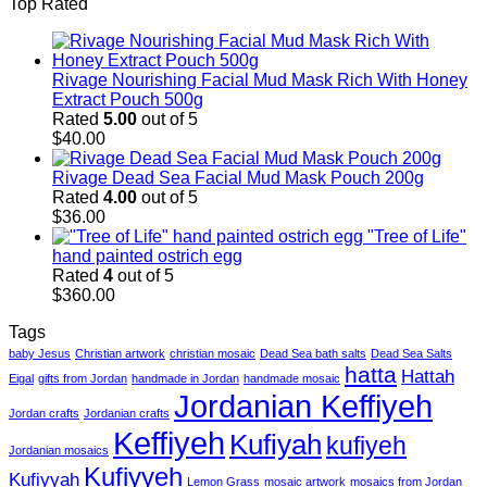
Top Rated
Rivage Nourishing Facial Mud Mask Rich With Honey
Extract Pouch 500g
Rated
5.00
out of 5
$
40.00
Rivage Dead Sea Facial Mud Mask Pouch 200g
Rated
4.00
out of 5
$
36.00
"Tree of Life"
hand painted ostrich egg
Rated
4
out of 5
$
360.00
Tags
baby Jesus
Christian artwork
christian mosaic
Dead Sea bath salts
Dead Sea Salts
hatta
Hattah
Eigal
gifts from Jordan
handmade in Jordan
handmade mosaic
Jordanian Keffiyeh
Jordan crafts
Jordanian crafts
Keffiyeh
Kufiyah
kufiyeh
Jordanian mosaics
Kufiyyeh
Kufiyyah
Lemon Grass
mosaic artwork
mosaics from Jordan