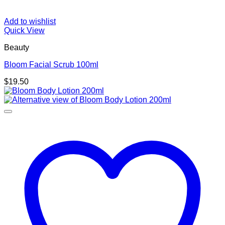
Add to wishlist
Quick View
Beauty
Bloom Facial Scrub 100ml
$
19.50