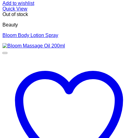
Add to wishlist
Quick View
Out of stock
Beauty
Bloom Body Lotion Spray