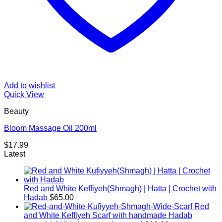
Add to wishlist
Quick View
Beauty
Bloom Massage Oil 200ml
$
17.99
Latest
Red and White Keffiyeh(Shmagh) | Hatta | Crochet with
Hadab
$
65.00
Red
and White Keffiyeh Scarf with handmade Hadab