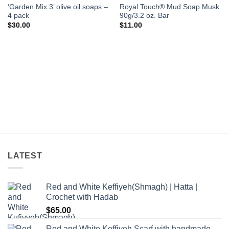
‘Garden Mix 3’ olive oil soaps –
Royal Touch® Mud Soap Musk
4 pack
90g/3.2 oz. Bar
$
30.00
$
11.00
LATEST
Red and White Keffiyeh(Shmagh) | Hatta |
Crochet with Hadab
$
65.00
Red and White Keffiyeh Scarf with handmade