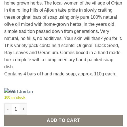
home grown herbs. The local women of the village of Orjan
in the rolling hills of Ajloun take pride in slowly crafting
these original bars of soap using only pure 100% natural
olive oil mixed with home-grown herbs, in the years old
simple tradition passed down from generations. Very
natural, no frills, no additives. Your skin will thank you for it.
This variety pack contains 4 scents: Original, Black Seed,
Bay Leaves and Geranium. Comes boxed in a hand made
box complete with a complimentary hand painted soap
dish.
Contains 4 bars of hand made soap, approx. 110g each.
100 in stock
Natural olive oil herbal soaps 'Aroma Quartet 2' with dish quant
ADD TO CART