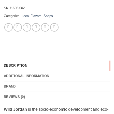
SKU:
A03-002
Categories:
Local Flavors
,
Soaps
DESCRIPTION
ADDITIONAL INFORMATION
BRAND
REVIEWS (0)
Wild Jordan
is the socio-economic development and eco-