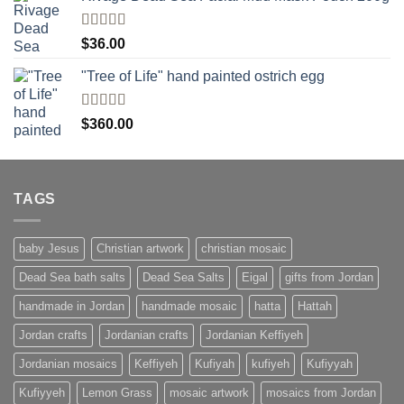
Rated
$
36.00
4.00
out
of 5
"Tree of Life" hand painted ostrich egg
Rated
4
$
360.00
out of 5
TAGS
baby Jesus
Christian artwork
christian mosaic
Dead Sea bath salts
Dead Sea Salts
Eigal
gifts from Jordan
handmade in Jordan
handmade mosaic
hatta
Hattah
Jordan crafts
Jordanian crafts
Jordanian Keffiyeh
Jordanian mosaics
Keffiyeh
Kufiyah
kufiyeh
Kufiyyah
Kufiyyeh
Lemon Grass
mosaic artwork
mosaics from Jordan