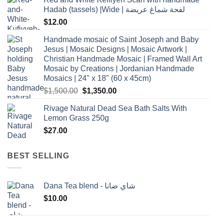
Hadab (tassels) |Wide | لفحة شماغ عريضة
$
12.00
Handmade mosaic of Saint Joseph and Baby
Jesus | Mosaic Designs | Mosaic Artwork |
Christian Handmade Mosaic | Framed Wall Art
Mosaic by Creations | Jordanian Handmade
Mosaics | 24" x 18" (60 x 45cm)
Original
Current
$
1,500.00
$
1,350.00
price
price
Rivage Natural Dead Sea Bath Salts With
was:
is:
Lemon Grass 250g
$1,500.00.
$1,350.00.
$
27.00
BEST SELLING
Dana Tea blend - شاي ضانا
$
10.00