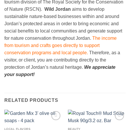
tourism division of The Royal Society for the Conservation
of Nature (RSCN).
Wild Jordan
aims to develop
sustainable nature-based businesses within and around
Jordan’s protected areas in order to bring economic and
social benefits to local communities and generate support
for nature conservation throughout Jordan.
The income
from tourism and crafts goes directly to support
conservation programs and local people.
Therefore, as a
visitor, or client, you are contributing directly to the
protection of Jordan’s natural heritage.
We appreciate
your support!
RELATED PRODUCTS
Add to
Add to
wishlist
wishlist
LOCAL FLAVORS
BEAUTY