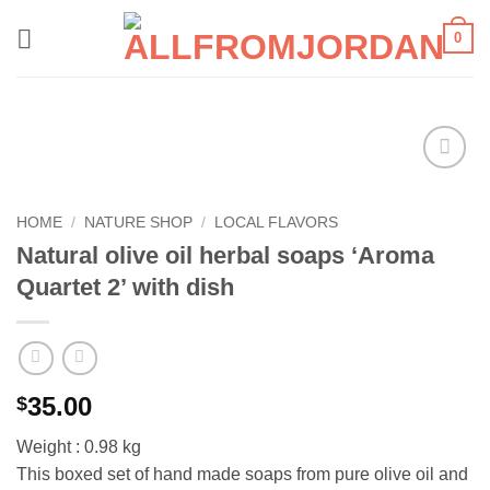
Skip
0
to
content
Add to
wishlist
HOME
/
NATURE SHOP
/
LOCAL FLAVORS
Natural olive oil herbal soaps ‘Aroma
Quartet 2’ with dish
35.00
$
Weight : 0.98 kg
This boxed set of hand made soaps from pure olive oil and