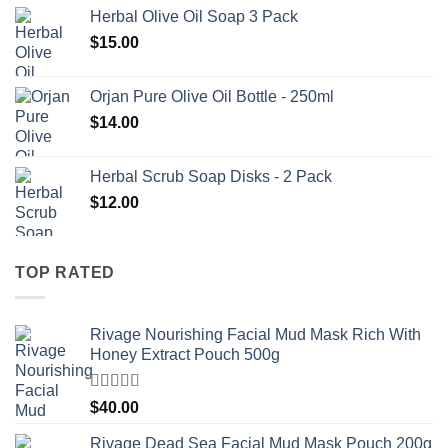
Herbal Olive Oil Soap 3 Pack
$
15.00
Orjan Pure Olive Oil Bottle - 250ml
$
14.00
Herbal Scrub Soap Disks - 2 Pack
$
12.00
TOP RATED
Rivage Nourishing Facial Mud Mask Rich With
Honey Extract Pouch 500g
Rated
5.00
$
40.00
out of 5
Rivage Dead Sea Facial Mud Mask Pouch 200g