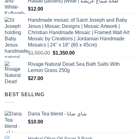
Hadab (tassels) |Wide | لفحة شماغ عريضة
$
12.00
Handmade mosaic of Saint Joseph and Baby
Jesus | Mosaic Designs | Mosaic Artwork |
Christian Handmade Mosaic | Framed Wall Art
Mosaic by Creations | Jordanian Handmade
Mosaics | 24" x 18" (60 x 45cm)
Original
Current
$
1,500.00
$
1,350.00
price
price
Rivage Natural Dead Sea Bath Salts With
was:
is:
Lemon Grass 250g
$1,500.00.
$1,350.00.
$
27.00
BEST SELLING
Dana Tea blend - شاي ضانا
$
10.00
Herbal Olive Oil Soap 3 Pack