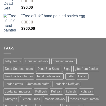
Rated
$
36.00
4.00
out
of 5
"Tree of Life" hand painted ostrich egg
Rated
4
$
360.00
out of 5
TAGS
baby Jesus
Christian artwork
christian mosaic
Dead Sea bath salts
Dead Sea Salts
Eigal
gifts from Jordan
handmade in Jordan
handmade mosaic
hatta
Hattah
Jordan crafts
Jordanian crafts
Jordanian Keffiyeh
Jordanian mosaics
Keffiyeh
Kufiyah
kufiyeh
Kufiyyah
Kufiyyeh
Lemon Grass
mosaic artwork
mosaics from Jordan