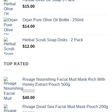
$
15.00
Orjan Pure Olive Oil Bottle - 250ml
$
14.00
Herbal Scrub Soap Disks - 2 Pack
$
12.00
TOP RATED
Rivage Nourishing Facial Mud Mask Rich With
Honey Extract Pouch 500g
Rated
5.00
$
40.00
out of 5
Rivage Dead Sea Facial Mud Mask Pouch 200g