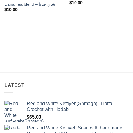
$
10.00
Dana Tea blend – شاي ضانا
$
10.00
LATEST
Red and White Keffiyeh(Shmagh) | Hatta |
Crochet with Hadab
$
65.00
Red and White Keffiyeh Scarf with handmade