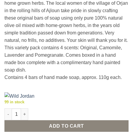
home grown herbs. The local women of the village of Orjan
in the rolling hills of Ajloun take pride in slowly crafting
these original bars of soap using only pure 100% natural
olive oil mixed with home-grown herbs, in the years old
simple tradition passed down from generations. Very
natural, no frills, no additives. Your skin will thank you for it.
This variety pack contains 4 scents: Original, Camomile,
Lavender and Pomegranate. Comes boxed in a hand
made box complete with a complimentary hand painted
soap dish.
Contains 4 bars of hand made soap, approx. 110g each.
99 in stock
Natural olive oil herbal soaps 'Aroma Quartet 1' with dish quant
ADD TO CART