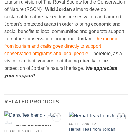
tourism division of The Royal Society for the Conservation
of Nature (RSCN).
Wild Jordan
aims to develop
sustainable nature-based businesses within and around
Jordan’s protected areas in order to bring economic and
social benefits to local communities and generate support
for nature conservation throughout Jordan.
The income
from tourism and crafts goes directly to support
conservation programs and local people.
Therefore, as a
visitor, or client, you are contributing directly to the
protection of Jordan’s natural heritage.
We appreciate
your support!
RELATED PRODUCTS
COFFEE AND TEA
OUT OF STOCK
Add to
Add to
Herbal Teas from Jordan
wishlist
wishlist
HERBS, TEAS & OLIVE OIL