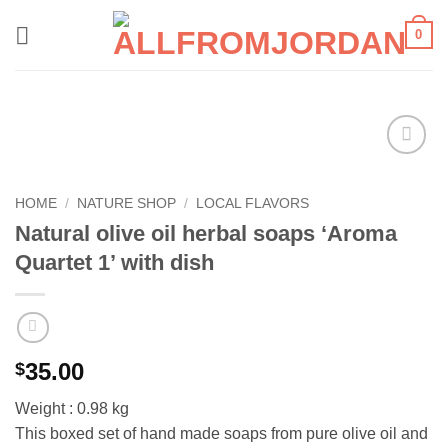
Skip
0
to
content
Add to
wishlist
HOME
/
NATURE SHOP
/
LOCAL FLAVORS
Natural olive oil herbal soaps ‘Aroma
Quartet 1’ with dish
35.00
$
Weight : 0.98 kg
This boxed set of hand made soaps from pure olive oil and