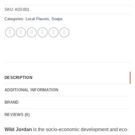
SKU:
A03-001
Categories:
Local Flavors
,
Soaps
DESCRIPTION
ADDITIONAL INFORMATION
BRAND
REVIEWS (0)
Wild Jordan
is the socio-economic development and eco-