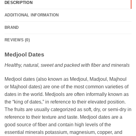
DESCRIPTION
ADDITIONAL INFORMATION
BRAND
REVIEWS (0)
Medjool Dates
Healthy, natural, sweet and packed with fiber and minerals
Medjool dates (also known as Medjoul, Madjoul, Majhoul
or Majhool dates) are one of the most common varieties of
dates in the world. Medjools are often informally known as
the “king of dates,” in reference to their elevated position.
The fruits are usually categorized as soft, dry, or semi-dry in
reference to their texture and taste. Medjool dates are a
good source of fiber and contain high levels of the
essential minerals potassium, magnesium, copper, and