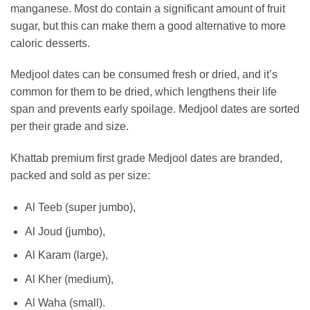
manganese. Most do contain a significant amount of fruit
sugar, but this can make them a good alternative to more
caloric desserts.
Medjool dates can be consumed fresh or dried, and it’s
common for them to be dried, which lengthens their life
span and prevents early spoilage. Medjool dates are sorted
per their grade and size.
Khattab premium first grade Medjool dates are branded,
packed and sold as per size:
Al Teeb (super jumbo),
Al Joud (jumbo),
Al Karam (large),
Al Kher (medium),
Al Waha (small).