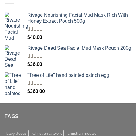
Rivage Nourishing Facial Mud Mask Rich With
Honey Extract Pouch 500g
Rated
5.00
$
40.00
out of 5
Rivage Dead Sea Facial Mud Mask Pouch 200g
Rated
$
36.00
4.00
out
of 5
"Tree of Life" hand painted ostrich egg
Rated
4
$
360.00
out of 5
TAGS
baby Jesus
Christian artwork
christian mosaic