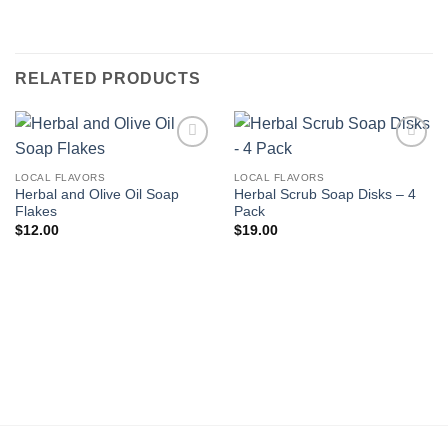
RELATED PRODUCTS
Add to
Add to
wishlist
wishlist
LOCAL FLAVORS
LOCAL FLAVORS
Herbal and Olive Oil Soap
Herbal Scrub Soap Disks – 4
Flakes
Pack
$
12.00
$
19.00