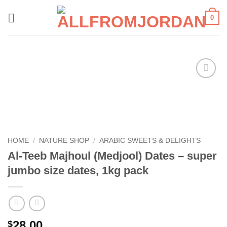
Skip
0
to
content
Add to
wishlist
HOME
/
NATURE SHOP
/
ARABIC SWEETS & DELIGHTS
Al-Teeb Majhoul (Medjool) Dates – super
jumbo size dates, 1kg pack
28.00
$