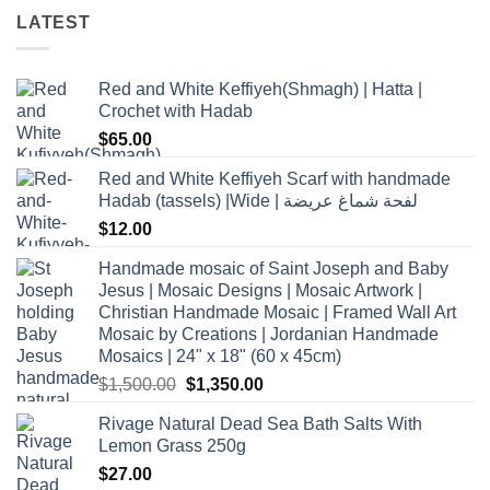
LATEST
Red and White Keffiyeh(Shmagh) | Hatta |
Crochet with Hadab
$
65.00
Red and White Keffiyeh Scarf with handmade
Hadab (tassels) |Wide | لفحة شماغ عريضة
$
12.00
Handmade mosaic of Saint Joseph and Baby
Jesus | Mosaic Designs | Mosaic Artwork |
Christian Handmade Mosaic | Framed Wall Art
Mosaic by Creations | Jordanian Handmade
Mosaics | 24" x 18" (60 x 45cm)
Original
Current
$
1,500.00
$
1,350.00
price
price
Rivage Natural Dead Sea Bath Salts With
was:
is:
Lemon Grass 250g
$1,500.00.
$1,350.00.
$
27.00