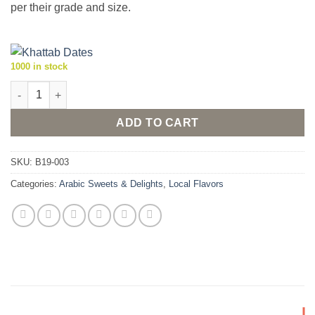
per their grade and size.
1000 in stock
Al-Teeb Majhoul (Medjool) Dates - super jumbo size dates, 1kg
ADD TO CART
SKU:
B19-003
Categories:
Arabic Sweets & Delights
,
Local Flavors