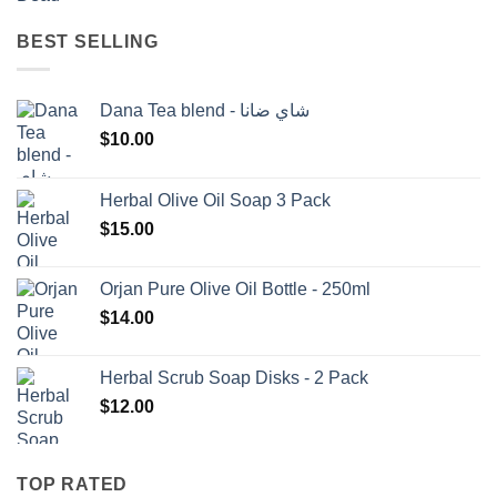
BEST SELLING
Dana Tea blend - شاي ضانا
$
10.00
Herbal Olive Oil Soap 3 Pack
$
15.00
Orjan Pure Olive Oil Bottle - 250ml
$
14.00
Herbal Scrub Soap Disks - 2 Pack
$
12.00
TOP RATED