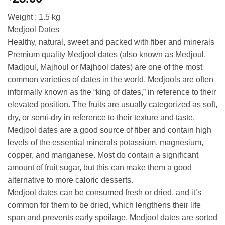
Weight : 1.5 kg
Medjool Dates
Healthy, natural, sweet and packed with fiber and minerals
Premium quality Medjool dates (also known as Medjoul,
Madjoul, Majhoul or Majhool dates) are one of the most
common varieties of dates in the world. Medjools are often
informally known as the “king of dates,” in reference to their
elevated position. The fruits are usually categorized as soft,
dry, or semi-dry in reference to their texture and taste.
Medjool dates are a good source of fiber and contain high
levels of the essential minerals potassium, magnesium,
copper, and manganese. Most do contain a significant
amount of fruit sugar, but this can make them a good
alternative to more caloric desserts.
Medjool dates can be consumed fresh or dried, and it’s
common for them to be dried, which lengthens their life
span and prevents early spoilage. Medjool dates are sorted