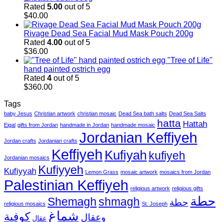
Rated
5.00
out of 5
$
40.00
Rivage Dead Sea Facial Mud Mask Pouch 200g
Rated
4.00
out of 5
$
36.00
"Tree of Life"
hand painted ostrich egg
Rated
4
out of 5
$
360.00
Tags
baby Jesus
Christian artwork
christian mosaic
Dead Sea bath salts
Dead Sea Salts
hatta
Hattah
Eigal
gifts from Jordan
handmade in Jordan
handmade mosaic
Jordanian Keffiyeh
Jordan crafts
Jordanian crafts
Keffiyeh
Kufiyah
kufiyeh
Jordanian mosaics
Kufiyyeh
Kufiyyah
Lemon Grass
mosaic artwork
mosaics from Jordan
Palestinian Keffiyeh
religious artwork
religious gifts
حطة
Shemagh
shmagh
حطة
religious mosaics
St. Joseph
شماغ
كوفية
وعقال
عقال