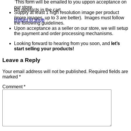
This form will be emailed to you uppon acceptance on
our store.
No products in the cart.
Supply at least 1 high resolution image per product
(more images, up to 3 are better). Images must follow
Return to shop
the following guidelines.
Upon acceptance as a seller on our store, we will setup
the payment and order processing mechanisms.
Looking forward to hearing from you soon, and
let’s
start selling your products!
Leave a Reply
Your email address will not be published.
Required fields are
marked
*
Comment
*