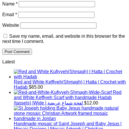
Name
*
Email
*
Website
Save my name, email, and website in this browser for the
next time I comment.
Latest
Red and White Keffiyeh(Shmagh) | Hatta | Crochet with
Hadab
$
65.00
Red
and White Keffiyeh Scarf with handmade Hadab
(tassels) |Wide | لفحة شماغ عريضة
$
12.00
Handmade mosaic of Saint Joseph and Baby Jesus |
Mosaic Designs | Mosaic Artwork | Christian