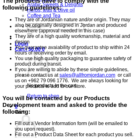
The products have to comply with the
Arabic Sweets & Delights
following guidelines:
Herbs, teas & olive oil
Coffee and Tea
They are of Jordanian nature and/or origin. They may
also be originally designed in Jordan and produced
Search
elsewhere (approval needed in this case)
for:
They are of a high quality workmanship, material and
design
Login
You guarantee avaiability of product to ship within 24
Cart /
$
0.00
0
hours of receiving order by email.
You use high quality packaging to guarantee safety of
product during transit.
If you are willing to abide by these sinple guidelines,
please contact us at
sales@allfromjordan.com
or call
us on +962 79 096 1776. We are always looking for
No products in the cart.
your products to add to our store.
Return to shop
You will be contacted by our Products
Development team and asked to provide the
0
following:
Cart
Fill out a Vendor Information form (will be emailed to
you upon request).
Fill out a Product Data Sheet for each product you sell.