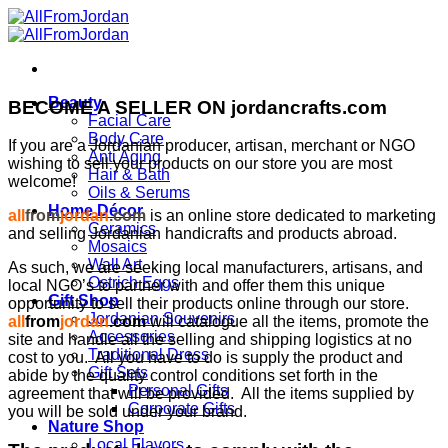
Skip
to
content
Beauty
BECOME A SELLER ON jordancrafts.com
Facial Care
Body Care
If you are a Jordanian producer, artisan, merchant or NGO
Anti Aging
wishing to sell your products on our store you are most
Hair & Bath
welcome!
Oils & Serums
Home Décor
all
from
jordan
.com
is an online store dedicated to marketing
Ceramics
and selling Jordanian handicrafts and products abroad.
Mosaics
Wall Art
As such, we are seeking local manufacturers, artisans, and
Ostrich Eggs
local NGO’s to partner with and offer them this unique
Gift Shop
opportunity to sell their products online through our store.
Jordanian Souvenirs
all
from
jordan
.com
will catalogue all the items, promote the
Accessories
site and handle all the selling and shipping logistics at no
Traditional Dress
cost to you. All you have to do is supply the product and
Gift Sets
abide by the quality control conditions set forth in the
Personal Gifts
agreement that will be provided. All the items supplied by
Corporate Gifts
you will be sold under your brand.
Nature Shop
Local Flavors