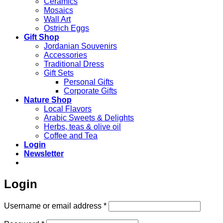
Ceramics
Mosaics
Wall Art
Ostrich Eggs
Gift Shop
Jordanian Souvenirs
Accessories
Traditional Dress
Gift Sets
Personal Gifts
Corporate Gifts
Nature Shop
Local Flavors
Arabic Sweets & Delights
Herbs, teas & olive oil
Coffee and Tea
Login
Newsletter
Login
Required
Username or email address
*