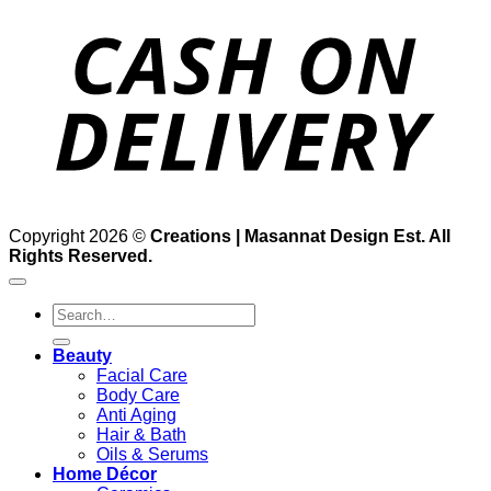
D
Copyright 2026 ©
Creations | Masannat Design Est. All
Rights Reserved.
Search
for:
Beauty
Facial Care
Body Care
Anti Aging
Hair & Bath
Oils & Serums
Home Décor