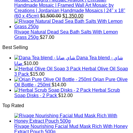
Handmade Mosaic | Framed Wall Art Mosaic by
Creations | Jordanian Handmade Mosaics | 24" x 18"
Original
Current
(60 x 45cm)
$
1,500.00
$
1,350.00
price
price
was:
is:
$1,500.00.
$1,350.00.
Rivage Natural Dead Sea Bath Salts With Lemon
Grass 250g
$
27.00
Best Selling
Dana Tea blend - شاي
ضانا
$
10.00
Herbal Olive Oil Soap
3 Pack
$
15.00
Orjan Pure Olive
Oil Bottle - 250ml
$
14.00
Herbal Scrub
Soap Disks - 2 Pack
$
12.00
Top Rated
Rivage Nourishing Facial Mud Mask Rich With Honey
Extract Pouch 500g