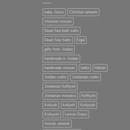
baby Jesus
Christian artwork
christian mosaic
Dead Sea bath salts
Dead Sea Salts
Eigal
gifts from Jordan
handmade in Jordan
handmade mosaic
hatta
Hattah
Jordan crafts
Jordanian crafts
Jordanian Keffiyeh
Jordanian mosaics
Keffiyeh
Kufiyah
kufiyeh
Kufiyyah
Kufiyyeh
Lemon Grass
mosaic artwork