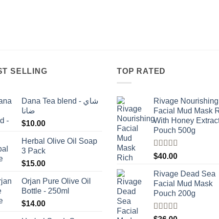
ST SELLING
TOP RATED
Dana Tea blend - شاي
Rivage Nourishing
ضانا
Facial Mud Mask 
With Honey Extrac
$
10.00
Pouch 500g
Herbal Olive Oil Soap
3 Pack
Rated
5.00
$
40.00
out of 5
$
15.00
Rivage Dead Sea
Orjan Pure Olive Oil
Facial Mud Mask
Bottle - 250ml
Pouch 200g
$
14.00
Rated