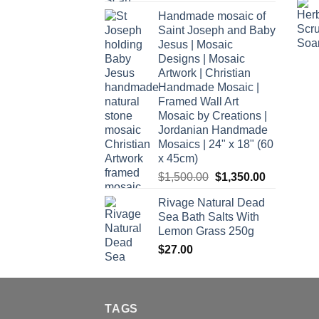
Handmade mosaic of
Saint Joseph and Baby
Jesus | Mosaic
Designs | Mosaic
Artwork | Christian
Handmade Mosaic |
Framed Wall Art
Mosaic by Creations |
Jordanian Handmade
Mosaics | 24" x 18" (60
x 45cm)
Original
Current
$
1,500.00
$
1,350.00
price
price
Rivage Natural Dead
was:
is:
Sea Bath Salts With
$1,500.00.
$1,350.00.
Lemon Grass 250g
$
27.00
TAGS