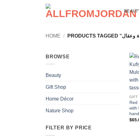
Skip
BEAUT
to
content
HOME
/
BROWSE
Beauty
Gift Shop
GIFT
Home Décor
Red 
with
Nature Shop
hand
$
65.
FILTER BY PRICE