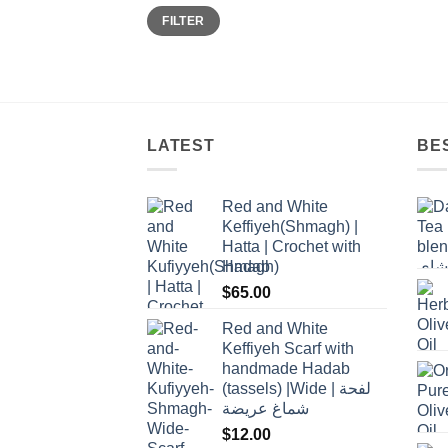
Min
Max
FILTER
price
price
LATEST
BE
Red and White
Keffiyeh(Shmagh) |
Hatta | Crochet with
Hadab
$
65.00
Red and White
Keffiyeh Scarf with
handmade Hadab
(tassels) |Wide | لفحة
شماغ عريضة
$
12.00