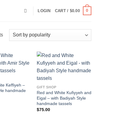
0
LOGIN
CART /
$
0.00
Sorted
ts
by
popularity
Add to
Add to
wishlist
wishlist
te Keffiyeh –
GIFT SHOP
tyle handmade
Red and White Kufiyyeh and
Eigal – with Badiyah Style
handmade tassels
$
75.00