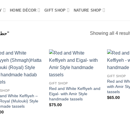
Y
HOME DÉCOR
GIFT SHOP
NATURE SHOP
Showing all 4 resul
PRODUCTS TAGGED “حطة وعقال”
Add to
Add to
wishlist
wishlist
GIFT SHOP
Red and Whi
GIFT SHOP
with Amir S
Red and White Keffiyeh and
 SHOP
tassels
Eigal- with Amir Style
and White Keffiyeh –
$
65.00
handmade tassels
 Royal (Mulouki) Style
$
75.00
made tassels
00