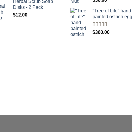
$
36.00
Herbal Scrub Soap
4.00
out
Disks - 2 Pack
of 5
"Tree of Life" hand
$
12.00
painted ostrich eg
Rated
4
$
360.00
out of 5