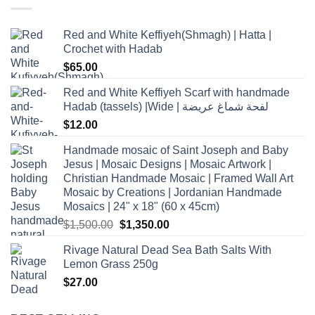
Red and White Keffiyeh(Shmagh) | Hatta |
Crochet with Hadab
$
65.00
Red and White Keffiyeh Scarf with handmade
Hadab (tassels) |Wide | لفحة شماغ عريضة
$
12.00
Handmade mosaic of Saint Joseph and Baby
Jesus | Mosaic Designs | Mosaic Artwork |
Christian Handmade Mosaic | Framed Wall Art
Mosaic by Creations | Jordanian Handmade
Mosaics | 24" x 18" (60 x 45cm)
Original
Current
$
1,500.00
$
1,350.00
price
price
Rivage Natural Dead Sea Bath Salts With
was:
is:
Lemon Grass 250g
$1,500.00.
$1,350.00.
$
27.00