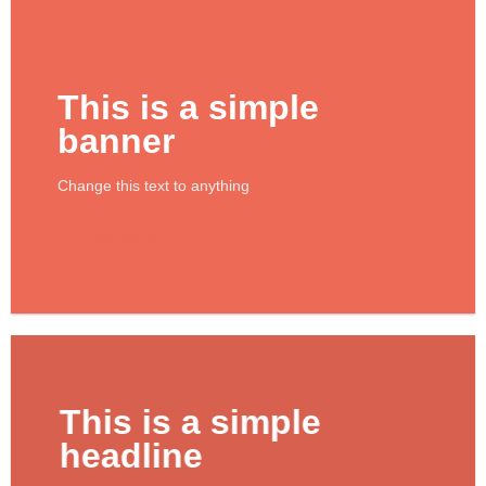
This is a simple
banner
Change this text to anything
SHOP NOW
This is a simple
headline