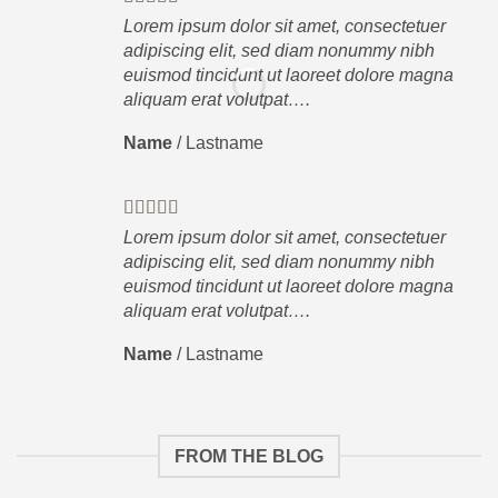
Lorem ipsum dolor sit amet, consectetuer
adipiscing elit, sed diam nonummy nibh
euismod tincidunt ut laoreet dolore magna
aliquam erat volutpat….
Name
/
Lastname
Lorem ipsum dolor sit amet, consectetuer
adipiscing elit, sed diam nonummy nibh
euismod tincidunt ut laoreet dolore magna
aliquam erat volutpat….
Name
/
Lastname
FROM THE BLOG