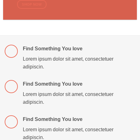
SHOP NOW
Find Something You love
Lorem ipsum dolor sit amet, consectetuer
adipiscin.
Find Something You love
Lorem ipsum dolor sit amet, consectetuer
adipiscin.
Find Something You love
Lorem ipsum dolor sit amet, consectetuer
adipiscin.