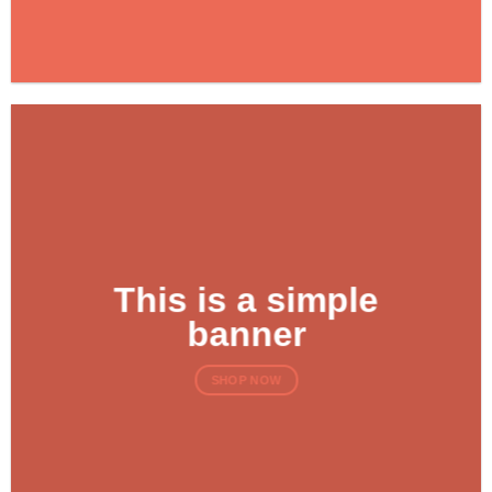
This is a simple
banner
SHOP NOW