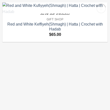
OUT OF STOCK
Add to
GIFT SHOP
wishlist
Red and White Keffiyeh(Shmagh) | Hatta | Crochet with
Hadab
$
65.00