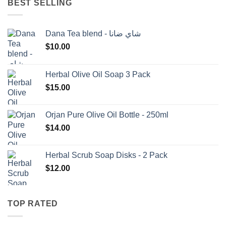
BEST SELLING
Dana Tea blend - شاي ضانا
$
10.00
Herbal Olive Oil Soap 3 Pack
$
15.00
Orjan Pure Olive Oil Bottle - 250ml
$
14.00
Herbal Scrub Soap Disks - 2 Pack
$
12.00
TOP RATED