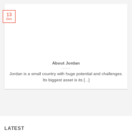
13
Oct
About Jordan
Jordan is a small country with huge potential and challenges.
Its biggest asset is its [...]
LATEST