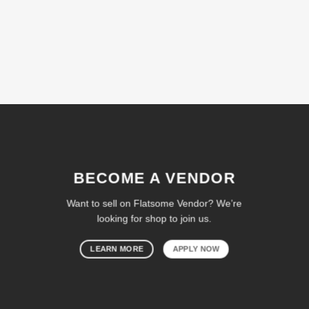
BECOME A VENDOR
Want to sell on Flatsome Vendor? We’re
looking for shop to join us.
LEARN MORE
APPLY NOW