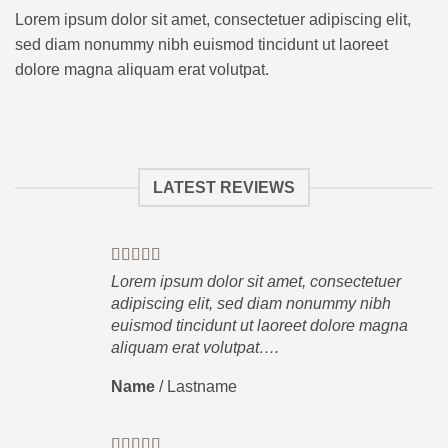
Lorem ipsum dolor sit amet, consectetuer adipiscing elit,
sed diam nonummy nibh euismod tincidunt ut laoreet
dolore magna aliquam erat volutpat.
LATEST REVIEWS
Lorem ipsum dolor sit amet, consectetuer
adipiscing elit, sed diam nonummy nibh
euismod tincidunt ut laoreet dolore magna
aliquam erat volutpat….
Name
/
Lastname