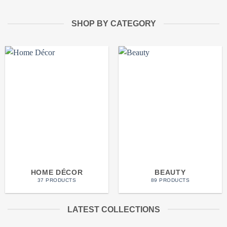
SHOP BY CATEGORY
HOME DÉCOR
BEAUTY
37 PRODUCTS
89 PRODUCTS
LATEST COLLECTIONS