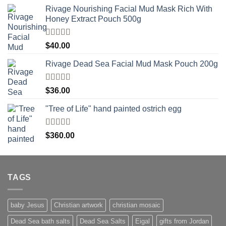
Rivage Nourishing Facial Mud Mask Rich With
Honey Extract Pouch 500g
Rated
5.00
$
40.00
out of 5
Rivage Dead Sea Facial Mud Mask Pouch 200g
Rated
$
36.00
4.00
out
of 5
"Tree of Life" hand painted ostrich egg
Rated
4
$
360.00
out of 5
TAGS
baby Jesus
Christian artwork
christian mosaic
Dead Sea bath salts
Dead Sea Salts
Eigal
gifts from Jordan