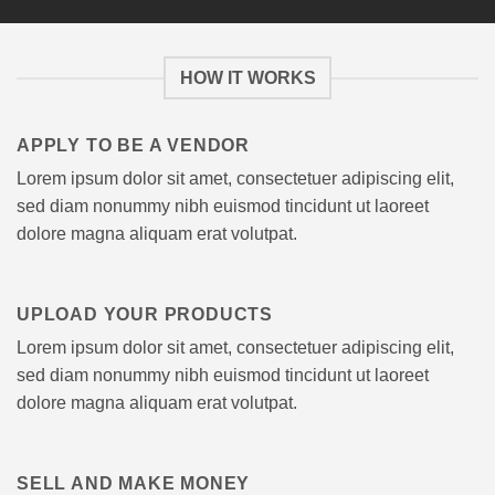
HOW IT WORKS
APPLY TO BE A VENDOR
Lorem ipsum dolor sit amet, consectetuer adipiscing elit,
sed diam nonummy nibh euismod tincidunt ut laoreet
dolore magna aliquam erat volutpat.
UPLOAD YOUR PRODUCTS
Lorem ipsum dolor sit amet, consectetuer adipiscing elit,
sed diam nonummy nibh euismod tincidunt ut laoreet
dolore magna aliquam erat volutpat.
SELL AND MAKE MONEY