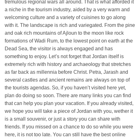
tremulous regional wars all around. That is what afforded it
a niche in the tourism industry, aided by a very warm and
welcoming culture and a variety of cuisines to go along
with it. The landscape is rich and variegated. From the pine
and oak rich mountains of Ajloun to the moon like rock
formations of Wadi Rum, to the lowest point on earth at the
Dead Sea, the visitor is always engaged and has
something to enjoy. Let’s not forget that Jordan itself is
extremely rich with history and archaeology that stretches
as far back as millennia before Christ. Petra, Jarash and
several castles and ancient remains are always on top of
the tourists agendas. So, if you haven’t visited here yet,
plan do doing so soon. There are many links you can find
that can help you plan your vacation. If you already visited,
we hope you will take a piece of Jordan with you, wether it
is a small souvenir, or just a story you can share with
friends. If you missed on a chance to do so while you were
here, it is not too late. You can still have the best online