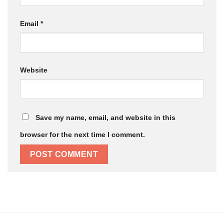
Email
*
Website
Save my name, email, and website in this
browser for the next time I comment.