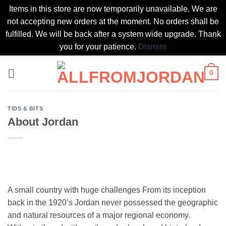
Items in this store are now temporarily unavailable. We are
not accepting new orders at the moment. No orders shall be
fulfilled. We will be back after a system wide upgrade. Thank
you for your patience.
Dismiss
Skip
0
to
content
TIDS & BITS
About Jordan
A small country with huge challenges From its inception
back in the 1920’s Jordan never possessed the geographic
and natural resources of a major regional economy.