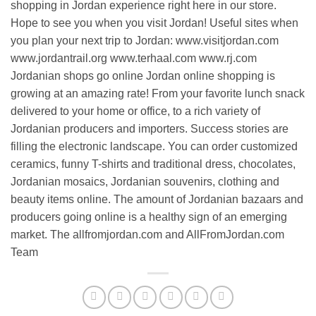
shopping in Jordan experience right here in our store.
Hope to see you when you visit Jordan! Useful sites when
you plan your next trip to Jordan: www.visitjordan.com
www.jordantrail.org www.terhaal.com www.rj.com
Jordanian shops go online Jordan online shopping is
growing at an amazing rate! From your favorite lunch snack
delivered to your home or office, to a rich variety of
Jordanian producers and importers. Success stories are
filling the electronic landscape. You can order customized
ceramics, funny T-shirts and traditional dress, chocolates,
Jordanian mosaics, Jordanian souvenirs, clothing and
beauty items online. The amount of Jordanian bazaars and
producers going online is a healthy sign of an emerging
market. The allfromjordan.com and AllFromJordan.com
Team