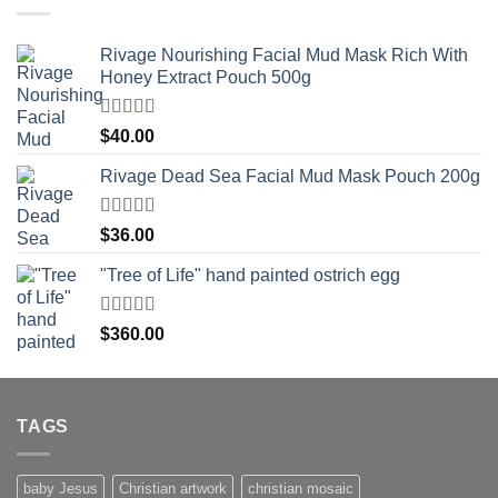
Rivage Nourishing Facial Mud Mask Rich With
Honey Extract Pouch 500g
Rated
5.00
$
40.00
out of 5
Rivage Dead Sea Facial Mud Mask Pouch 200g
Rated
$
36.00
4.00
out
of 5
"Tree of Life" hand painted ostrich egg
Rated
4
$
360.00
out of 5
TAGS
baby Jesus
Christian artwork
christian mosaic