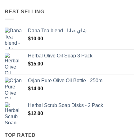
BEST SELLING
Dana Tea blend - شاي ضانا
$
10.00
Herbal Olive Oil Soap 3 Pack
$
15.00
Orjan Pure Olive Oil Bottle - 250ml
$
14.00
Herbal Scrub Soap Disks - 2 Pack
$
12.00
TOP RATED