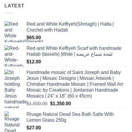
LATEST
Red and White Keffiyeh(Shmagh) | Hatta |
Crochet with Hadab
$
65.00
Red and White Keffiyeh Scarf with handmade
Hadab (tassels) |Wide | لفحة شماغ عريضة
$
12.00
Handmade mosaic of Saint Joseph and Baby
Jesus | Mosaic Designs | Mosaic Artwork |
Christian Handmade Mosaic | Framed Wall Art
Mosaic by Creations | Jordanian Handmade
Mosaics | 24" x 18" (60 x 45cm)
Original
Current
$
1,500.00
$
1,350.00
price
price
Rivage Natural Dead Sea Bath Salts With
was:
is:
Lemon Grass 250g
$1,500.00.
$1,350.00.
$
27.00