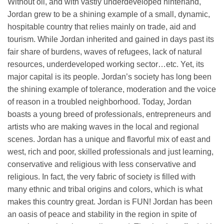
Without oil, and with vastly underdeveloped hinterland,
Jordan grew to be a shining example of a small, dynamic,
hospitable country that relies mainly on trade, aid and
tourism. While Jordan inherited and gained in days past its
fair share of burdens, waves of refugees, lack of natural
resources, underdeveloped working sector…etc. Yet, its
major capital is its people. Jordan’s society has long been
the shining example of tolerance, moderation and the voice
of reason in a troubled neighborhood. Today, Jordan
boasts a young breed of professionals, entrepreneurs and
artists who are making waves in the local and regional
scenes. Jordan has a unique and flavorful mix of east and
west, rich and poor, skilled professionals and just learning,
conservative and religious with less conservative and
religious. In fact, the very fabric of society is filled with
many ethnic and tribal origins and colors, which is what
makes this country great. Jordan is FUN! Jordan has been
an oasis of peace and stability in the region in spite of