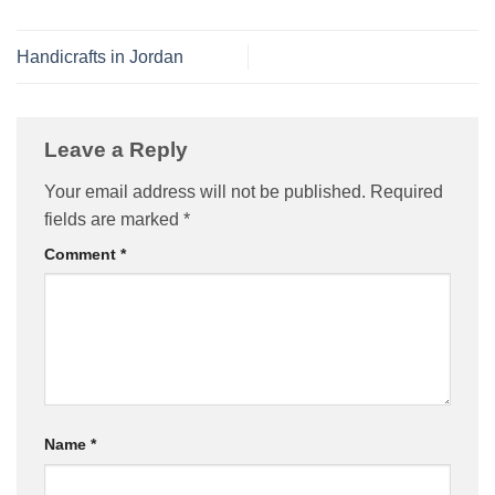
Handicrafts in Jordan
Leave a Reply
Your email address will not be published.
Required
fields are marked
*
Comment
*
Name
*